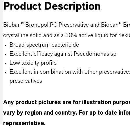
Product Description
Bioban
®
Bronopol
PC Preservative and
Bioban
®
Br
crystalline solid and as a 30% active liquid for flex
Broad-spectrum bactericide
Excellent efficacy against Pseudomonas
sp
.
Low toxicity profile
Excellent in combination with other preservatives
preservatives
Any product pictures are for illustration purp
vary by region and country. For up to date in
representative.