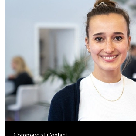
Commercial Contact