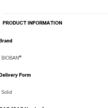
PRODUCT INFORMATION
Brand
BIOBAN®
Delivery Form
Solid