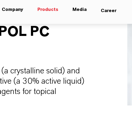
Company
Products
Media
Career
POL PC
a crystalline solid) and
ve (a 30% active liquid)
gents for topical