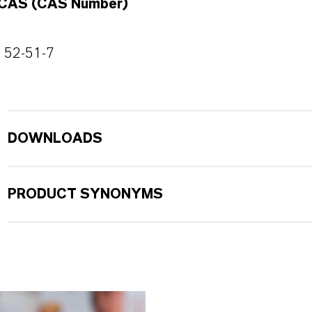
CAS (CAS Number)
52-51-7
DOWNLOADS
PRODUCT SYNONYMS