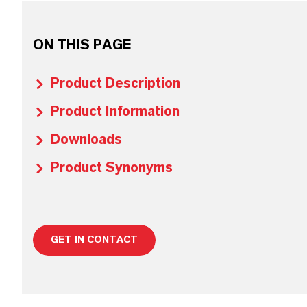
ON THIS PAGE
Product Description
Product Information
Downloads
Product Synonyms
GET IN CONTACT