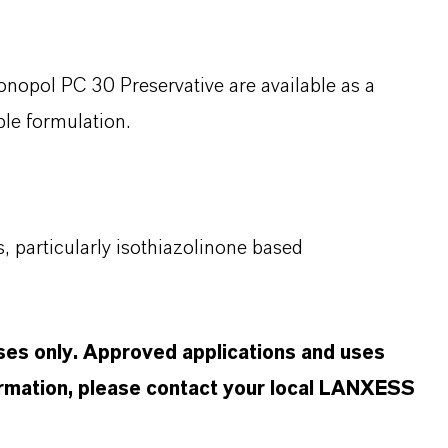
onopol
PC 30 Preservative are available as a
ible formulation.
, particularly
isothiazolinone
based
oses only. Approved applications and uses
formation, please contact your local LANXESS