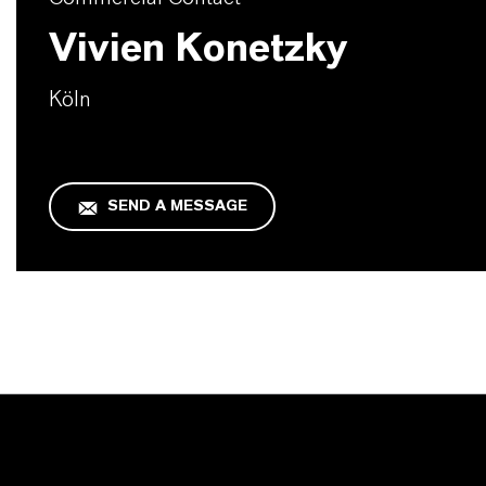
Vivien Konetzky
Köln
SEND A MESSAGE