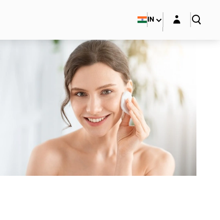
Login layer
IN