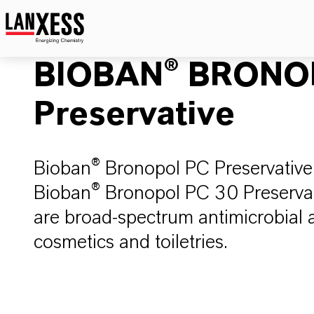
BIOBAN® BRONO
Preservative
Bioban® Bronopol PC Preservative (
Bioban® Bronopol PC 30 Preservati
are broad-spectrum antimicrobial a
cosmetics and toiletries.