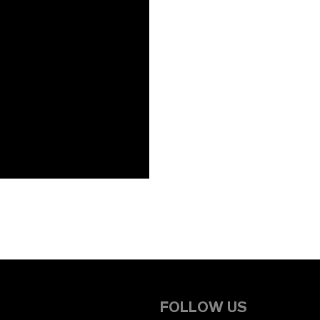
FOLLOW US