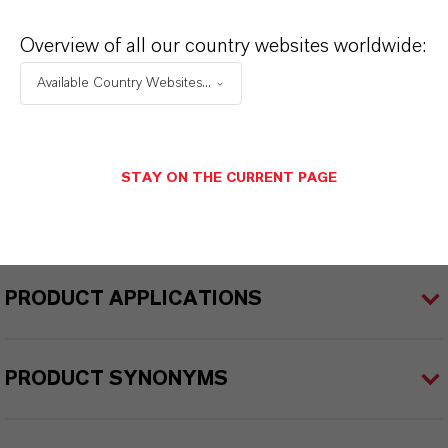
iocides
Overview of all our country websites worldwide:
Delivery Form
Available Country Websites...
olution
CAS (CAS Number)
STAY ON THE CURRENT PAGE
51200-87-4
PRODUCT APPLICATIONS
PRODUCT SYNONYMS