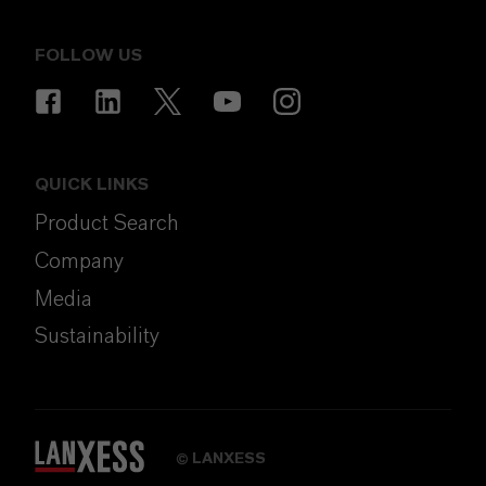
FOLLOW US
QUICK LINKS
Product Search
Company
Media
Sustainability
LANXESS
©