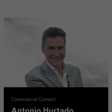
Commercial Contact
Antonio Hurtado