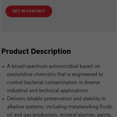
GET IN CONTACT
Product Description
A broad-spectrum antimicrobial based on
oxazolidine chemistry that is engineered to
control bacterial contamination in diverse
industrial and technical applications.
Delivers reliable preservation and stability in
alkaline systems, including metalworking fluids,
oil and gas production, mineral slurries, paints,