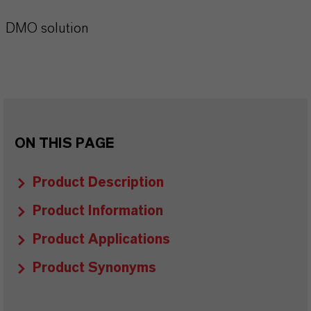
DMO solution
ON THIS PAGE
Product Description
Product Information
Product Applications
Product Synonyms