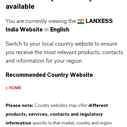
available
read the label and product information before
use. Approved applications and uses vary by
You are currently viewing the
LANXESS
region and country. For up to date information,
India Website
in
English
.
please contact your local LANXESS
Switch to your local country website to ensure
representative.
you receive the most relevant products, contacts
and information for your region.
Recommended Country Website
PRODUCT INFORMATION
HOME
Brand
Please note:
Country websites may offer
different
BIOBAN®
products, services, contacts and regulatory
information
specific to that market, country and region.
Product Type