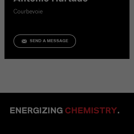
Courbevoie
SEND A MESSAGE
ENERGIZING
CHEMISTRY
.