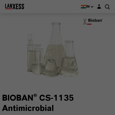
Login layer
IN
BIOBAN® CS-1135
Antimicrobial