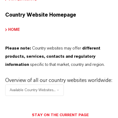
safety guidelines and regulatory requirements is
essential in its use and transportation.
Country Website Homepage
HOME
Electroplating
Surface treatment
Metal finishing
Please note:
Country websites may offer
different
Hard chrome coatings (wear-resistant,
products, services, contacts and regulatory
corrosion-protective, bright finish)
information
specific to that market, country and region.
Corrosion inhibitors
Catalysts
Overview of all our country websites worldwide:
Pigments
Available Country Websites...
STAY ON THE CURRENT PAGE