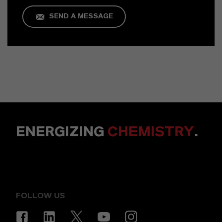
SEND A MESSAGE
ENERGIZING
CHEMISTRY
.
FOLLOW US