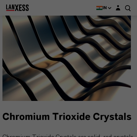
Login layer
IN
Chromium Trioxide Crystals