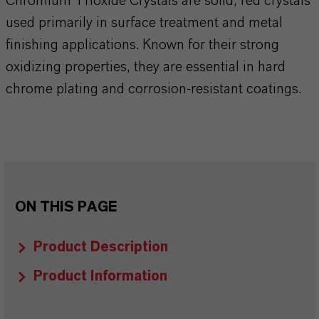
Chromium Trioxide Crystals are solid, red crystals
used primarily in surface treatment and metal
finishing applications. Known for their strong
oxidizing properties, they are essential in hard
chrome plating and corrosion-resistant coatings.
ON THIS PAGE
Product Description
Product Information