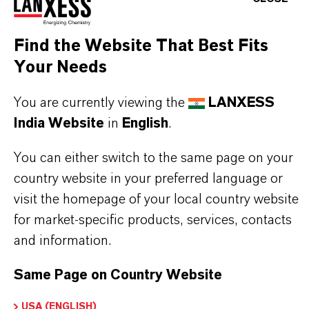
chrome coatings, where they provide wear
resistance, corrosion protection, and a bright
Find the Website That Best Fits
Your Needs
metallic finish to components in the automotive,
aerospace, and tooling industries.
You are currently viewing the
LANXESS
Due to its powerful oxidation potential, Chromium
India Website
in
English
.
Trioxide is also used in the formulation of
You can either switch to the same page on your
corrosion inhibitors, catalysts, and pigments. Its
country website in your preferred language or
consistent crystalline form ensures stable
visit the homepage of your local country website
processing and precise control in production
for market-specific products, services, contacts
and information.
environments.
Care must be taken when handling this material, as
Same Page on Country Website
it is classified as hazardous. Strict adherence to
USA (ENGLISH)