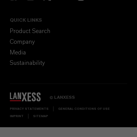
QUICK LINKS
Product Search
Company
Media
Sustainability
LANXESS
©
PRIVACY STATEMENTS
GENERAL CONDITIONS OF USE
IMPRINT
SITEMAP