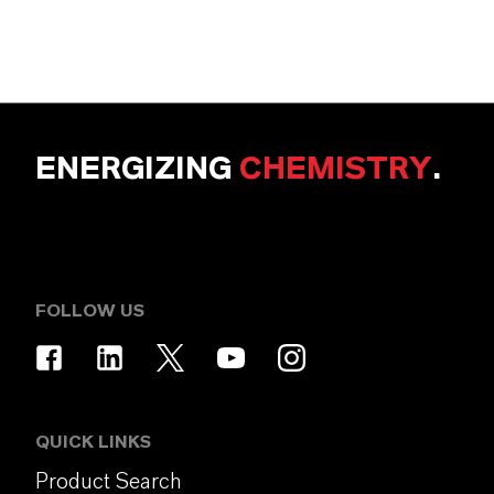
ENERGIZING
CHEMISTRY
.
FOLLOW US
QUICK LINKS
Product Search