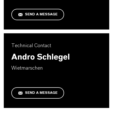
SEND A MESSAGE
Technical Contact
Andro Schlegel
Wietmarschen
SEND A MESSAGE