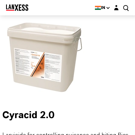
Login layer
IN
Cyracid 2.0