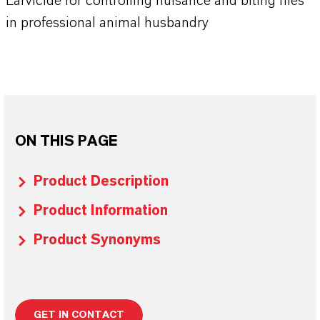
Larvicide for controlling nuisance and biting flies
in professional animal husbandry
ON THIS PAGE
Product Description
Product Information
Product Synonyms
GET IN CONTACT