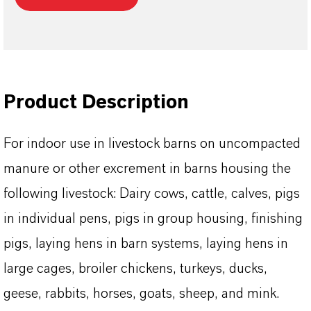
Product Description
For indoor use in livestock barns on uncompacted
manure or other excrement in barns housing the
following livestock: Dairy cows, cattle, calves, pigs
in individual pens, pigs in group housing, finishing
pigs, laying hens in barn systems, laying hens in
large cages, broiler chickens, turkeys, ducks,
geese, rabbits, horses, goats, sheep, and mink.