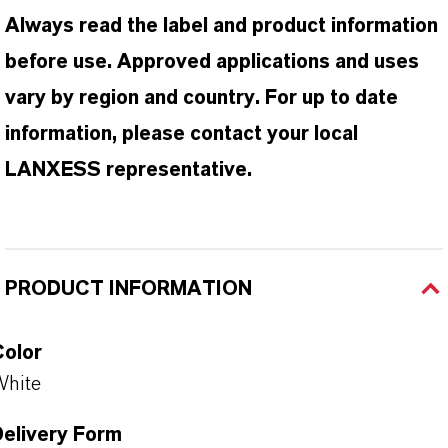
Always read the label and product information
before use. Approved applications and uses
vary by region and country. For up to date
information, please contact your local
LANXESS representative.
PRODUCT INFORMATION
Color
White
Delivery Form