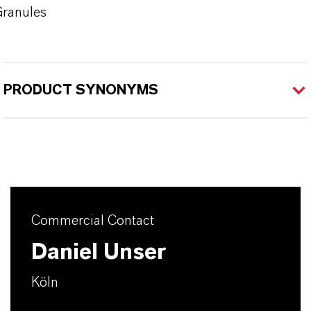
ranules
PRODUCT SYNONYMS
Commercial Contact
Daniel Unser
Köln