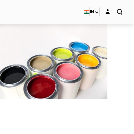
Login layer
IN