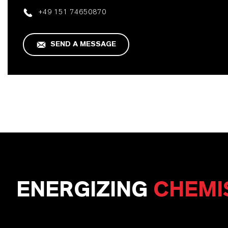
+49 151 74650870
SEND A MESSAGE
ENERGIZING
CHEMI