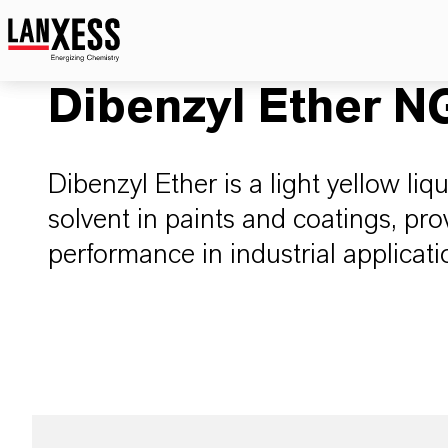
Dibenzyl Ether N
Dibenzyl Ether is a light yellow liq
solvent in paints and coatings, pro
performance in industrial applicati