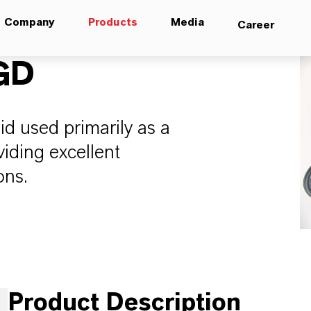
Company
Products
Media
Career
GD
uid used primarily as a
viding excellent
ons.
Product Description