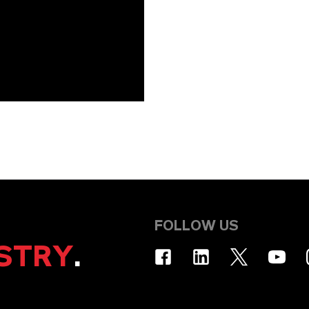
FOLLOW US
STRY
.