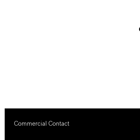
Commercial Contact