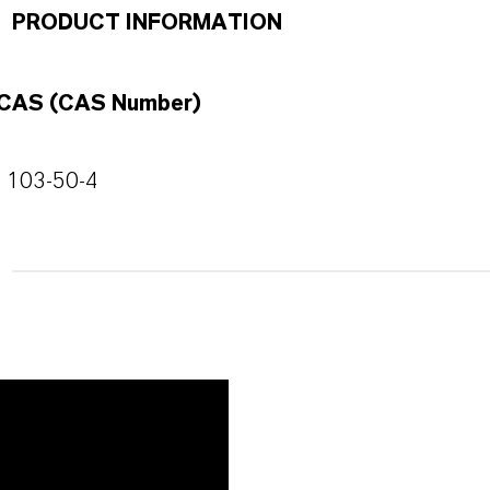
PRODUCT INFORMATION
CAS (CAS Number)
103-50-4