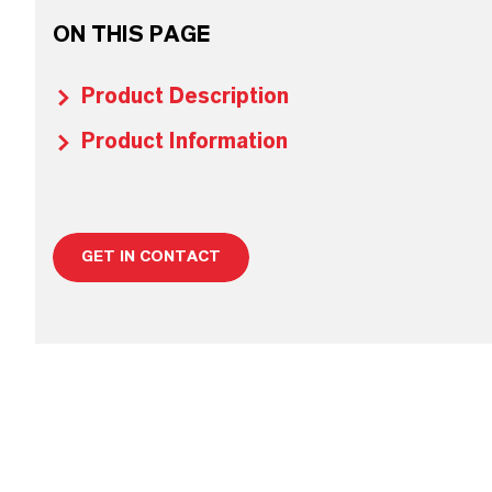
ON THIS PAGE
Product Description
Product Information
GET IN CONTACT