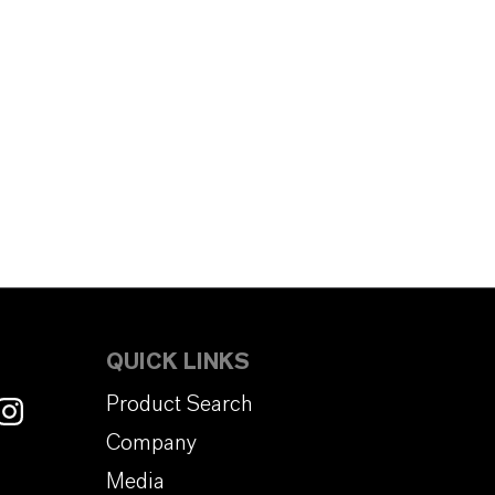
QUICK LINKS
Product Search
Company
Media