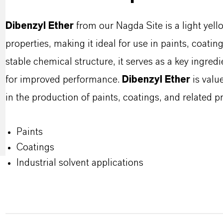
Dibenzyl Ether
from our Nagda Site is a light yello
properties, making it ideal for use in paints, coating
stable chemical structure, it serves as a key ingredi
for improved performance.
Dibenzyl Ether
is value
in the production of paints, coatings, and related p
Paints
Coatings
Industrial solvent applications