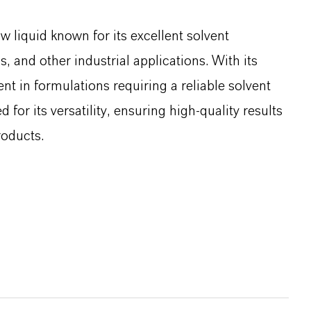
w liquid known for its excellent solvent
s, and other industrial applications. With its
ent in formulations requiring a reliable solvent
d for its versatility, ensuring high-quality results
roducts.