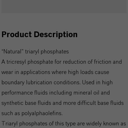
Product Description
“Natural” triaryl phosphates
A tricresyl phosphate for reduction of friction and
wear in applications where high loads cause
boundary lubrication conditions. Used in high
performance fluids including mineral oil and
synthetic base fluids and more difficult base fluids
such as polyalphaolefins.
Triaryl phosphates of this type are widely known as