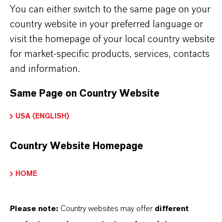
You can either switch to the same page on your
country website in your preferred language or
PRODUCT INFORMATION
visit the homepage of your local country website
for market-specific products, services, contacts
Brand
and information.
DURAD®
Same Page on Country Website
USA (ENGLISH)
PRODUCT APPLICATIONS
Country Website Homepage
PRODUCT SYNONYMS
HOME
PRODUCT DATA SHEETS
Please note:
Country websites may offer
different