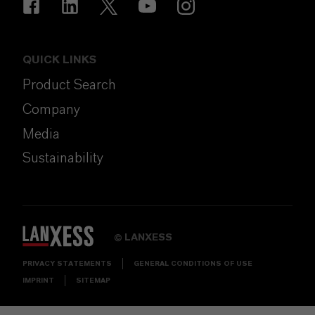
QUICK LINKS
Product Search
Company
Media
Sustainability
LANXESS
©
PRIVACY STATEMENTS
GENERAL CONDITIONS OF USE
IMPRINT
SITEMAP