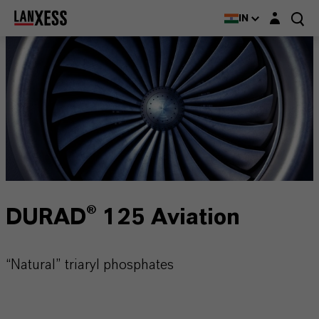
Login layer
IN
DURAD® 125 Aviation
“Natural” triaryl phosphates