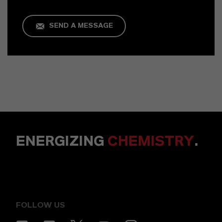
SEND A MESSAGE
ENERGIZING
CHEMISTRY
.
FOLLOW US