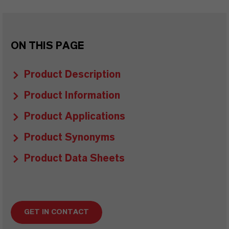
ON THIS PAGE
Product Description
Product Information
Product Applications
Product Synonyms
Product Data Sheets
GET IN CONTACT