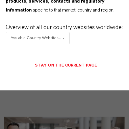
products, services, contacts and regulatory
Datasheets Dropdown Information
information
specific to that market, country and region.
Overview of all our country websites worldwide:
Restricted area
Available Country Websites...
LOGIN FOR THE RESTRICTED AREA
STAY ON THE CURRENT PAGE