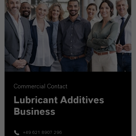
Commercial Contact
Lubricant Additives
Business
+49 621 8907 296