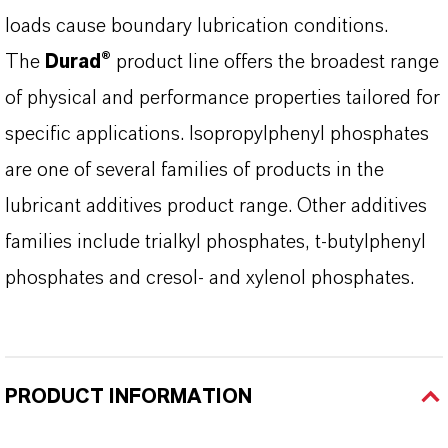
loads cause boundary lubrication conditions.
The
Durad®
product line offers the broadest range
of physical and performance properties tailored for
specific applications. Isopropylphenyl phosphates
are one of several families of products in the
lubricant additives product range. Other additives
families include trialkyl phosphates, t-butylphenyl
phosphates and cresol- and xylenol phosphates.
PRODUCT INFORMATION