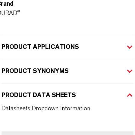
Brand
DURAD®
PRODUCT APPLICATIONS
PRODUCT SYNONYMS
PRODUCT DATA SHEETS
Datasheets Dropdown Information