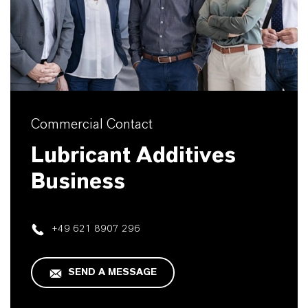
Commercial Contact
Lubricant Additives
Business
+49 621 8907 296
SEND A MESSAGE