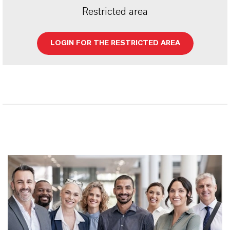
Restricted area
LOGIN FOR THE RESTRICTED AREA