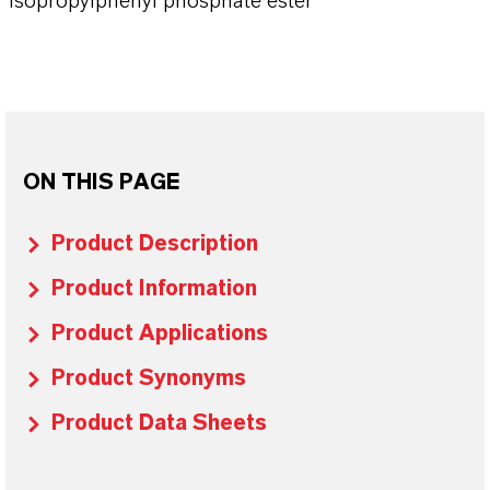
Isopropylphenyl phosphate ester
ON THIS PAGE
Product Description
Product Information
Product Applications
Product Synonyms
Product Data Sheets