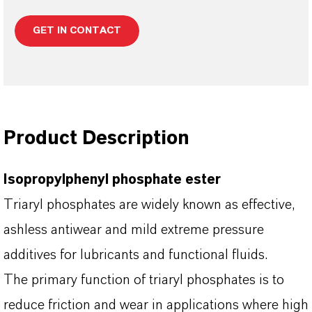
GET IN CONTACT
Product Description
Isopropylphenyl phosphate ester
Triaryl phosphates are widely known as effective,
ashless antiwear and mild extreme pressure
additives for lubricants and functional fluids.
The primary function of triaryl phosphates is to
reduce friction and wear in applications where high