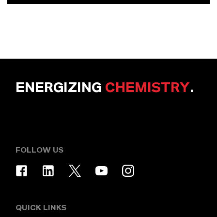
ENERGIZING
CHEMISTRY
.
FOLLOW US
QUICK LINKS