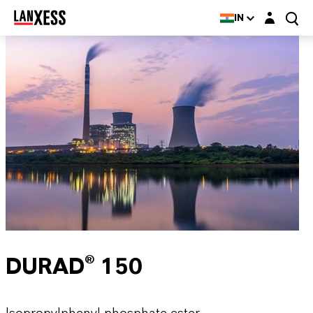
Login layer
IN
DURAD® 150