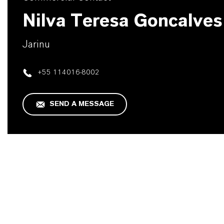
Nilva Teresa Goncalves
Jarinu
+55 114016-8002
SEND A MESSAGE