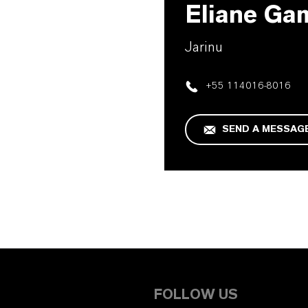
Eliane Ga
Jarinu
+55 114016-8016
SEND A MESSAG
FOLLOW US