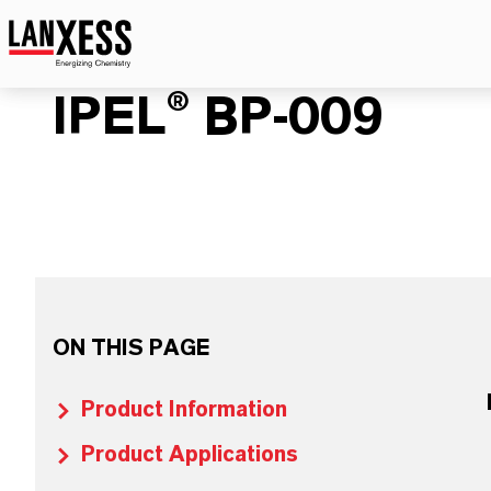
IPEL® BP-009
ON THIS PAGE
Product Information
Product Applications