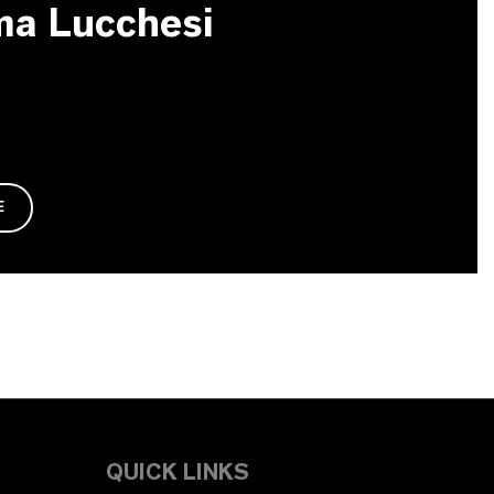
ma Lucchesi
E
QUICK LINKS