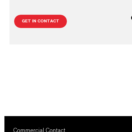
GET IN CONTACT
Commercial Contact