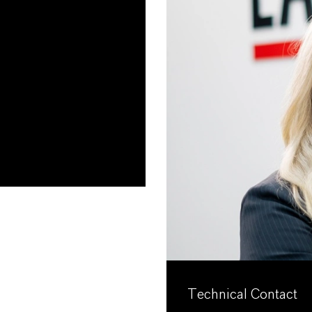
Technical Contact