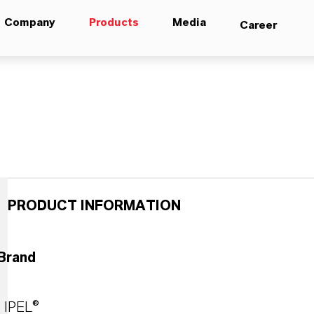
Company
Products
Media
Career
PRODUCT INFORMATION
Brand
IPEL®