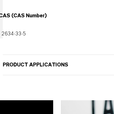
CAS (CAS Number)
2634-33-5
PRODUCT APPLICATIONS