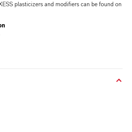
XESS plasticizers and modifiers can be found on
on