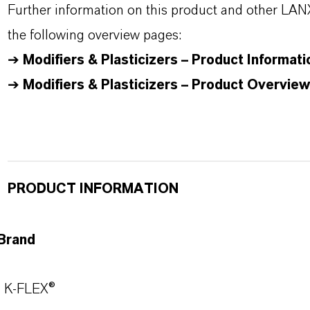
Further information on this product and other LAN
the following overview pages:
➔
Modifiers & Plasticizers – Product Informati
➔
Modifiers & Plasticizers – Product Overview
PRODUCT INFORMATION
Brand
K-FLEX®