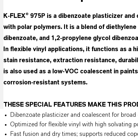
K-FLEX® 975P is a dibenzoate plasticizer and 
with polar polymers. It is a blend of diethylen
dibenzoate, and 1,2-propylene glycol dibenzoa
In flexible vinyl applications, it functions as a
stain resistance, extraction resistance, durabil
is also used as a low-VOC coalescent in paints
corrosion-resistant systems.
THESE SPECIAL FEATURES MAKE THIS PR
Dibenzoate plasticizer and coalescent for broad
Optimized for flexible vinyl with high solvating
Fast fusion and dry times; supports reduced co