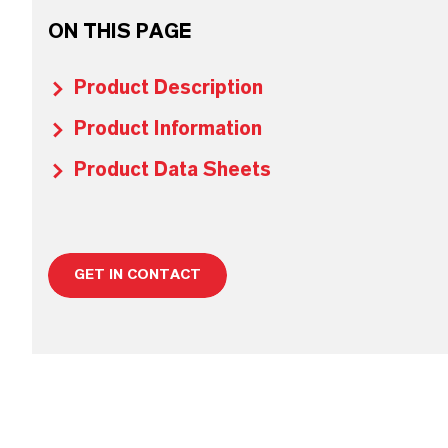
ON THIS PAGE
Product Description
Product Information
Product Data Sheets
GET IN CONTACT