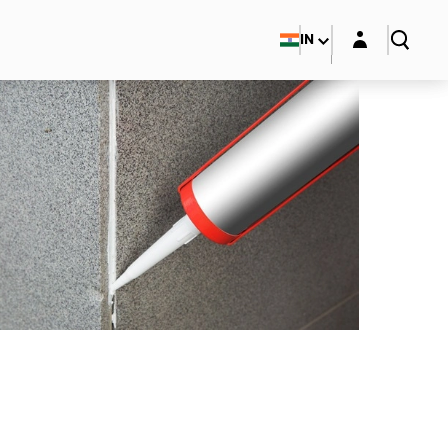
Login layer
IN