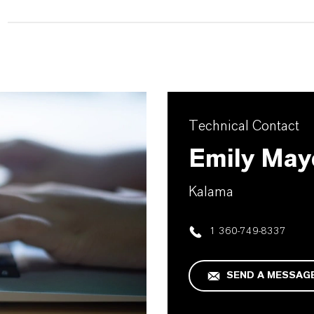
Technical Contact
Emily May
Kalama
1 360-749-8337
SEND A MESSAG