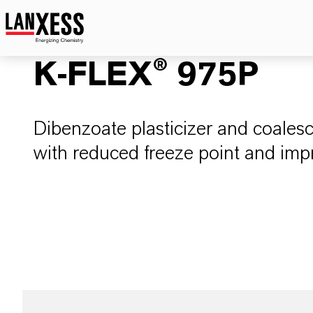
K-FLEX® 975P
Dibenzoate plasticizer and coalesc
with reduced freeze point and impr