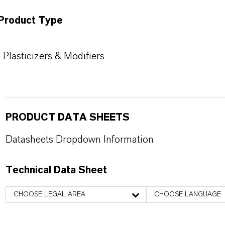
Product Type
Plasticizers & Modifiers
PRODUCT DATA SHEETS
Datasheets Dropdown Information
Technical Data Sheet
CHOOSE LEGAL AREA
CHOOSE LANGUAGE