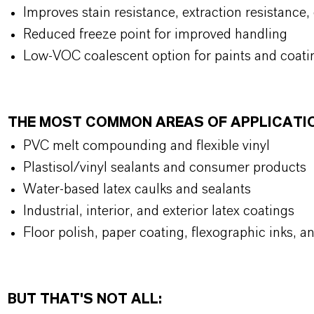
Improves stain resistance, extraction resistance,
Reduced freeze point for improved handling
Low-VOC coalescent option for paints and coat
THE MOST COMMON AREAS OF APPLICATI
PVC melt compounding and flexible vinyl
Plastisol/vinyl sealants and consumer products
Water-based latex caulks and sealants
Industrial, interior, and exterior latex coatings
Floor polish, paper coating, flexographic inks,
BUT THAT'S NOT ALL: