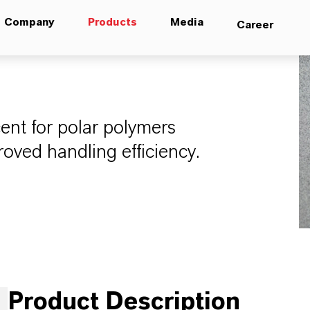
Company
Products
Media
Career
ent for polar polymers
oved handling efficiency.
Product Description