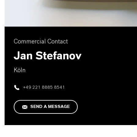
Commercial Contact
Jan Stefanov
Köln
+49 221 8885 8541
SEND A MESSAGE