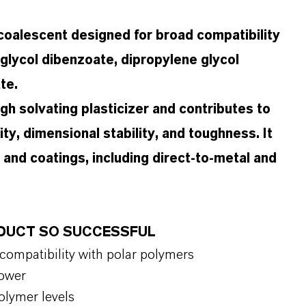
coalescent designed for broad compatibility
e glycol dibenzoate, dipropylene glycol
te.
 high solvating plasticizer and contributes to
ity, dimensional stability, and toughness. It
 and coatings, including direct-to-metal and
ODUCT SO SUCCESSFUL
 compatibility with polar polymers
 power
polymer levels