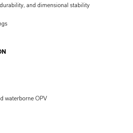
 durability, and dimensional stability
ings
ON
 and waterborne OPV