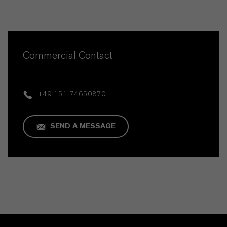
Commercial Contact
+49 151 74650870
SEND A MESSAGE