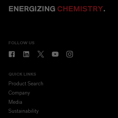
ENERGIZING
CHEMISTRY
.
FOLLOW US
QUICK LINKS
Product Search
Company
Media
Sustainability