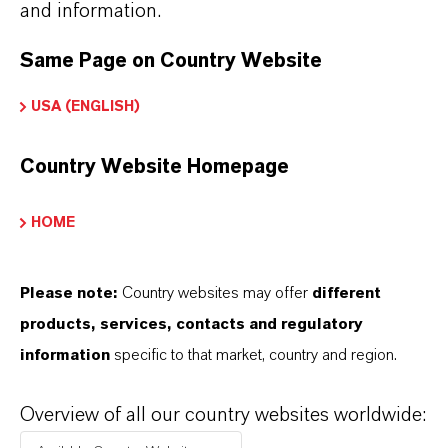
and information.
Solvent
for artificial musks and other aromatic
Same Page on Country Website
compounds
Plasticizer
for cellulose acetate and
USA (ENGLISH)
nitrocellulose
Country Website Homepage
Used in
topical pharmaceutical formulations
(e.g., treatment of lice and scabies)
HOME
Flavor applications in
confectionery and
chewing gum
Please note:
Country websites may offer
different
Incorporated into
fine candles
, where it helps
products, services, contacts and regulatory
disperse fragrance in wax and promotes clean
information
specific to that market, country and region.
burning
Overview of all our country websites worldwide: