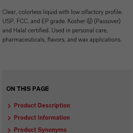
Clear, colorless liquid with low olfactory profile.
USP, FCC, and EP grade. Kosher Ⓤ (Passover)
and Halal certified. Used in personal care,
pharmaceuticals, flavors, and wax applications.
ON THIS PAGE
Product Description
Product Information
Product Synonyms