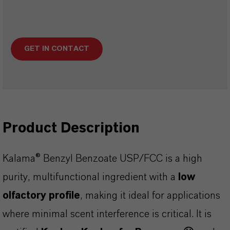
GET IN CONTACT
Product Description
Kalama® Benzyl Benzoate USP/FCC is a high
purity, multifunctional ingredient with a
low
olfactory profile
, making it ideal for applications
where minimal scent interference is critical. It is