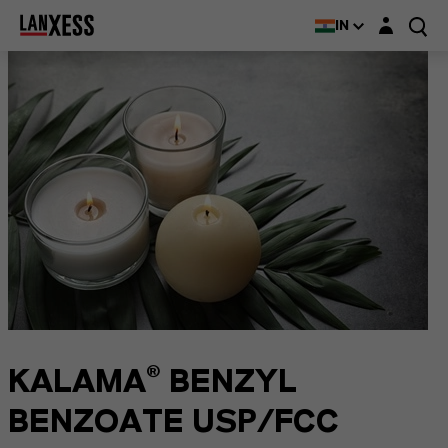
Login layer
IN
KALAMA® BENZYL
BENZOATE USP/FCC