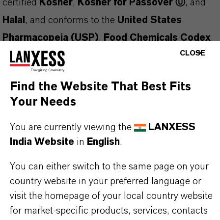
certified
Kosher
,
Kosher for Passover Ⓤ
, and
Halal
, and conforms to the
United States
Pharmacopeia (USP)
,
Food Chemicals Codex
CLOSE
(FCC)
, and
European Pharmacopoeia (EP)
standards. Manufactured under a
FSSC 22000
Find the Website That Best Fits
Certified Food Safety Management System
, it
Your Needs
ensures both safety and regulatory compliance.
This clear, colorless liquid is
easily oxidized
and
You are currently viewing the
LANXESS
India Website
in
English
.
should be protected from air exposure. It may
solidify during storage
—ensure the product is
You can either switch to the same page on your
fully melted before sampling or use.
country website in your preferred language or
visit the homepage of your local country website
Applications and Functions:
for market-specific products, services, contacts
Fragrance fixative
in perfumery