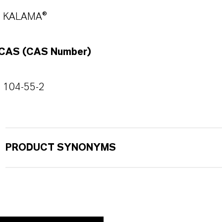
KALAMA®
CAS (CAS Number)
104-55-2
PRODUCT SYNONYMS