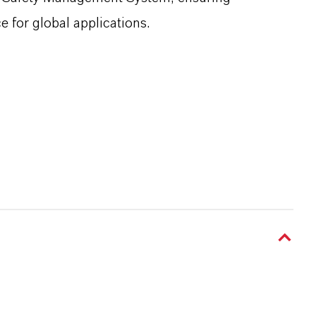
e for global applications.