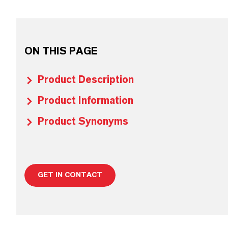
ON THIS PAGE
Product Description
Product Information
Product Synonyms
GET IN CONTACT