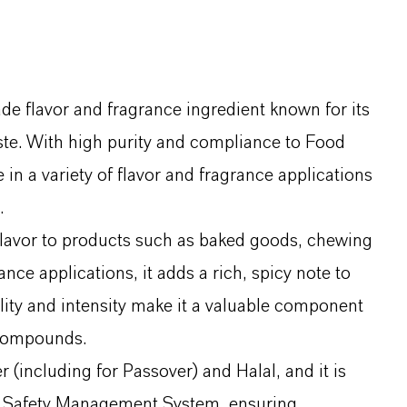
 flavor and fragrance ingredient known for its
te. With high purity and compliance to Food
 in a variety of flavor and fragrance applications
.
 flavor to products such as baked goods, chewing
ce applications, it adds a rich, spicy note to
ility and intensity make it a valuable component
 compounds.
(including for Passover) and Halal, and it is
 Safety Management System, ensuring