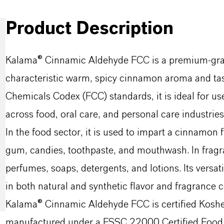
Product Description
Kalama® Cinnamic Aldehyde FCC is a premium-grade
characteristic warm, spicy cinnamon aroma and tas
Chemicals Codex (FCC) standards, it is ideal for use
across food, oral care, and personal care industries
In the food sector, it is used to impart a cinnamon
gum, candies, toothpaste, and mouthwash. In fragran
perfumes, soaps, detergents, and lotions. Its versat
in both natural and synthetic flavor and fragrance
Kalama® Cinnamic Aldehyde FCC is certified Kosher 
manufactured under a FSSC 22000 Certified Food