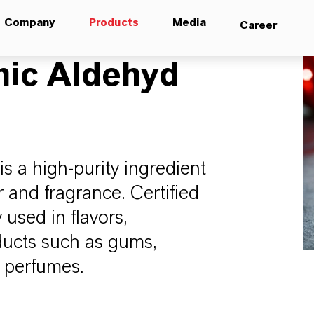
Company
Products
Media
Career
ic Aldehyd
 a high-purity ingredient
 and fragrance. Certified
 used in flavors,
ducts such as gums,
d perfumes.