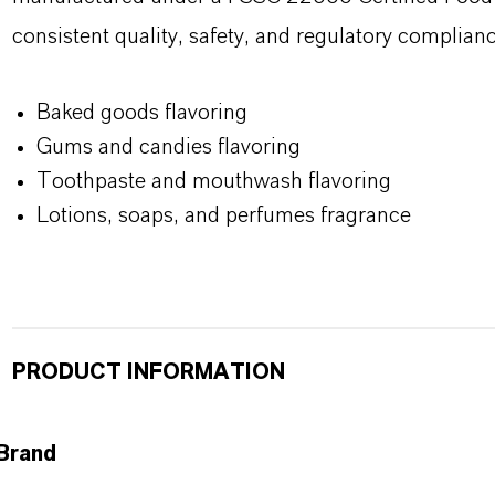
consistent quality, safety, and regulatory complianc
Baked goods flavoring
Gums and candies flavoring
Toothpaste and mouthwash flavoring
Lotions, soaps, and perfumes fragrance
PRODUCT INFORMATION
Brand