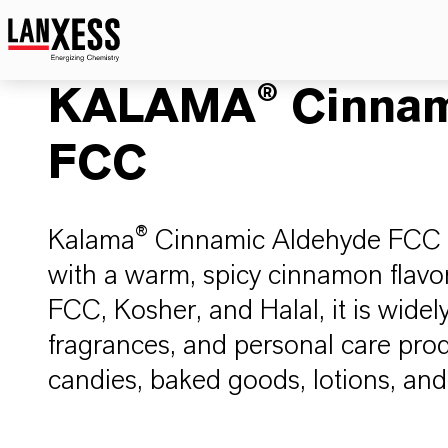
KALAMA® Cinnam
FCC
Kalama® Cinnamic Aldehyde FCC is
with a warm, spicy cinnamon flavor
FCC, Kosher, and Halal, it is widely
fragrances, and personal care pro
candies, baked goods, lotions, an