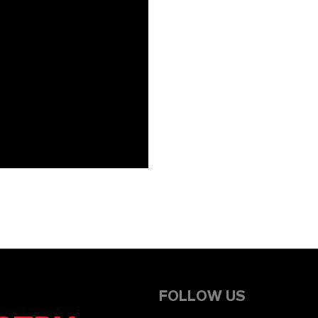
FOLLOW US