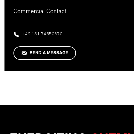
Commercial Contact
+49 151 74650870
SEND A MESSAGE