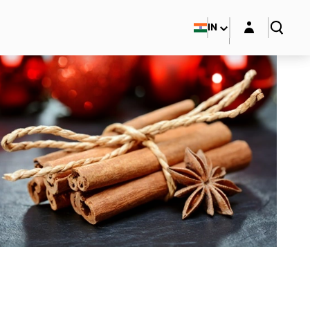
Login layer
IN