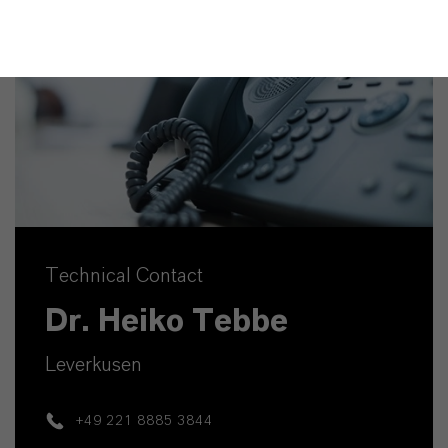
Technical Contact
Dr. Heiko Tebbe
Leverkusen
+49 221 8885 3844