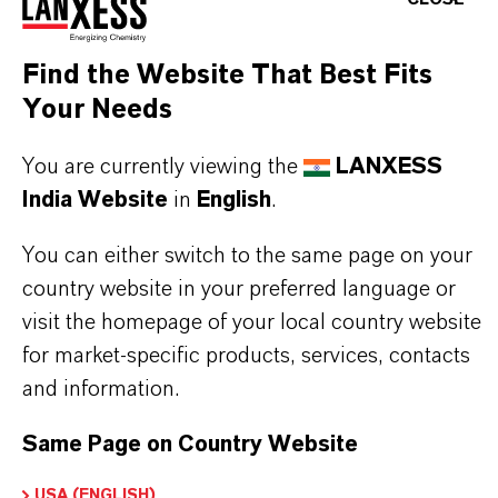
CHOOSE LANGUAGE
Find the Website That Best Fits
Your Needs
You are currently viewing the
LANXESS
India Website
in
English
.
You can either switch to the same page on your
country website in your preferred language or
visit the homepage of your local country website
for market-specific products, services, contacts
and information.
Same Page on Country Website
USA (ENGLISH)