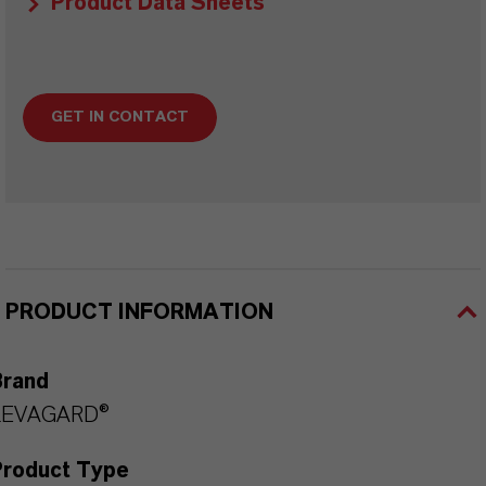
Product Data Sheets
GET IN CONTACT
PRODUCT INFORMATION
Brand
LEVAGARD®
Product Type