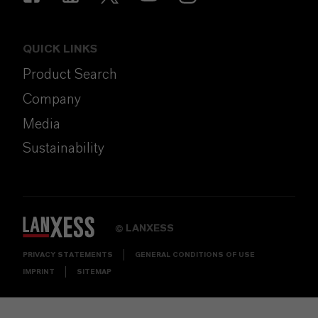
QUICK LINKS
Product Search
Company
Media
Sustainability
LANXESS
©
PRIVACY STATEMENTS
GENERAL CONDITIONS OF USE
IMPRINT
SITEMAP