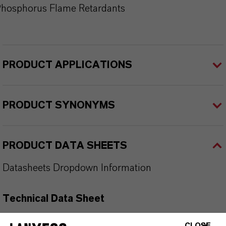
hosphorus Flame Retardants
PRODUCT APPLICATIONS
PRODUCT SYNONYMS
PRODUCT DATA SHEETS
Datasheets Dropdown Information
Technical Data Sheet
CHOOSE LEGAL AREA
CLOSE