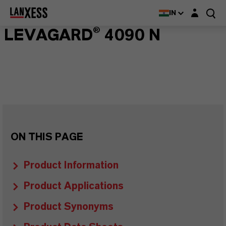
Login layer
IN
LEVAGARD® 4090 N
ON THIS PAGE
Product Information
Product Applications
Product Synonyms