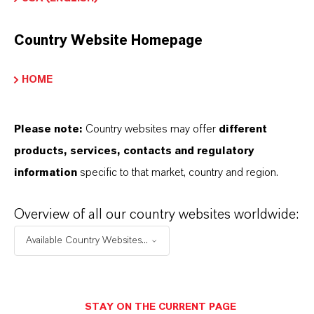
Country Website Homepage
Commercial Contact
HOME
David Nagelschmidt
Please note:
Country websites may offer
different
Köln
products, services, contacts and regulatory
information
specific to that market, country and region.
+49 221 8885 1715
Overview of all our country websites worldwide:
SEND A MESSAGE
Available Country Websites...
STAY ON THE CURRENT PAGE