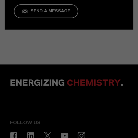
SEND A MESSAGE
ENERGIZING
CHEMISTRY
.
FOLLOW US