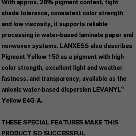
With approx. 28% pigment content, tight
shade tolerance, consistent color strength
and low viscosity, it supports reliable
processing in water-based laminate paper and
nonwoven systems. LANXESS also describes
Pigment Yellow 150 as a pigment with high
color strength, excellent light and weather
fastness, and transparency, available as the
anionic water-based dispersion LEVANYL®
Yellow E4G-A.
THESE SPECIAL FEATURES MAKE THIS
PRODUCT SO SUCCESSFUL