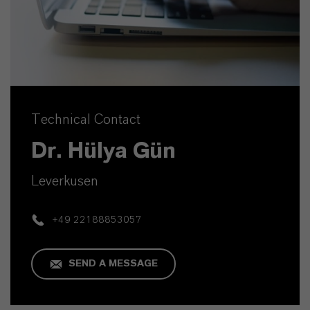
Technical Contact
Dr. Hülya Gün
Leverkusen
+49 22188853057
SEND A MESSAGE