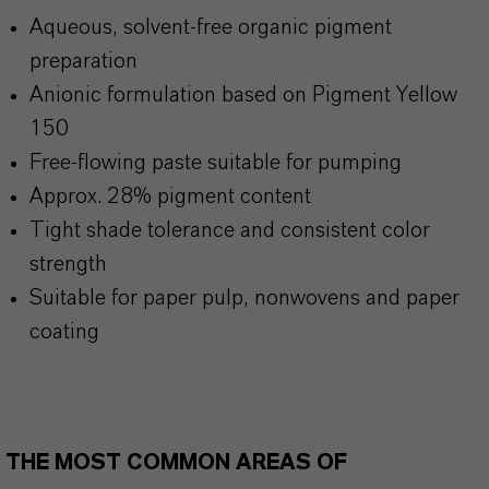
Aqueous, solvent-free organic pigment
preparation
Anionic formulation based on Pigment Yellow
150
Free-flowing paste suitable for pumping
Approx. 28% pigment content
Tight shade tolerance and consistent color
strength
Suitable for paper pulp, nonwovens and paper
coating
THE MOST COMMON AREAS OF