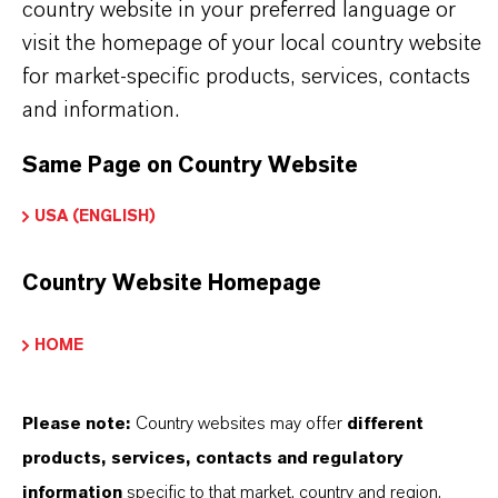
country website in your preferred language or
product group can be found on the following
visit the homepage of your local country website
overview page:
for market-specific products, services, contacts
➔
Colorants for Various Applications
and information.
Same Page on Country Website
USA (ENGLISH)
PRODUCT INFORMATION
Country Website Homepage
Brand
LEVANYL®
HOME
Product Type
igment preparations
Please note:
Country websites may offer
different
products, services, contacts and regulatory
Color
information
specific to that market, country and region.