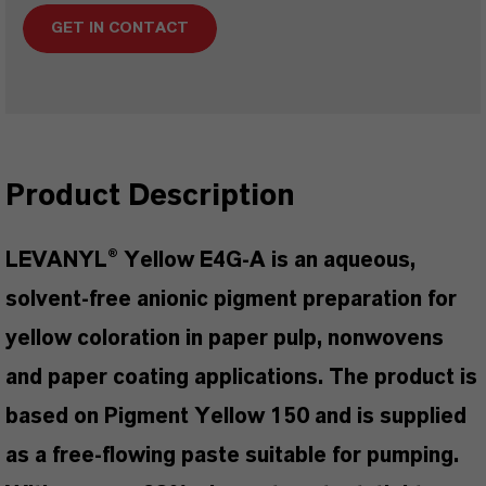
GET IN CONTACT
Product Description
LEVANYL® Yellow E4G-A is an aqueous,
solvent-free anionic pigment preparation for
yellow coloration in paper pulp, nonwovens
and paper coating applications. The product is
based on Pigment Yellow 150 and is supplied
as a free-flowing paste suitable for pumping.