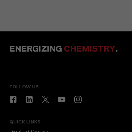
ENERGIZING
CHEMISTRY
.
FOLLOW US
QUICK LINKS