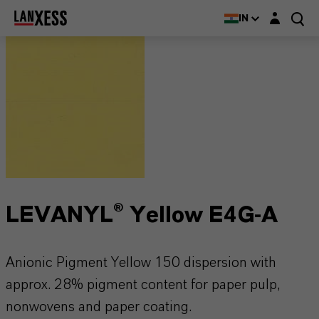
Login layer
IN
LEVANYL® Yellow E4G-A
Anionic Pigment Yellow 150 dispersion with
approx. 28% pigment content for paper pulp,
nonwovens and paper coating.