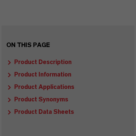
ON THIS PAGE
Product Description
Product Information
Product Applications
Product Synonyms
Product Data Sheets