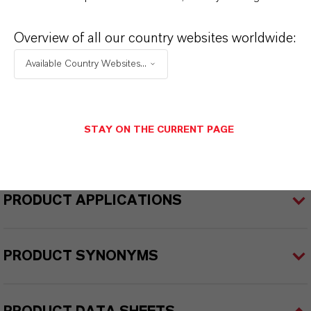
ellow
Overview of all our country websites worldwide:
Delivery Form
Available Country Websites...
iquid
REACH
reparation
STAY ON THE CURRENT PAGE
PRODUCT APPLICATIONS
PRODUCT SYNONYMS