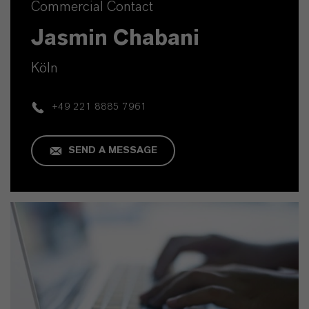
Commercial Contact
Jasmin Chabani
Köln
+49 221 8885 7961
SEND A MESSAGE