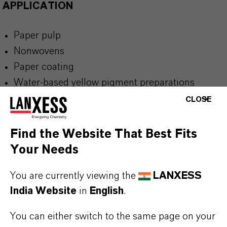
APPLICATION
Paper pulp
Nonwovens
Paper coating
Water-based yellow pigment preparations
Applications requiring an anionic Pigment
CLOSE
Yellow 150 dispersion and excellent light and
weather fastness
Find the Website That Best Fits
Your Needs
You are currently viewing the
LANXESS
India Website
in
English
.
BUT THAT'S NOT ALL:
Further information on this product and the entire
You can either switch to the same page on your