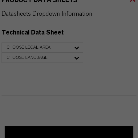
PRODUCT DATA SHEETS
Datasheets Dropdown Information
Technical Data Sheet
CHOOSE LEGAL AREA
CHOOSE LANGUAGE