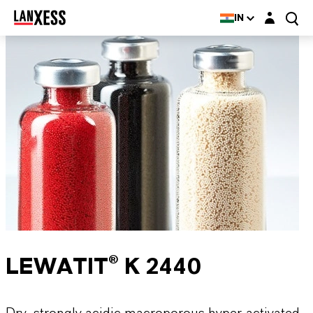
Login layer
IN
LEWATIT® K 2440