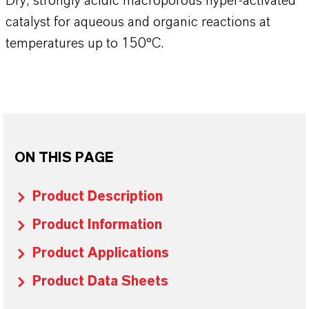
Dry, strongly acidic macroporous hyper-activated
catalyst for aqueous and organic reactions at
temperatures up to 150°C.
ON THIS PAGE
Product Description
Product Information
Product Applications
Product Data Sheets