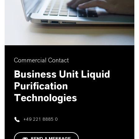
Commercial Contact
Business Unit Liquid
Purification
Technologies
+49 221 8885 0
SEND A MESSAGE