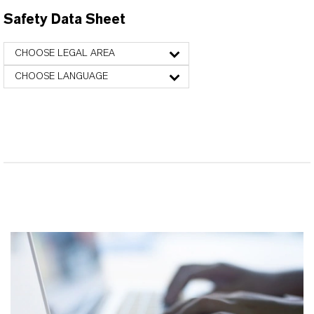
Safety Data Sheet
CHOOSE LEGAL AREA
CHOOSE LANGUAGE