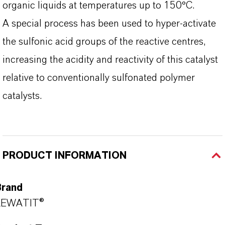
organic liquids at temperatures up to 150°C.
A special process has been used to hyper-activate
the sulfonic acid groups of the reactive centres,
increasing the acidity and reactivity of this catalyst
relative to conventionally sulfonated polymer
catalysts.
PRODUCT INFORMATION
Brand
LEWATIT®