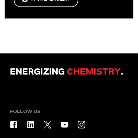
ENERGIZING
CHEMISTRY
.
FOLLOW US