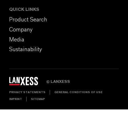
QUICK LINKS
Product Search
Company
Media
Sustainability
LANXESS
©
PRIVACY STATEMENTS
GENERAL CONDITIONS OF USE
IMPRINT
SITEMAP