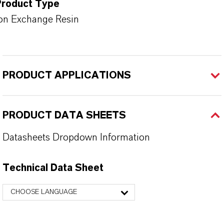
Product Type
on Exchange Resin
PRODUCT APPLICATIONS
PRODUCT DATA SHEETS
Datasheets Dropdown Information
Technical Data Sheet
CHOOSE LANGUAGE