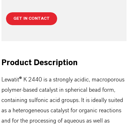
GET IN CONTACT
Product Description
Lewatit® K 2440 is a strongly acidic, macroporous
polymer-based catalyst in spherical bead form,
containing sulfonic acid groups. It is ideally suited
as a heterogeneous catalyst for organic reactions
and for the processing of aqueous as well as