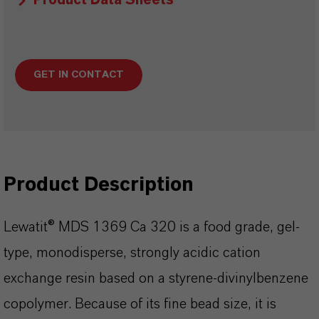
Product Data Sheets
GET IN CONTACT
Product Description
Lewatit® MDS 1369 Ca 320 is a food grade, gel-
type, monodisperse, strongly acidic cation
exchange resin based on a styrene-divinylbenzene
copolymer. Because of its fine bead size, it is