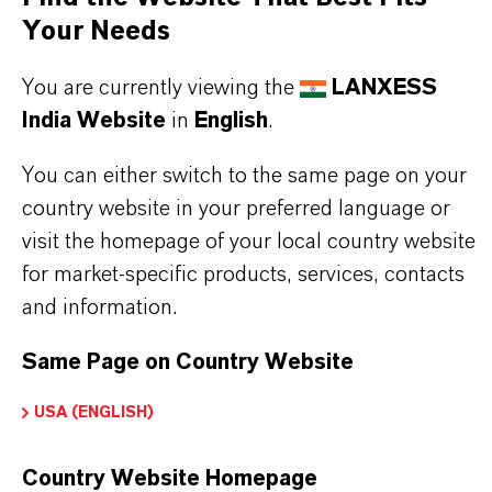
Your Needs
recommendations are to be observed, which are
available on demand.
You are currently viewing the
LANXESS
India Website
in
English
.
You can either switch to the same page on your
PRODUCT INFORMATION
country website in your preferred language or
visit the homepage of your local country website
for market-specific products, services, contacts
Brand
and information.
LEWATIT®
Same Page on Country Website
Product Type
on Exchange Resin
USA (ENGLISH)
Country Website Homepage