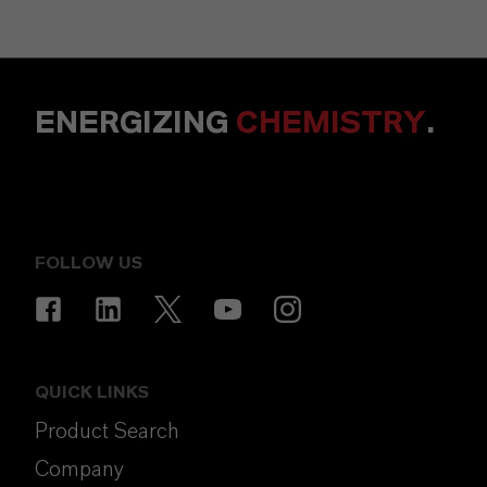
ENERGIZING
CHEMISTRY
.
FOLLOW US
QUICK LINKS
Product Search
Company