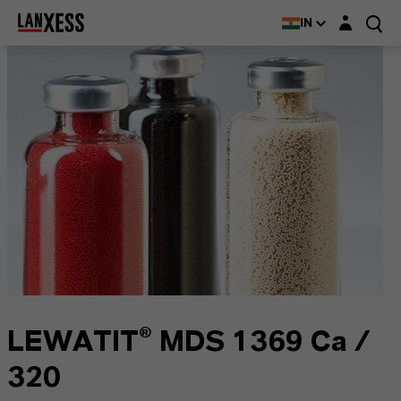
Login layer
IN
LEWATIT® MDS 1369 Ca /
320