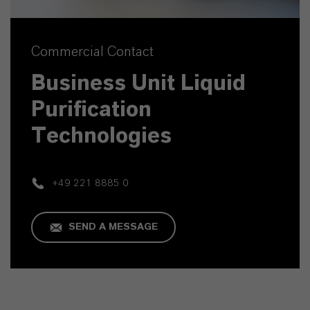
Commercial Contact
Business Unit Liquid
Purification
Technologies
+49 221 8885 0
SEND A MESSAGE