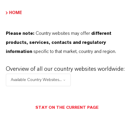
PRODUCT APPLICATIONS
HOME
PRODUCT DATA SHEETS
Please note:
Country websites may offer
different
products, services, contacts and regulatory
Datasheets Dropdown Information
information
specific to that market, country and region.
Technical Data Sheet
Overview of all our country websites worldwide:
CHOOSE LANGUAGE
Available Country Websites...
Safety Data Sheet
STAY ON THE CURRENT PAGE
CHOOSE LEGAL AREA
CHOOSE LANGUAGE