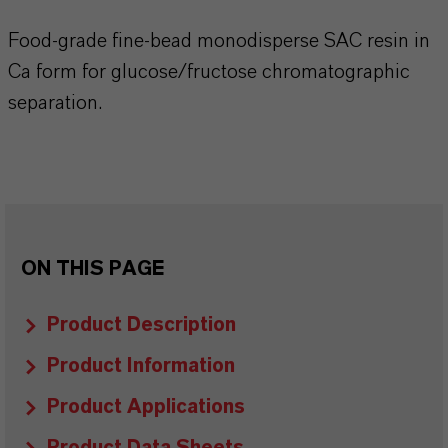
Food-grade fine-bead monodisperse SAC resin in
Ca form for glucose/fructose chromatographic
separation.
ON THIS PAGE
Product Description
Product Information
Product Applications