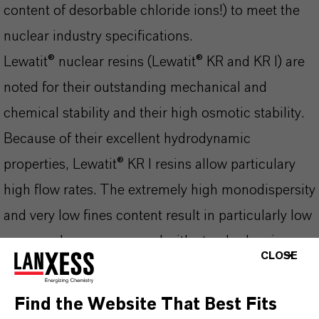
content of desorbable chloride ions!) to meet the
nuclear industry specifications.
Lewatit® nuclear resins (Lewatit® KR and KR I) are
noted for their outstanding mechanical and
chemical stability and their high osmotic stability.
Because of their excellent hydrodynamic
properties, Lewatit® KR I resins allow particulary
high flow rates. The extremely high monodispersity
and very low fines content result in particularly low
pressure losses compared with standard resins.
CLOSE
Used in radioactive water circuits, they provide a
number of special tasks and guarantee a water
Find the Website That Best Fits
quality that fully complies with the requirements of