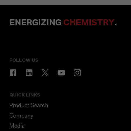
ENERGIZING
CHEMISTRY
.
FOLLOW US
QUICK LINKS
Product Search
Company
Media