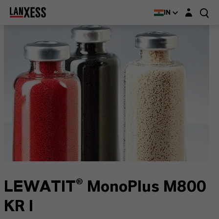
Login layer
IN
LEWATIT® MonoPlus M800
KR I