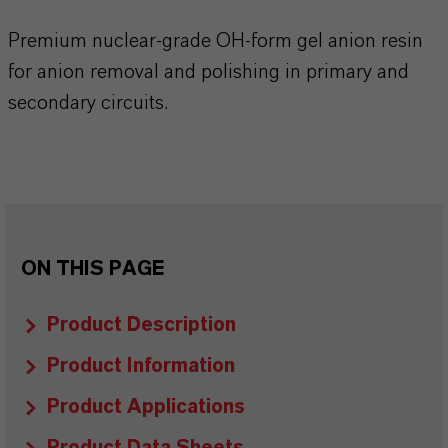
Premium nuclear-grade OH-form gel anion resin
for anion removal and polishing in primary and
secondary circuits.
ON THIS PAGE
Product Description
Product Information
Product Applications