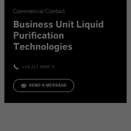
Commercial Contact
Business Unit Liquid
Purification
Technologies
+49 221 8885 0
SEND A MESSAGE