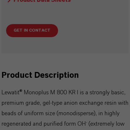
Product Data Sheets
GET IN CONTACT
Product Description
Lewatit® Monoplus M 800 KR I is a strongly basic,
premium grade, gel-type anion exchange resin with
beads of uniform size (monodisperse), in highly
-
regenerated and purified form OH
(extremely low