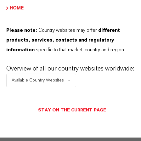
HOME
PRODUCT DATA SHEETS
Please note:
Country websites may offer
different
Datasheets Dropdown Information
products, services, contacts and regulatory
information
specific to that market, country and region.
Technical Data Sheet
Overview of all our country websites worldwide:
CHOOSE LANGUAGE
Available Country Websites...
Safety Data Sheet
STAY ON THE CURRENT PAGE
CHOOSE LEGAL AREA
CHOOSE LANGUAGE