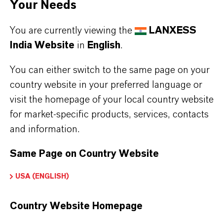
Your Needs
the nuclear power industry.
You are currently viewing the
LANXESS
India Website
in
English
.
You can either switch to the same page on your
PRODUCT INFORMATION
country website in your preferred language or
visit the homepage of your local country website
Brand
for market-specific products, services, contacts
LEWATIT®
and information.
Product Type
Same Page on Country Website
on Exchange Resin
USA (ENGLISH)
Country Website Homepage
PRODUCT APPLICATIONS