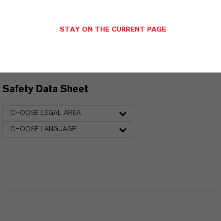
Technical Data Sheet
STAY ON THE CURRENT PAGE
CHOOSE LANGUAGE
Safety Data Sheet
CHOOSE LEGAL AREA
CHOOSE LANGUAGE