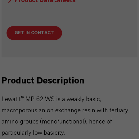
Product Data Sheets
GET IN CONTACT
Product Description
Lewatit® MP 62 WS is a weakly basic,
macroporous anion exchange resin with tertiary
amino groups (monofunctional), hence of
particularly low basicity.