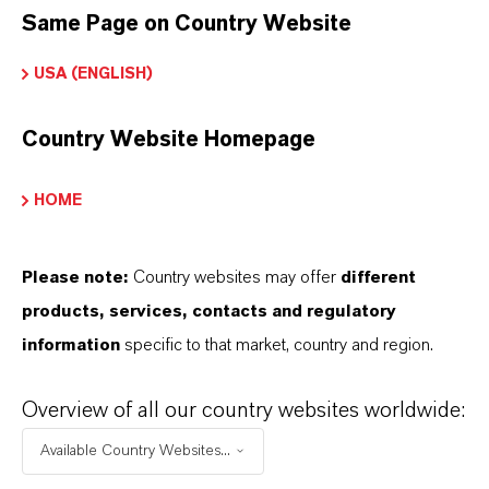
Same Page on Country Website
LEWATIT®
USA (ENGLISH)
Product Type
on Exchange Resin
Country Website Homepage
HOME
DOWNLOADS
Please note:
Country websites may offer
different
products, services, contacts and regulatory
PRODUCT APPLICATIONS
information
specific to that market, country and region.
Overview of all our country websites worldwide:
PRODUCT DATA SHEETS
Available Country Websites...
Datasheets Dropdown Information