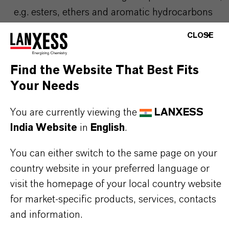
e.g. esters, ethers and aromatic hydrocarbons
The removal of Bisphenol-A from waste water
CLOSE
streams
The purification of organic process streams
Find the Website That Best Fits
Your Needs
Due to its low density special care is
You are currently viewing the
LANXESS
recommended during backwash in order to avoid
India Website
in
English
.
loss of resin.
You can either switch to the same page on your
country website in your preferred language or
visit the homepage of your local country website
PRODUCT INFORMATION
for market-specific products, services, contacts
and information.
Brand