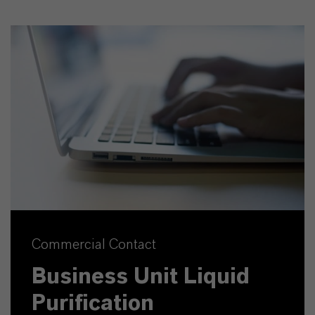
Commercial Contact
Business Unit Liquid
Purification