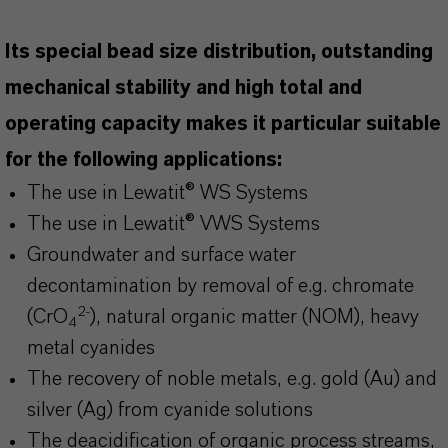
Its special bead size distribution, outstanding
mechanical stability and high total and
operating capacity makes it particular suitable
for the following applications:
The use in Lewatit® WS Systems
The use in Lewatit® VWS Systems
Groundwater and surface water
decontamination by removal of e.g. chromate
2-
(CrO
), natural organic matter (NOM), heavy
4
metal cyanides
The recovery of noble metals, e.g. gold (Au) and
silver (Ag) from cyanide solutions
The deacidification of organic process streams,