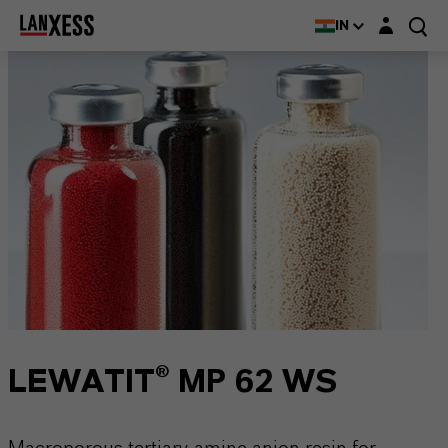
Login layer
IN
LEWATIT® MP 62 WS