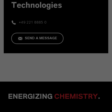
Technologies
+49 221 8885 0
SEND A MESSAGE
ENERGIZING
CHEMISTRY
.