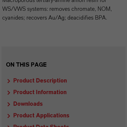
Macroporous tertiary-amine anion resin for
WS/VWS systems: removes chromate, NOM,
cyanides; recovers Au/Ag; deacidifies BPA.
ON THIS PAGE
Product Description
Product Information
Downloads
Product Applications