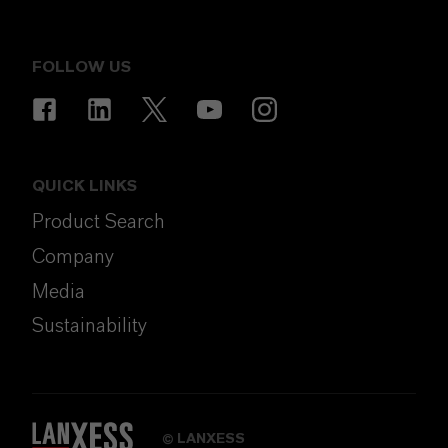
FOLLOW US
QUICK LINKS
Product Search
Company
Media
Sustainability
LANXESS
©