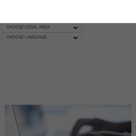
Safety Data Sheet
CHOOSE LEGAL AREA
CHOOSE LANGUAGE