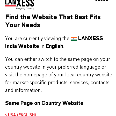
specially from surface water
Find the Website That Best Fits
Your Needs
In case Lewatit® S 5128 is used to treat the
aqueous solutions mentioned above, a special
You are currently viewing the
LANXESS
start-up procedure has to be applied. This
India Website
in
English
.
information is available upon request.
You can either switch to the same page on your
country website in your preferred language or
visit the homepage of your local country website
for market-specific products, services, contacts
PRODUCT INFORMATION
and information.
Brand
Same Page on Country Website
LEWATIT®
USA (ENGLISH)