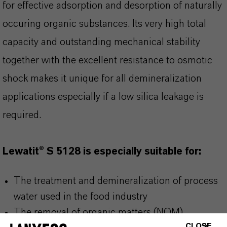
for effective adsorption and desorption of naturally
occuring organic substances. Its very high total
capacity and outstanding mechanical stability
together with the excellent resistance to osmotic
shock makes it unique for all demineralization
applications especially if a low silica leakage is
required.
Lewatit® S 5128 is especially suitable for:
The treatment and demineralization of process
water used in the food industry
The removal of organic matters (NOM),
CLOSE