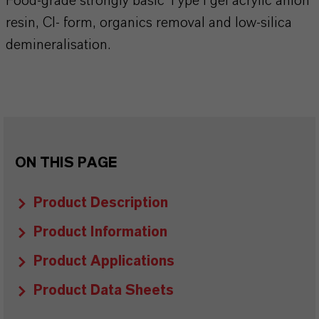
Food-grade strongly basic Type I gel acrylic anion
resin, Cl- form, organics removal and low-silica
demineralisation.
ON THIS PAGE
Product Description
Product Information
Product Applications
Product Data Sheets