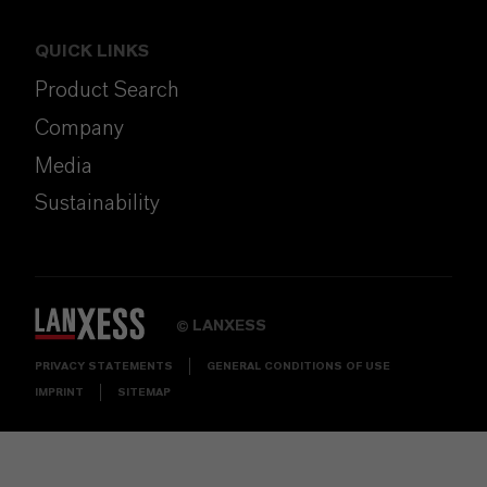
QUICK LINKS
Product Search
Company
Media
Sustainability
LANXESS
©
PRIVACY STATEMENTS
GENERAL CONDITIONS OF USE
IMPRINT
SITEMAP