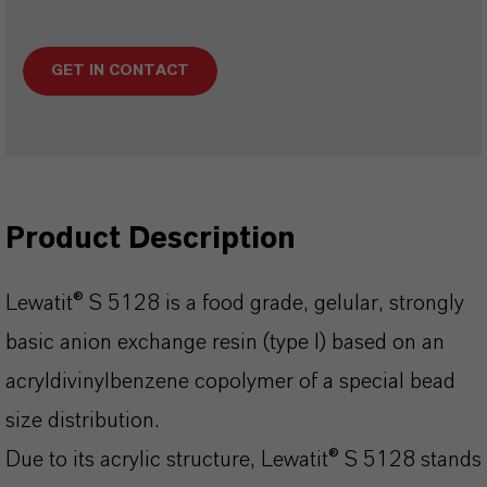
GET IN CONTACT
Product Description
Lewatit® S 5128 is a food grade, gelular, strongly
basic anion exchange resin (type I) based on an
acryldivinylbenzene copolymer of a special bead
size distribution.
Due to its acrylic structure, Lewatit® S 5128 stands