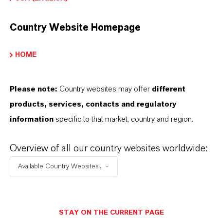
Product Type
on Exchange Resin
Country Website Homepage
HOME
PRODUCT APPLICATIONS
Please note:
Country websites may offer
different
products, services, contacts and regulatory
PRODUCT DATA SHEETS
information
specific to that market, country and region.
Datasheets Dropdown Information
Overview of all our country websites worldwide:
Available Country Websites...
Technical Data Sheet
CHOOSE LANGUAGE
STAY ON THE CURRENT PAGE