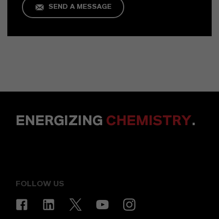
SEND A MESSAGE
ENERGIZING
CHEMISTRY
.
FOLLOW US