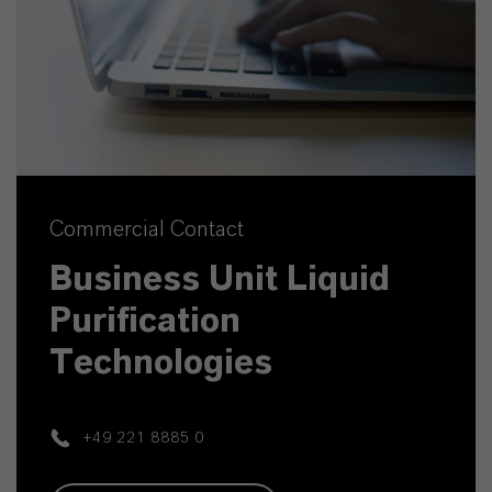
Commercial Contact
Business Unit Liquid
Purification
Technologies
+49 221 8885 0