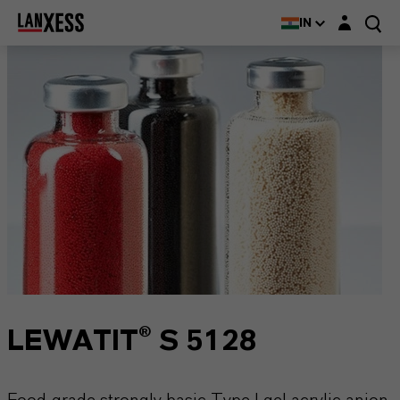
Login layer
IN
LEWATIT® S 5128