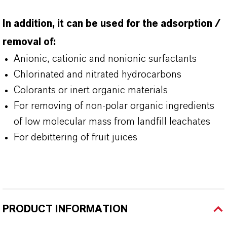
In addition, it can be used for the adsorption /
removal of:
Anionic, cationic and nonionic surfactants
Chlorinated and nitrated hydrocarbons
Colorants or inert organic materials
For removing of non-polar organic ingredients
of low molecular mass from landfill leachates
For debittering of fruit juices
PRODUCT INFORMATION