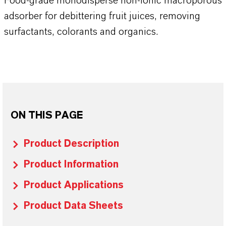
Food-grade monodisperse non-ionic macroporous
adsorber for debittering fruit juices, removing
surfactants, colorants and organics.
ON THIS PAGE
Product Description
Product Information
Product Applications
Product Data Sheets