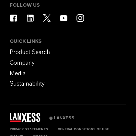
FOLLOW US
QUICK LINKS
Product Search
Company
Media
Sustainability
LANXESS
©
PRIVACY STATEMENTS
GENERAL CONDITIONS OF USE