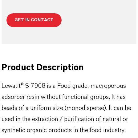
GET IN CONTACT
Product Description
Lewatit® S 7968 is a Food grade, macroporous
adsorber resin without functional groups. It has
beads of a uniform size (monodisperse). It can be
used in the extraction / purification of natural or
synthetic organic products in the food industry.