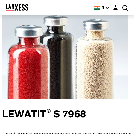
Login layer
IN
LEWATIT® S 7968