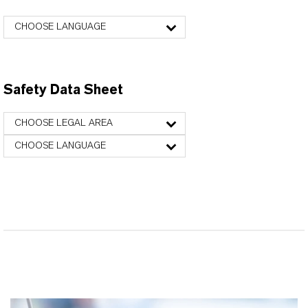
CHOOSE LANGUAGE
Safety Data Sheet
CHOOSE LEGAL AREA
CHOOSE LANGUAGE