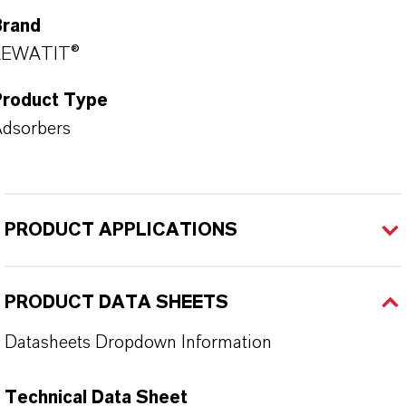
Brand
LEWATIT®
Product Type
dsorbers
PRODUCT APPLICATIONS
PRODUCT DATA SHEETS
Datasheets Dropdown Information
Technical Data Sheet