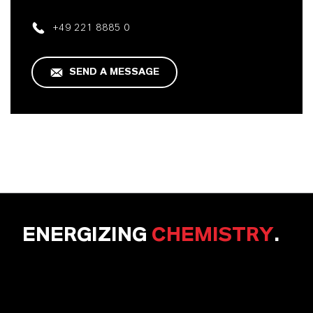
+49 221 8885 0
SEND A MESSAGE
ENERGIZING
CHEMISTRY
.