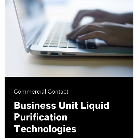
Commercial Contact
Business Unit Liquid
Purification
Technologies