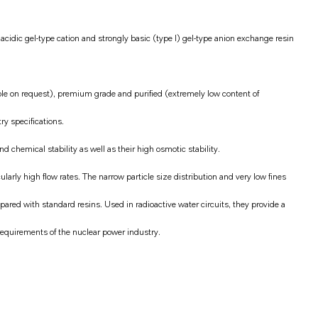
cidic gel-type cation and strongly basic (type I) gel-type anion exchange resin
ble on request), premium grade and purified (extremely low content of
ry specifications.
 chemical stability as well as their high osmotic stability.
larly high flow rates. The narrow particle size distribution and very low fines
red with standard resins. Used in radioactive water circuits, they provide a
requirements of the nuclear power industry.