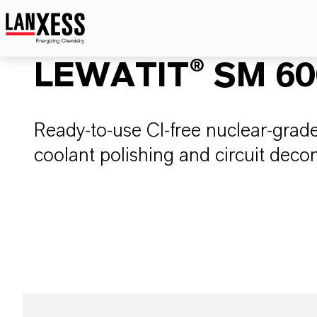
LEWATIT® SM 600
Ready-to-use Cl-free nuclear-grade
coolant polishing and circuit deco