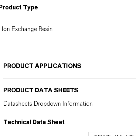
Product Type
Ion Exchange Resin
PRODUCT APPLICATIONS
PRODUCT DATA SHEETS
Datasheets Dropdown Information
Technical Data Sheet