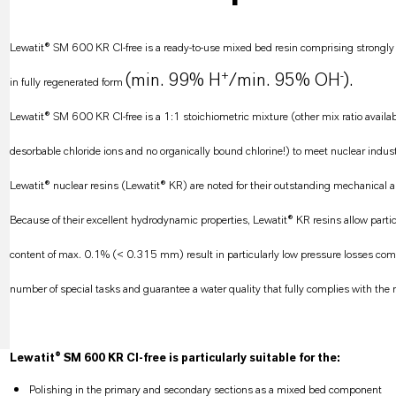
Lewatit® SM 600 KR CI-free is a ready-to-use mixed bed resin comprising strongly a
+
-
(min. 99% H
/min. 95% OH
).
in fully regenerated form
Lewatit® SM 600 KR CI-free is a 1:1 stoichiometric mixture (other mix ratio availa
desorbable chloride ions and no organically bound chlorine!) to meet nuclear indust
Lewatit® nuclear resins (Lewatit® KR) are noted for their outstanding mechanical and
Because of their excellent hydrodynamic properties, Lewatit® KR resins allow particu
content of max. 0.1% (< 0.315 mm) result in particularly low pressure losses compa
number of special tasks and guarantee a water quality that fully complies with the 
Lewatit® SM 600 KR CI-free is particularly suitable for the:
Polishing in the primary and secondary sections as a mixed bed component