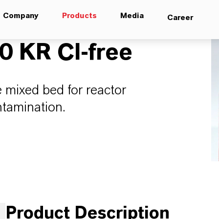
Company
Products
Media
Career
 KR Cl-free
 mixed bed for reactor
ntamination.
Product Description