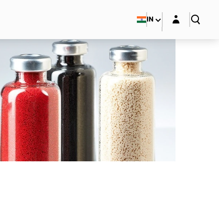
Login layer
IN