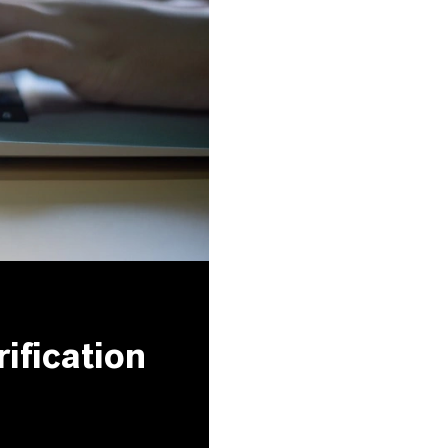
ification