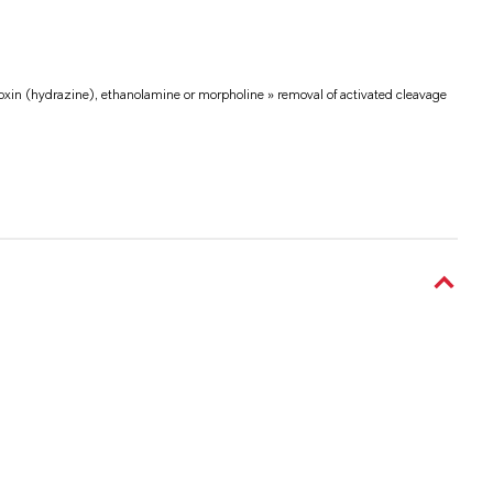
voxin (hydrazine), ethanolamine or morpholine » removal of activated cleavage