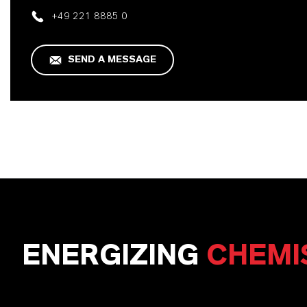
+49 221 8885 0
SEND A MESSAGE
ENERGIZING
CHEMI