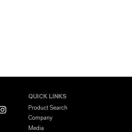
QUICK LINKS
Product Search
Company
Media