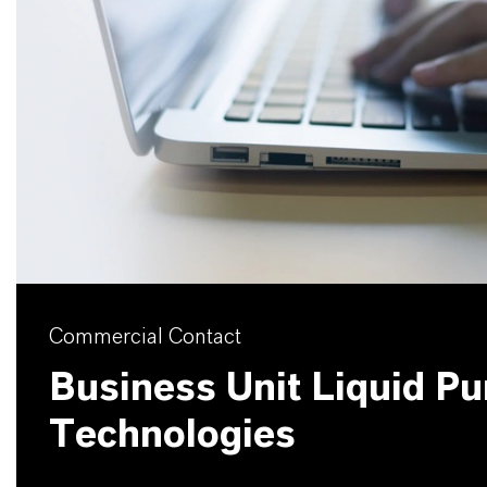
Commercial Contact
Business Unit Liquid Pur
Technologies