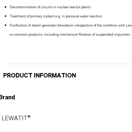
Decontamination of circuits in nuclear reactor plants
Treatment of primary coolant e.g. in pressure water reactors
Purification of steam generator blowdown irrespective of the condition with Le
or corrosion products, including mechanical filtration of suspended impurities
PRODUCT INFORMATION
Brand
LEWATIT®