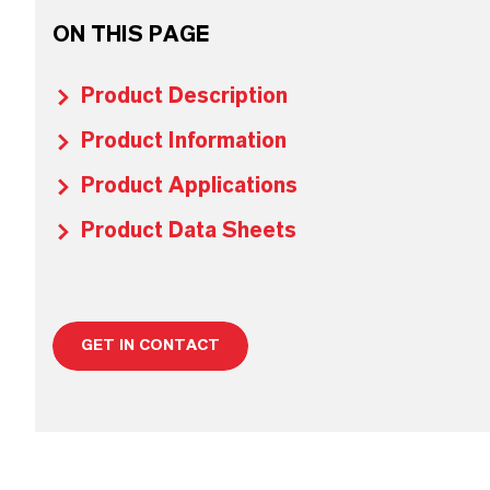
ON THIS PAGE
Product Description
Product Information
Product Applications
Product Data Sheets
GET IN CONTACT