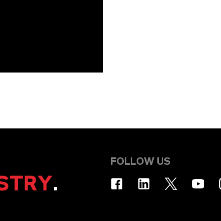
FOLLOW US
STRY
.