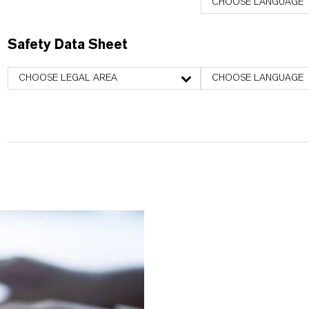
CHOOSE LANGUAGE
Safety Data Sheet
CHOOSE LEGAL AREA
CHOOSE LANGUAGE