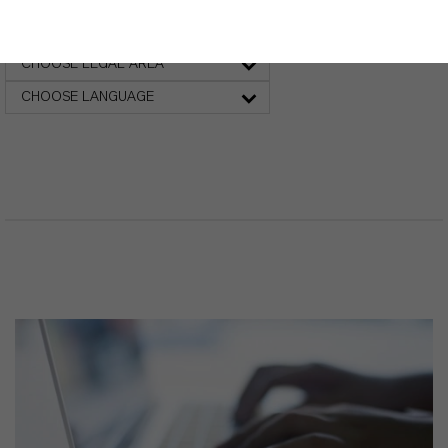
Safety Data Sheet
CHOOSE LEGAL AREA
CHOOSE LANGUAGE