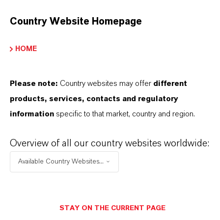
on Exchange Resin
Country Website Homepage
HOME
PRODUCT APPLICATIONS
Please note:
Country websites may offer
different
products, services, contacts and regulatory
PRODUCT DATA SHEETS
information
specific to that market, country and region.
Datasheets Dropdown Information
Overview of all our country websites worldwide:
Technical Data Sheet
Available Country Websites...
CHOOSE LANGUAGE
STAY ON THE CURRENT PAGE