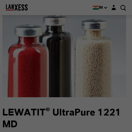
Login layer
IN
LEWATIT® UltraPure 1221
MD