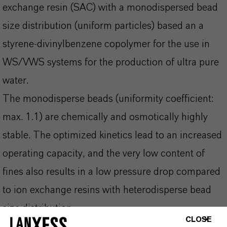
exchange resin (SAC) with a monodispersed bead
size distribution (uniform particles) based an a
styrene-divinylbenzene copolymer for the use in
WS/VWS systems for the production of ultra pure
water.
The monodisperse beads (uniformity coefficient:
max. 1.1) are chemically and osmotically highly
stable. The optimized kinetics lead to an increased
operating capacity, and the very low content of
fines also results in a low pressure drop compared
to ion exchange resins with heterodisperse bead
size distribution.
CLOSE
For the production of ultra pure water, leaching of