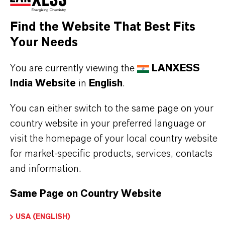
organics from Lewatit® UltraPure 1221 MD into
Find the Website That Best Fits
the treated water is reduced to a level less than 50
Your Needs
ppb. Hence, Lewatit® UltraPure 1221 MD is
You are currently viewing the
LANXESS
specially recommended for the demineralization of
India Website
in
English
.
water to generate ultra pure quality.
You can either switch to the same page on your
country website in your preferred language or
visit the homepage of your local country website
PRODUCT INFORMATION
for market-specific products, services, contacts
and information.
Brand
Same Page on Country Website
LEWATIT®
USA (ENGLISH)
Product Type