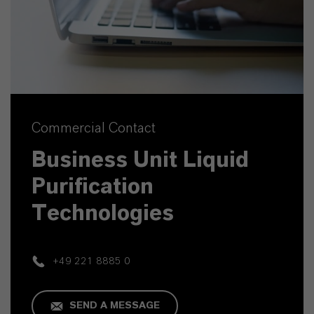
Commercial Contact
Business Unit Liquid
Purification
Technologies
+49 221 8885 0
SEND A MESSAGE