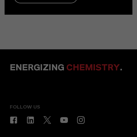
ENERGIZING
CHEMISTRY
.
FOLLOW US