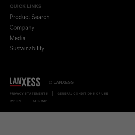
QUICK LINKS
Product Search
Company
Media
Sustainability
LANXESS
©
PRIVACY STATEMENTS
GENERAL CONDITIONS OF USE
IMPRINT
SITEMAP