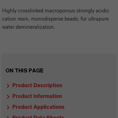
Highly crosslinked macroporous strongly acidic
cation resin, monodisperse beads, for ultrapure
water demineralization.
ON THIS PAGE
Product Description
Product Information
Product Applications