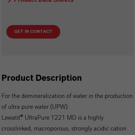
Product Data Sheets
GET IN CONTACT
Product Description
For the demineralization of water in the production
of ultra pure water (UPW).
Lewatit® UltraPure 1221 MD is a highly
crosslinked, macroporous, strongly acidic cation