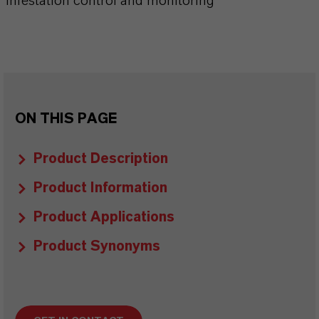
Infestation control and monitoring
ON THIS PAGE
Product Description
Product Information
Product Applications
Product Synonyms