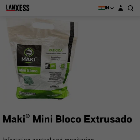
Login layer
IN
Maki® Mini Bloco Extrusado