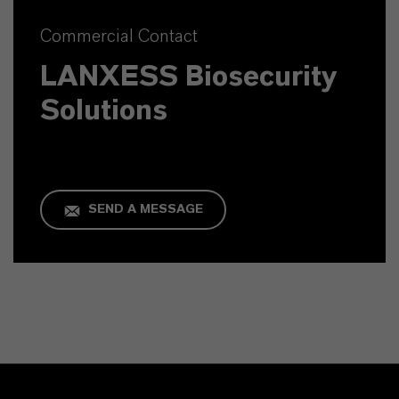
Commercial Contact
LANXESS Biosecurity
Solutions
SEND A MESSAGE