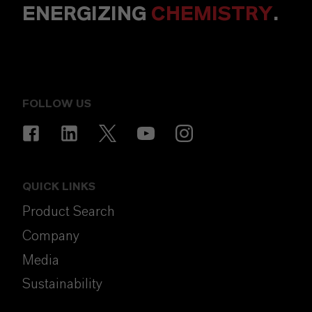
ENERGIZING
CHEMISTRY
.
FOLLOW US
QUICK LINKS
Product Search
Company
Media
Sustainability