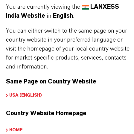
product information before use. Approved
You are currently viewing the
LANXESS
applications and uses vary by region and
India Website
in
English
.
country. For up to date information, please
You can either switch to the same page on your
contact your local LANXESS representative.
country website in your preferred language or
visit the homepage of your local country website
for market-specific products, services, contacts
and information.
PRODUCT INFORMATION
Same Page on Country Website
Brand
USA (ENGLISH)
Maki®
Country Website Homepage
PRODUCT APPLICATIONS
HOME