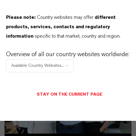
Please note:
Country websites may offer
different
PRODUCT SYNONYMS
products, services, contacts and regulatory
information
specific to that market, country and region.
Overview of all our country websites worldwide:
Available Country Websites...
STAY ON THE CURRENT PAGE