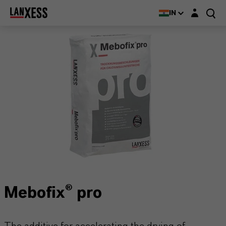
Login layer
IN
Mebofix® pro