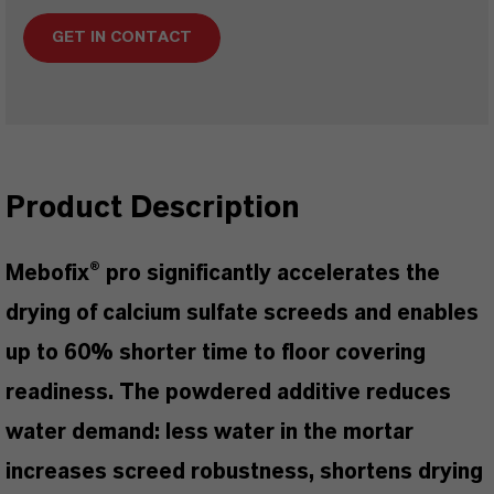
GET IN CONTACT
Product Description
Mebofix® pro significantly accelerates the
drying of calcium sulfate screeds and enables
up to 60% shorter time to floor covering
readiness. The powdered additive reduces
water demand: less water in the mortar
increases screed robustness, shortens drying