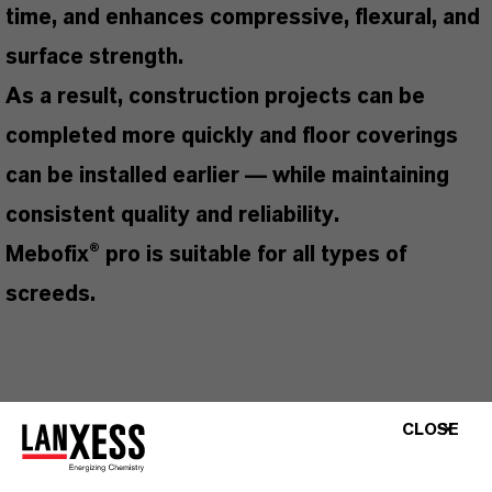
time, and enhances compressive, flexural, and
surface strength.
As a result, construction projects can be
completed more quickly and floor coverings
can be installed earlier — while maintaining
consistent quality and reliability.
Mebofix® pro is suitable for all types of
screeds.
THESE SPECIAL FEATURES MAKE THIS
CLOSE
PRODUCT SO SUCCESSFUL
Earlier installation of floor coverings, enabling