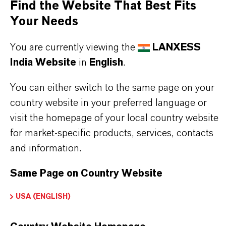
Find the Website That Best Fits
faster construction progress
Your Needs
Heating can begin after 3 days
Early walkability of screeds
You are currently viewing the
LANXESS
Increased compressive, flexural, and surface
India Website
in
English
.
strength
You can either switch to the same page on your
Easy and uniform mortar processing
country website in your preferred language or
Compatible with common building drying
visit the homepage of your local country website
systems
for market-specific products, services, contacts
Very low emission values, allowing safe indoor
and information.
application
Same Page on Country Website
USA (ENGLISH)
THE MOST COMMON AREAS OF
APPLICATION