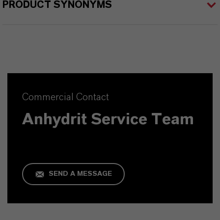
PRODUCT SYNONYMS
Commercial Contact
Anhydrit Service Team
SEND A MESSAGE