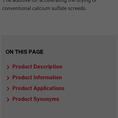
The additive for accelerating the drying of
conventional calcium sulfate screeds.
ON THIS PAGE
Product Description
Product Information
Product Applications
Product Synonyms