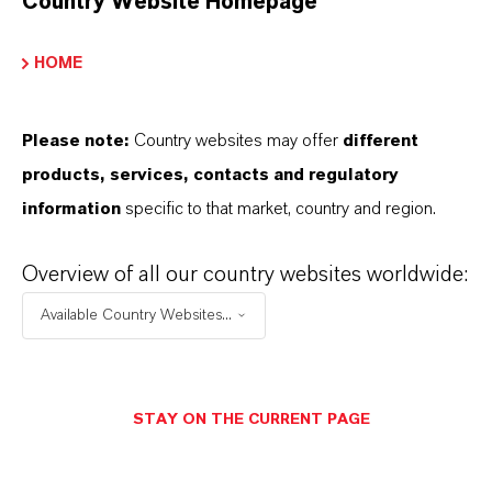
Country Website Homepage
Calcium sulfate screeds in residential,
commercial, and industrial buildings
HOME
Screeds installed on separation layers or bonded
substrates
Please note:
Country websites may offer
different
Heated screeds on insulation layers with high
products, services, contacts and regulatory
thermal conductivity requirements
information
specific to that market, country and region.
Recommended for all floor coverings,
particularly suitable for bonded parquet
Overview of all our country websites worldwide:
installation
Available Country Websites...
Screed works with reduced construction times
and controlled building drying
Suitable for dry mortar systems and ready-mix
STAY ON THE CURRENT PAGE
formulations