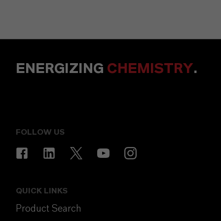
ENERGIZING
CHEMISTRY
.
FOLLOW US
QUICK LINKS
Product Search