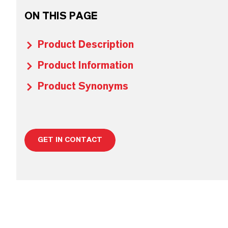
ON THIS PAGE
Product Description
Product Information
Product Synonyms
GET IN CONTACT