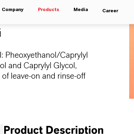
Company
Products
Media
Career
G
: Pheoxyethanol/Caprylyl
ol and Caprylyl Glycol,
of leave-on and rinse-off
Product Description