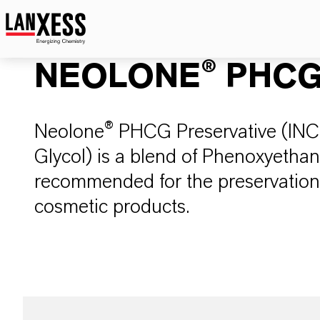
NEOLONE® PHC
Neolone® PHCG Preservative (INCI
Glycol) is a blend of Phenoxyethan
recommended for the preservation 
cosmetic products.