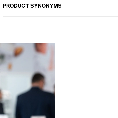
PRODUCT SYNONYMS