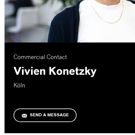
Commercial Contact
Vivien Konetzky
Köln
SEND A MESSAGE