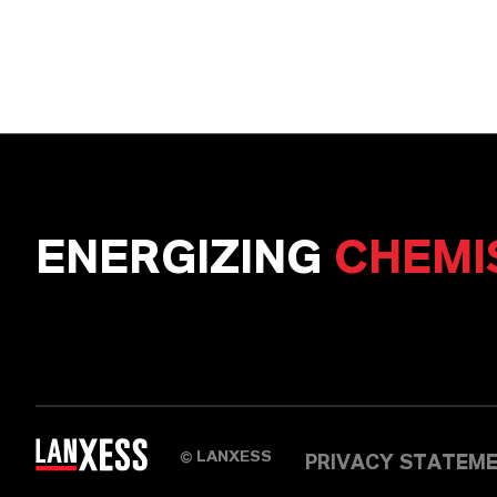
ENERGIZING
CHEMI
LANXESS
©
PRIVACY STATEM