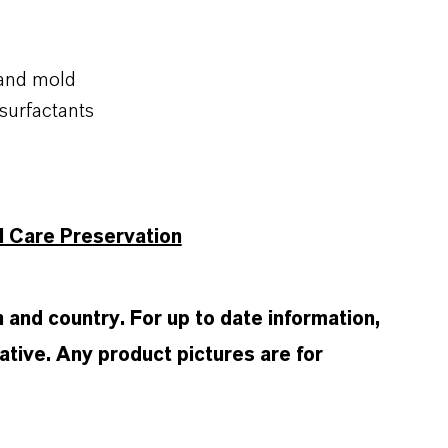
 and mold
surfactants
l Care Preservation
and country. For up to date information,
tive. Any product pictures are for