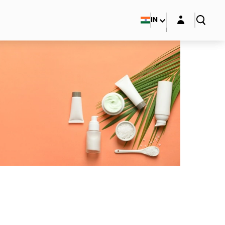
Login layer
IN