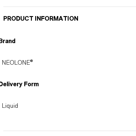
PRODUCT INFORMATION
Brand
NEOLONE®
Delivery Form
Liquid