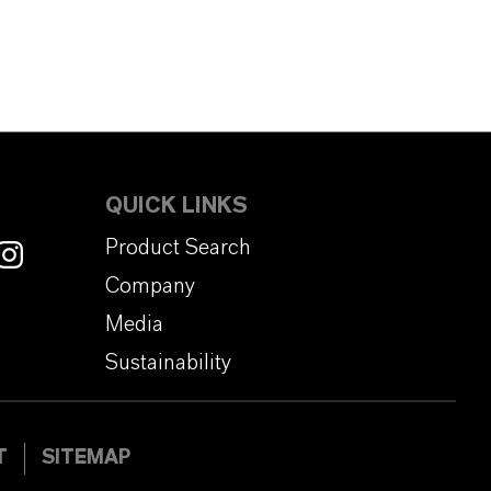
QUICK LINKS
Product Search
Company
Media
Sustainability
T
SITEMAP