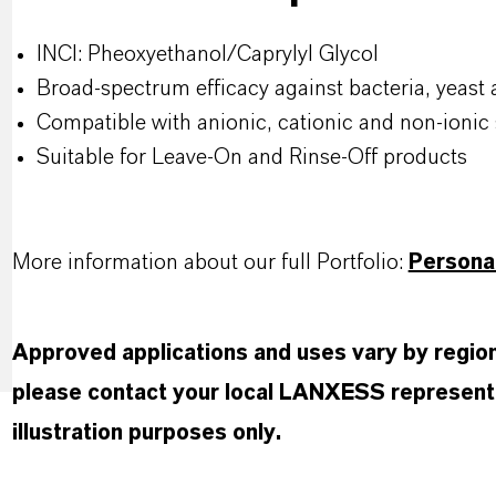
INCI: Pheoxyethanol/Caprylyl Glycol
Broad-spectrum efficacy against bacteria, yeast
Compatible with anionic, cationic and non-ionic 
Suitable for Leave-On and Rinse-Off products
More information about our full Portfolio:
Persona
Approved applications and uses vary by region 
please contact your local LANXESS representa
illustration purposes only.