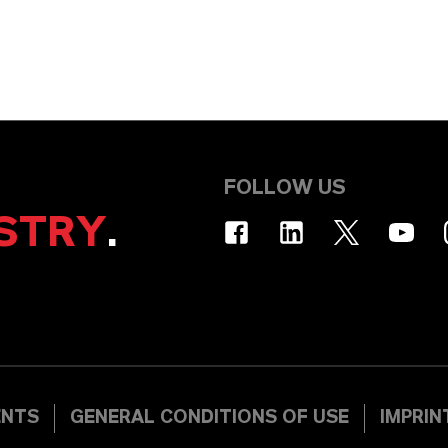
FOLLOW US
STRY
.
ENTS
GENERAL CONDITIONS OF USE
IMPRIN