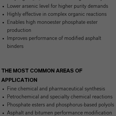
Lower arsenic level for higher purity demands
Highly effective in complex organic reactions
Enables high monoester phosphate ester
production
Improves performance of modified asphalt
binders
THE MOST COMMON AREAS OF
APPLICATION
Fine chemical and pharmaceutical synthesis
Petrochemical and specialty chemical reactions
Phosphate esters and
phosphorus-based polyols
Asphalt and bitumen performance modification