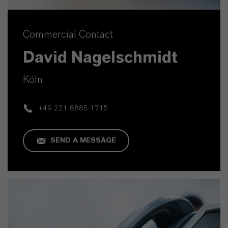
Commercial Contact
David Nagelschmidt
Köln
+49 221 8885 1715
SEND A MESSAGE