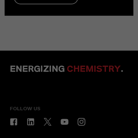
ENERGIZING
CHEMISTRY
.
FOLLOW US