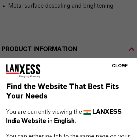
Metal surface descaling and brightening
PRODUCT INFORMATION
CLOSE
Product Type
hosphorus Specialties & Intermediates
Find the Website That Best Fits
Delivery Form
Your Needs
iquid
You are currently viewing the
LANXESS
CAS (CAS Number)
India Website
in
English
.
8017-16-1
You can either switch to the same page on your