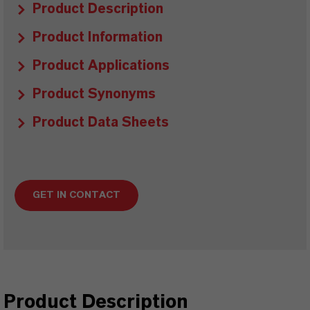
Product Description
Product Information
Product Applications
Product Synonyms
Product Data Sheets
GET IN CONTACT
Product Description