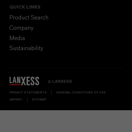
QUICK LINKS
Product Search
Company
Media
Sustainability
LANXESS
©
PRIVACY STATEMENTS
GENERAL CONDITIONS OF USE
IMPRINT
SITEMAP