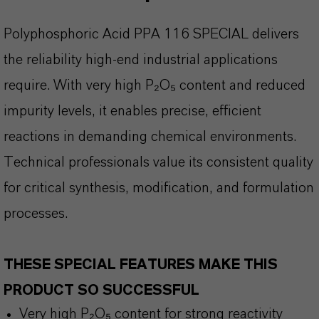
Polyphosphoric Acid PPA 116 SPECIAL delivers
the reliability high-end industrial applications
require. With very high P
₂O₅ content and reduced
impurity levels, it enables precise, efficient
reactions in demanding chemical environments.
Technical professionals value its consistent quality
for critical synthesis, modification, and formulation
processes.
THESE SPECIAL FEATURES MAKE THIS
PRODUCT SO SUCCESSFUL
Very high P₂O₅ content for strong reactivity