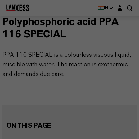
Login layer
IN
Polyphosphoric acid PPA
116 SPECIAL
PPA 116 SPECIAL is a colourless viscous liquid,
miscible with water. The reaction is exothermic
and demands due care.
ON THIS PAGE