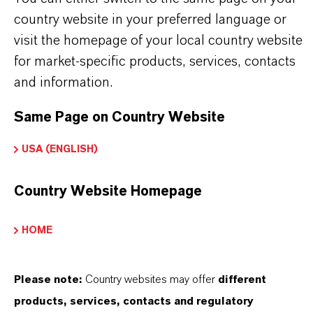
country website in your preferred language or
visit the homepage of your local country website
PRODUCT APPLICATIONS
for market-specific products, services, contacts
and information.
PRODUCT SYNONYMS
Same Page on Country Website
USA (ENGLISH)
PRODUCT DATA SHEETS
Country Website Homepage
Datasheets Dropdown Information
HOME
Technical Data Sheet
CHOOSE LEGAL AREA
Please note:
Country websites may offer
different
products, services, contacts and regulatory
CHOOSE LANGUAGE