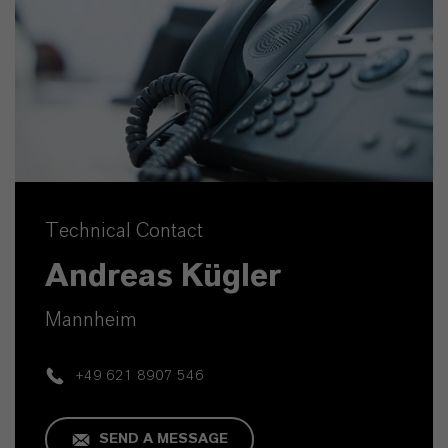
Technical Contact
Andreas Kügler
Mannheim
+49 621 8907 546
SEND A MESSAGE