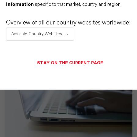
information
specific to that market, country and region.
Overview of all our country websites worldwide:
Available Country Websites...
STAY ON THE CURRENT PAGE