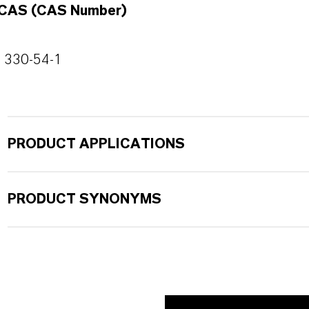
CAS (CAS Number)
330-54-1
PRODUCT APPLICATIONS
PRODUCT SYNONYMS