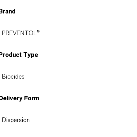
Brand
PREVENTOL®
Product Type
Biocides
Delivery Form
Dispersion