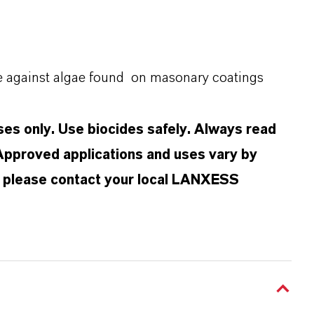
ve against algae found on masonary coatings
oses only. Use biocides safely. Always read
 Approved applications and uses vary by
n, please contact your local LANXESS