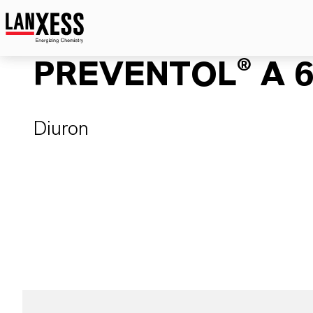
PREVENTOL® A 6
Diuron