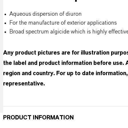
Aqueous dispersion of diuron
For the manufacture of exterior applications
Broad spectrum algicide which is highly effecti
Any product pictures are for illustration purp
the label and product information before use.
region and country. For up to date informatio
representative.
PRODUCT INFORMATION