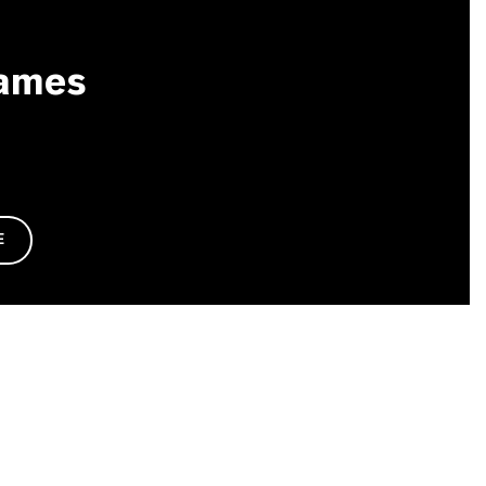
ames
E