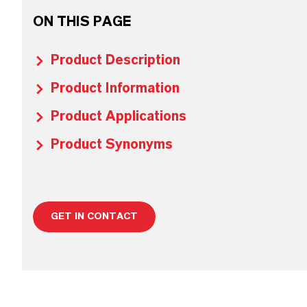
ON THIS PAGE
Product Description
Product Information
Product Applications
Product Synonyms
GET IN CONTACT