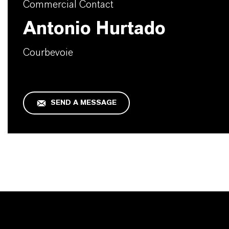
Commercial Contact
Antonio Hurtado
Courbevoie
SEND A MESSAGE