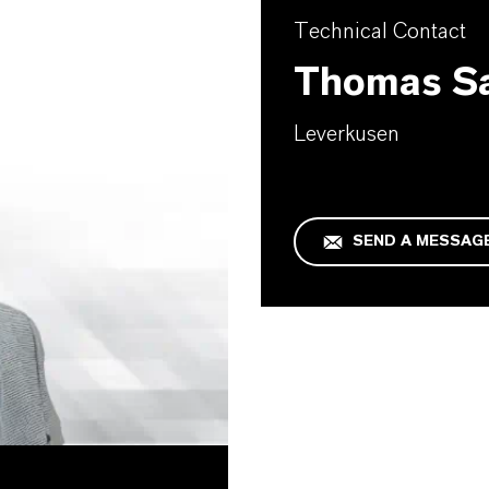
Technical Contact
Thomas S
Leverkusen
SEND A MESSAG