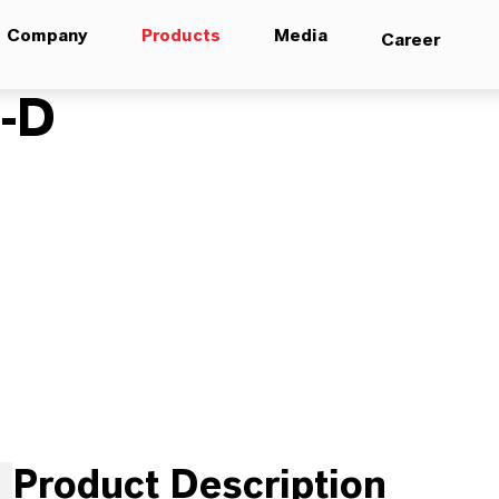
Company
Products
Media
Career
-D
Product Description