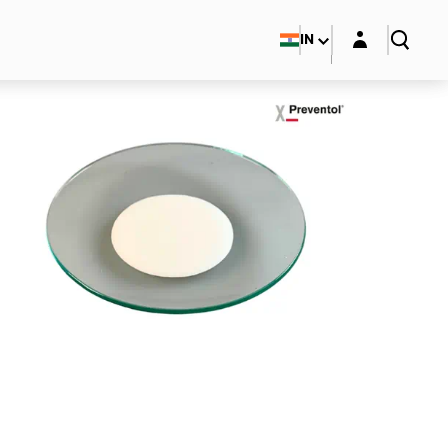
Login layer
IN