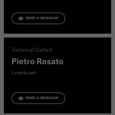
SEND A MESSAGE
Technical Contact
Pietro Rosato
Leverkusen
SEND A MESSAGE