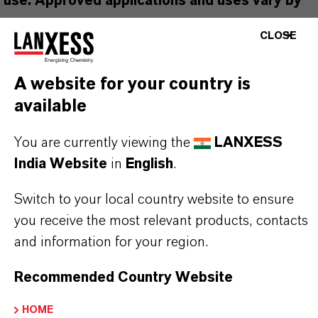
use. Approved applications and uses vary by
region and country. For up to date information,
CLOSE
please contact your local LANXESS
representative.
A website for your country is
available
You are currently viewing the
LANXESS
PRODUCT INFORMATION
India Website
in
English
.
Switch to your local country website to ensure
Brand
you receive the most relevant products, contacts
PREVENTOL®
and information for your region.
Product Type
Recommended Country Website
iocides
HOME