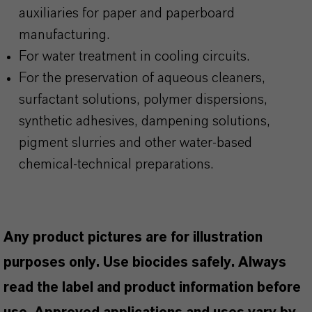
auxiliaries for paper and paperboard
manufacturing.
For water treatment in cooling circuits.
For the preservation of aqueous cleaners,
surfactant solutions, polymer dispersions,
synthetic adhesives, dampening solutions,
pigment slurries and other water-based
chemical-technical preparations.
Any product pictures are for illustration
purposes only. Use biocides safely. Always
read the label and product information before