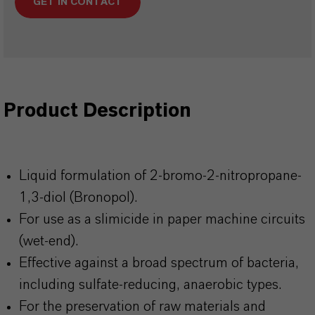
GET IN CONTACT
Product Description
Liquid formulation of 2-bromo-2-nitropropane-
1,3-diol (Bronopol).
For use as a slimicide in paper machine circuits
(wet-end).
Effective against a broad spectrum of bacteria,
including sulfate-reducing, anaerobic types.
For the preservation of raw materials and