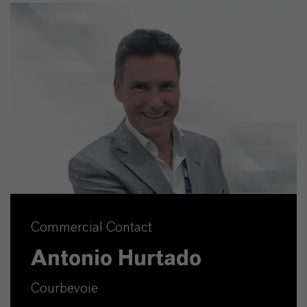
Commercial Contact
Antonio Hurtado
Courbevoie