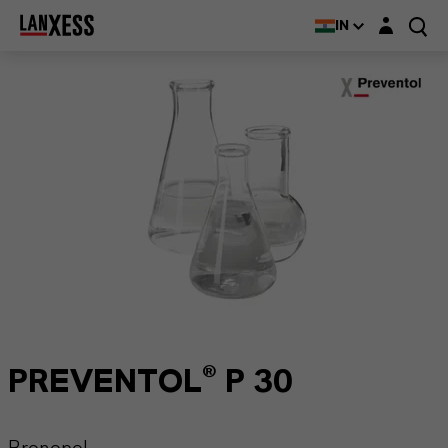
Login layer
IN
PREVENTOL® P 30