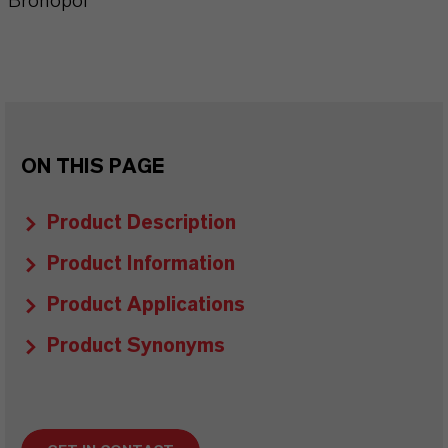
Bronopol
ON THIS PAGE
Product Description
Product Information
Product Applications
Product Synonyms