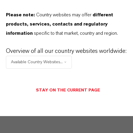
Delivery Form
olution
Please note:
Country websites may offer
different
products, services, contacts and regulatory
CAS (CAS Number)
information
specific to that market, country and region.
52-51-7
Overview of all our country websites worldwide:
Available Country Websites...
PRODUCT APPLICATIONS
STAY ON THE CURRENT PAGE
PRODUCT SYNONYMS