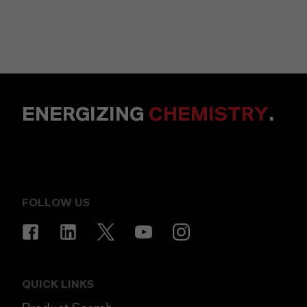
ENERGIZING
CHEMISTRY
.
FOLLOW US
QUICK LINKS