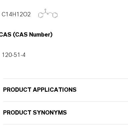
C14H12O2
CAS (CAS Number)
120-51-4
PRODUCT APPLICATIONS
PRODUCT SYNONYMS