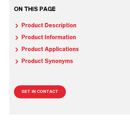
ON THIS PAGE
Product Description
Product Information
Product Applications
Product Synonyms
GET IN CONTACT