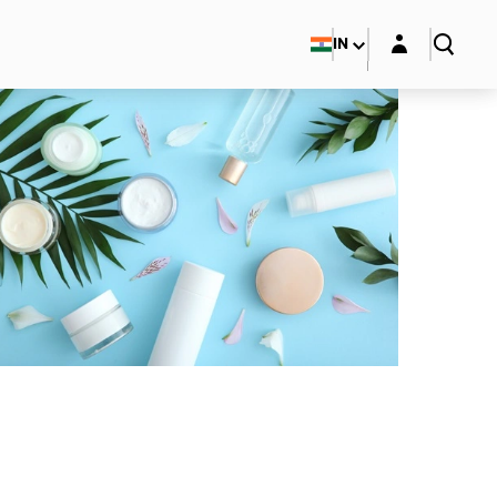
Login layer
IN