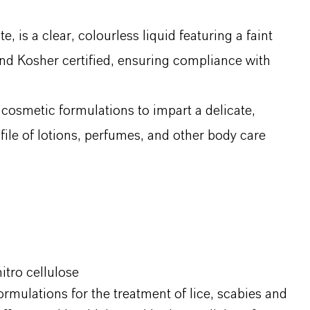
s a clear, colourless liquid featuring a faint
 and Kosher certified, ensuring compliance with
 cosmetic formulations to impart a delicate,
file of lotions, perfumes, and other body care
itro cellulose
ormulations for the treatment of lice, scabies and