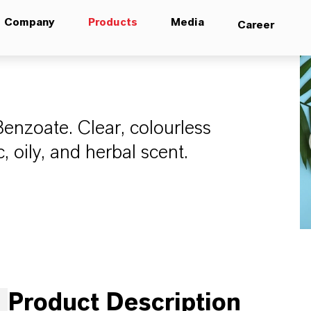
Company
Products
Media
Career
Benzoate. Clear, colourless
, oily, and herbal scent.
Product Description