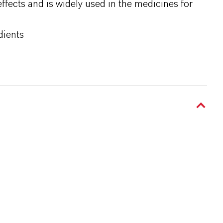
effects and is widely used in the medicines for
dients