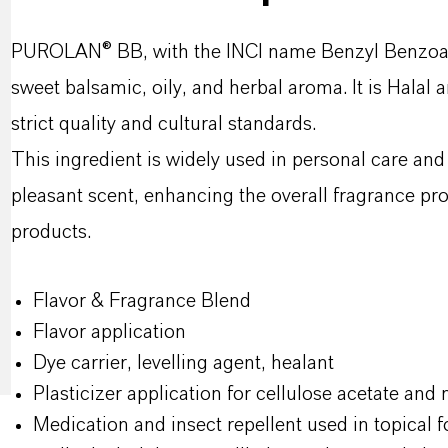
PUROLAN® BB, with the INCI name Benzyl Benzoate, i
sweet balsamic, oily, and herbal aroma. It is Halal
strict quality and cultural standards.
This ingredient is widely used in personal care and
pleasant scent, enhancing the overall fragrance pro
products.
Flavor & Fragrance Blend
Flavor application
Dye carrier, levelling agent, healant
Plasticizer application for cellulose acetate and n
Medication and insect repellent used in topical f