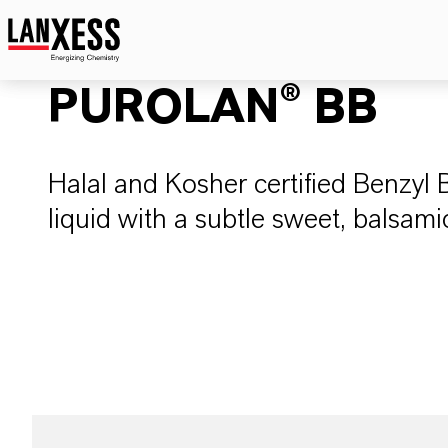
PUROLAN® BB
Halal and Kosher certified Benzyl 
liquid with a subtle sweet, balsamic