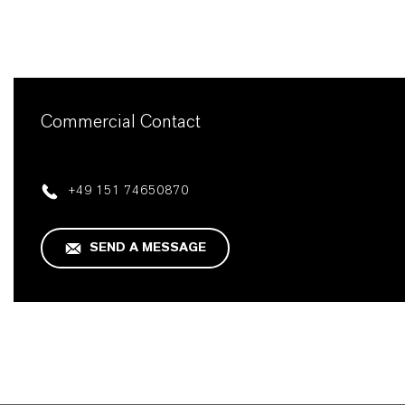
Commercial Contact
+49 151 74650870
SEND A MESSAGE