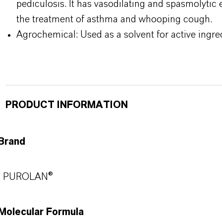
pediculosis. It has vasodilating and spasmolytic 
the treatment of asthma and whooping cough.
Agrochemical: Used as a solvent for active ingre
PRODUCT INFORMATION
Brand
PUROLAN®
Molecular Formula