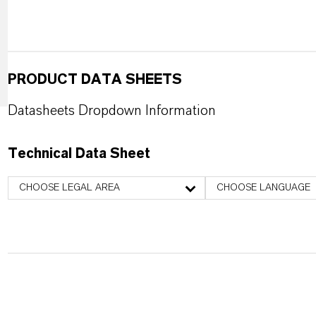
PRODUCT DATA SHEETS
Datasheets Dropdown Information
Technical Data Sheet
CHOOSE LEGAL AREA
CHOOSE LANGUAGE