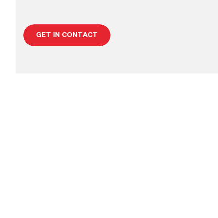
GET IN CONTACT