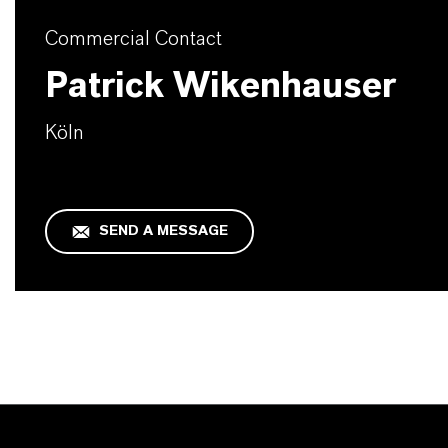
Commercial Contact
Patrick Wikenhauser
Köln
SEND A MESSAGE