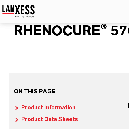
RHENOCURE® 57
ON THIS PAGE
Product Information
Product Data Sheets