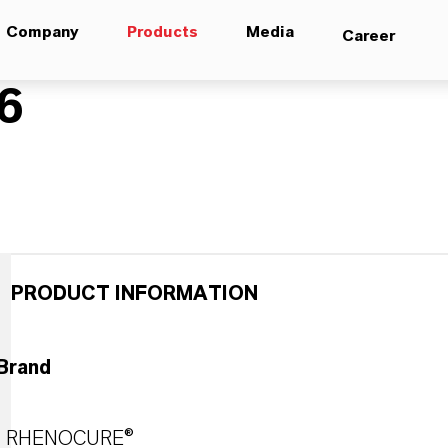
Company
Products
Media
Career
6
PRODUCT INFORMATION
Brand
RHENOCURE®