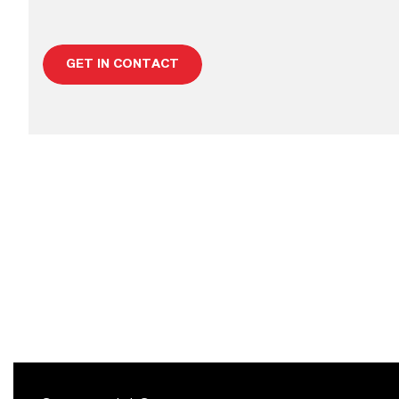
GET IN CONTACT