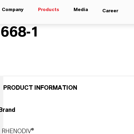
Company
Products
Media
Career
668-1
PRODUCT INFORMATION
Brand
RHENODIV®