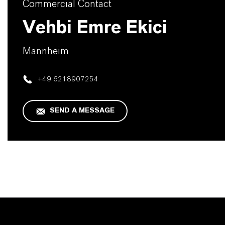
Commercial Contact
Vehbi Emre Ekici
Mannheim
+49 6218907254
SEND A MESSAGE