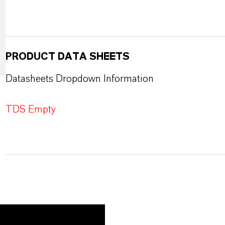
PRODUCT DATA SHEETS
Datasheets Dropdown Information
TDS Empty