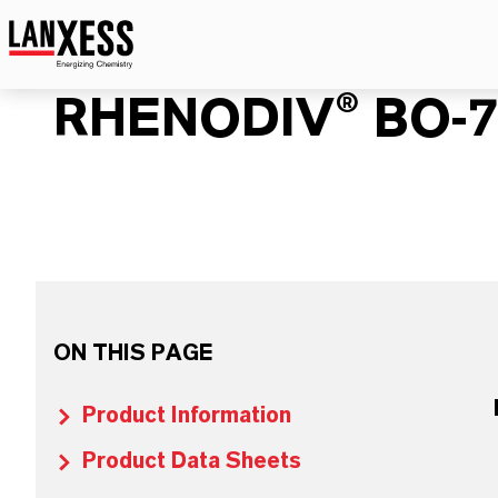
RHENODIV® BO-7
ON THIS PAGE
Product Information
Product Data Sheets