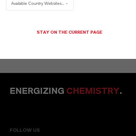
+49 6218907254
Available Country Websites...
SEND A MESSAGE
STAY ON THE CURRENT PAGE
ENERGIZING
CHEMISTRY
.
FOLLOW US