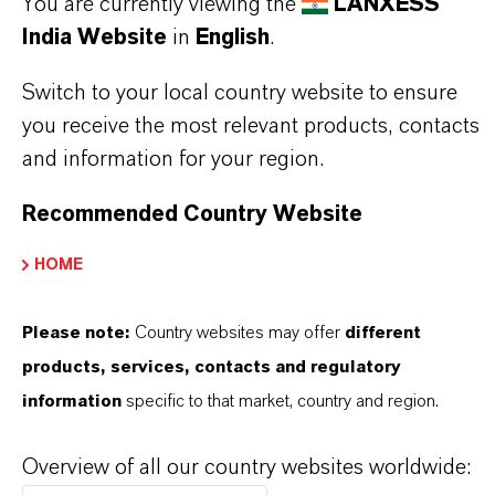
You are currently viewing the
LANXESS
Datasheets Dropdown Information
India Website
in
English
.
TDS Empty
Switch to your local country website to ensure
you receive the most relevant products, contacts
and information for your region.
Recommended Country Website
HOME
Please note:
Country websites may offer
different
Commercial Contact
products, services, contacts and regulatory
Vehbi Emre Ekici
information
specific to that market, country and region.
Mannheim
Overview of all our country websites worldwide: