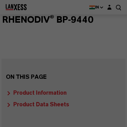
Login layer
IN
RHENODIV® BP-9440
ON THIS PAGE
Product Information
Product Data Sheets