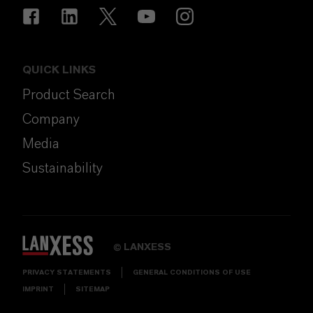
QUICK LINKS
Product Search
Company
Media
Sustainability
LANXESS
©
PRIVACY STATEMENTS
GENERAL CONDITIONS OF USE
IMPRINT
SITEMAP