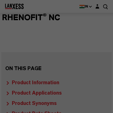
Login layer
IN
RHENOFIT® NC
ON THIS PAGE
Product Information
Product Applications
Product Synonyms