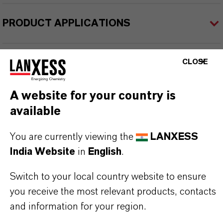
PRODUCT APPLICATIONS
PRODUCT SYNONYMS
CLOSE
A website for your country is
PRODUCT DATA SHEETS
available
Datasheets Dropdown Information
You are currently viewing the
LANXESS
India Website
in
English
.
TDS Empty
Switch to your local country website to ensure
you receive the most relevant products, contacts
and information for your region.