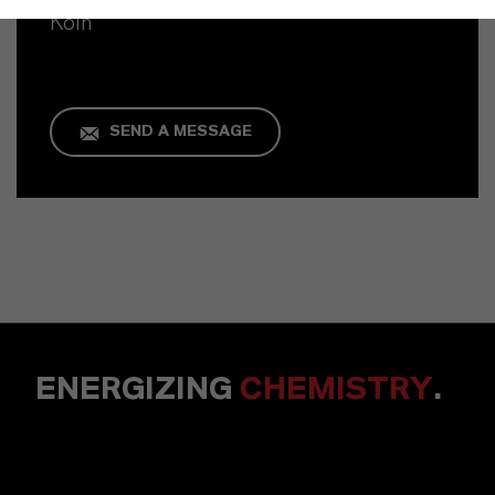
Köln
SEND A MESSAGE
ENERGIZING
CHEMISTRY
.