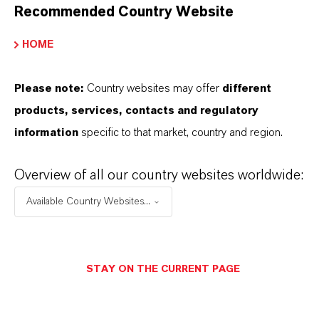
Recommended Country Website
HOME
Please note:
Country websites may offer
different
products, services, contacts and regulatory
information
specific to that market, country and region.
Overview of all our country websites worldwide:
Available Country Websites...
Commercial Contact
STAY ON THE CURRENT PAGE
Patrick Wikenhauser