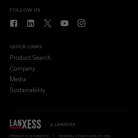
FOLLOW US
QUICK LINKS
Product Search
Company
Media
Sustainability
LANXESS
©
PRIVACY STATEMENTS
GENERAL CONDITIONS OF USE