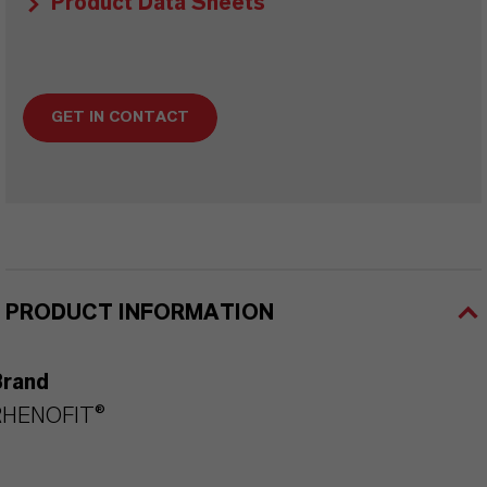
Product Data Sheets
GET IN CONTACT
PRODUCT INFORMATION
Brand
RHENOFIT®