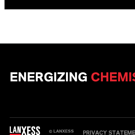
ENERGIZING
CHEMI
LANXESS
©
PRIVACY STATEM