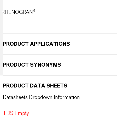
RHENOGRAN®
PRODUCT APPLICATIONS
PRODUCT SYNONYMS
PRODUCT DATA SHEETS
Datasheets Dropdown Information
TDS Empty