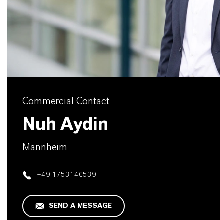
Commercial Contact
Nuh Aydin
Mannheim
+49 1753140539
SEND A MESSAGE