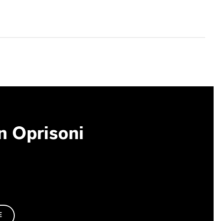
an Oprisoni
E