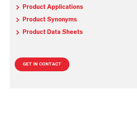
Product Applications
Product Synonyms
Product Data Sheets
GET IN CONTACT