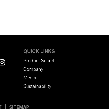
QUICK LINKS
Product Search
Company
Media
Sustainability
T
SITEMAP