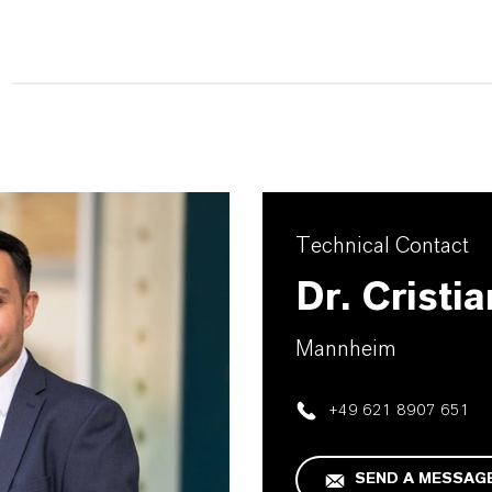
Technical Contact
Dr. Cristi
Mannheim
+49 621 8907 651
SEND A MESSAG