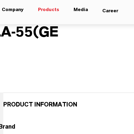
Company
Products
Media
Career
A-55(GE
PRODUCT INFORMATION
Brand