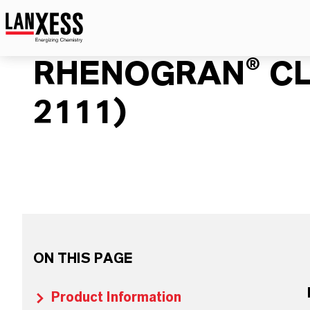
RHENOGRAN® CL
2111)
ON THIS PAGE
Product Information