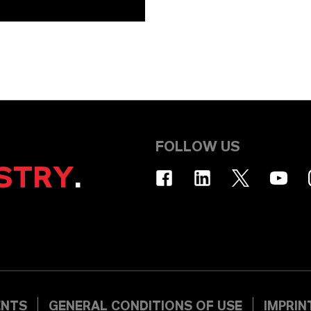
FOLLOW US
STRY
.
ENTS
GENERAL CONDITIONS OF USE
IMPRIN