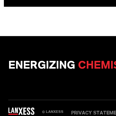
ENERGIZING
CHEMI
LANXESS
©
PRIVACY STATEM