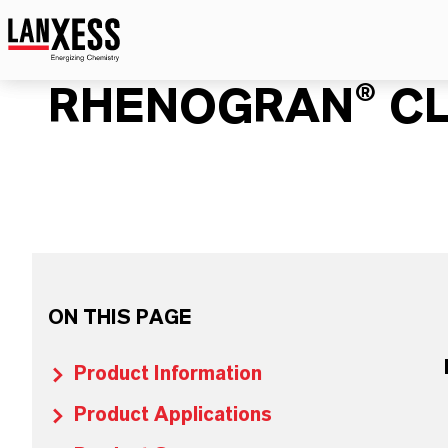
RHENOGRAN® CL
ON THIS PAGE
Product Information
Product Applications