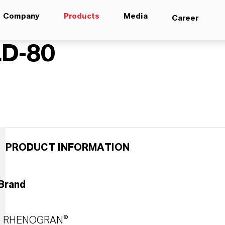
Company
Products
Media
Career
D-80
PRODUCT INFORMATION
Brand
RHENOGRAN®