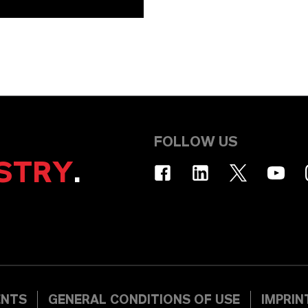
FOLLOW US
STRY
.
ENTS
GENERAL CONDITIONS OF USE
IMPRIN