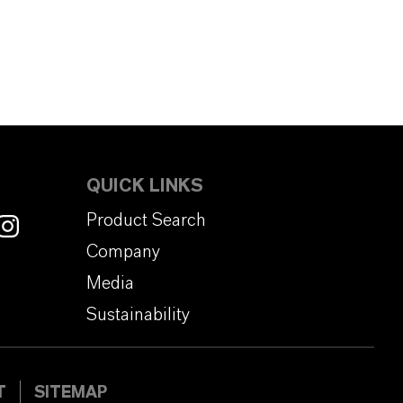
QUICK LINKS
Product Search
Company
Media
Sustainability
T
SITEMAP