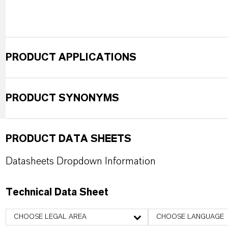
PRODUCT APPLICATIONS
PRODUCT SYNONYMS
PRODUCT DATA SHEETS
Datasheets Dropdown Information
Technical Data Sheet
CHOOSE LEGAL AREA
CHOOSE LANGUAGE