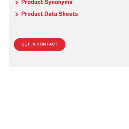
Product Synonyms
Product Data Sheets
GET IN CONTACT