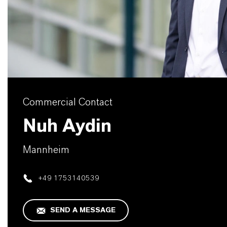
Commercial Contact
Nuh Aydin
Mannheim
+49 1753140539
SEND A MESSAGE