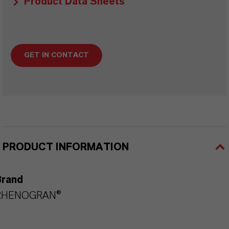
Product Data Sheets
GET IN CONTACT
PRODUCT INFORMATION
Brand
RHENOGRAN®