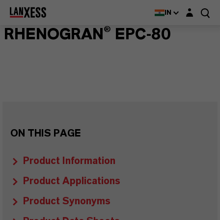
Login layer
IN
RHENOGRAN® EPC-80
ON THIS PAGE
Product Information
Product Applications
Product Synonyms