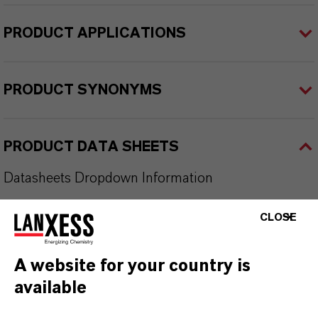
PRODUCT APPLICATIONS
PRODUCT SYNONYMS
PRODUCT DATA SHEETS
Datasheets Dropdown Information
CLOSE
TDS Empty
A website for your country is
available