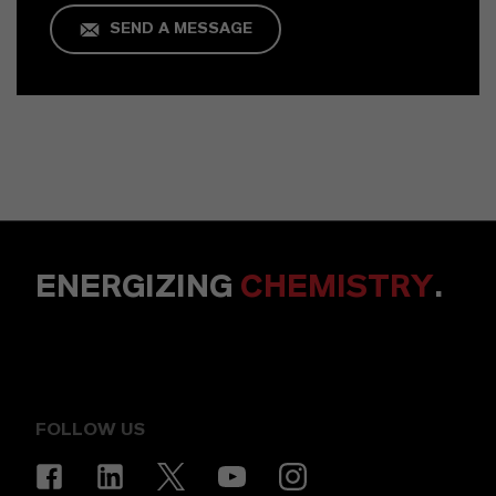
SEND A MESSAGE
ENERGIZING
CHEMISTRY
.
FOLLOW US