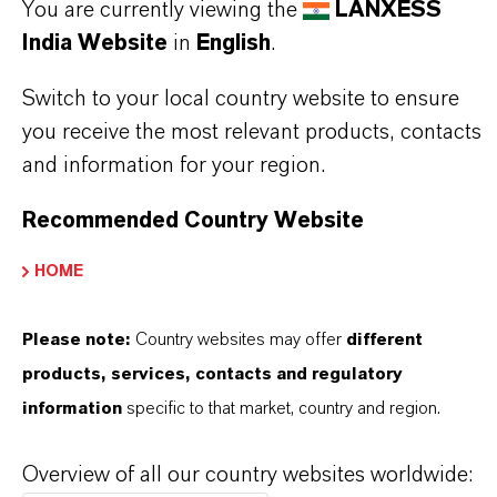
You are currently viewing the
LANXESS
India Website
in
English
.
Switch to your local country website to ensure
you receive the most relevant products, contacts
and information for your region.
Recommended Country Website
HOME
Please note:
Country websites may offer
different
products, services, contacts and regulatory
information
specific to that market, country and region.
Commercial Contact
Nuh Aydin
Overview of all our country websites worldwide: