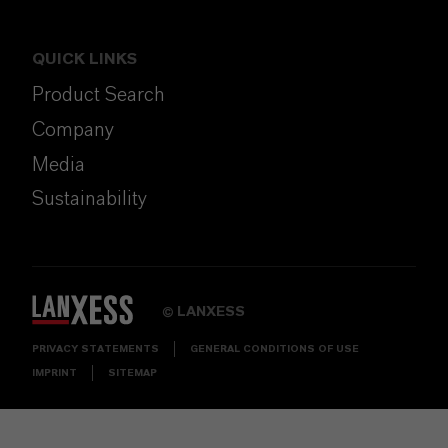
QUICK LINKS
Product Search
Company
Media
Sustainability
LANXESS
©
PRIVACY STATEMENTS
GENERAL CONDITIONS OF USE
IMPRINT
SITEMAP