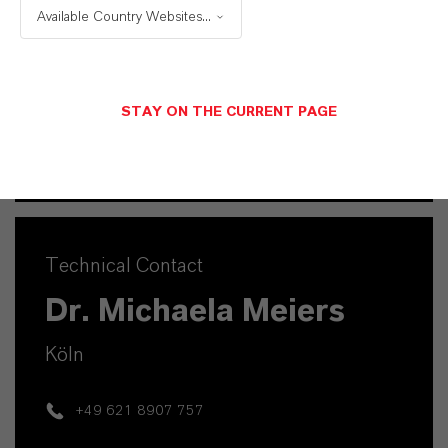
Available Country Websites...
Mannheim
+49 1753140539
STAY ON THE CURRENT PAGE
SEND A MESSAGE
Technical Contact
Dr. Michaela Meiers
Köln
+49 621 8907 757