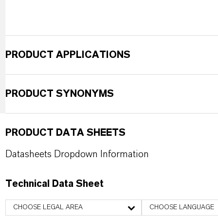
PRODUCT APPLICATIONS
PRODUCT SYNONYMS
PRODUCT DATA SHEETS
Datasheets Dropdown Information
Technical Data Sheet
CHOOSE LEGAL AREA
CHOOSE LANGUAGE