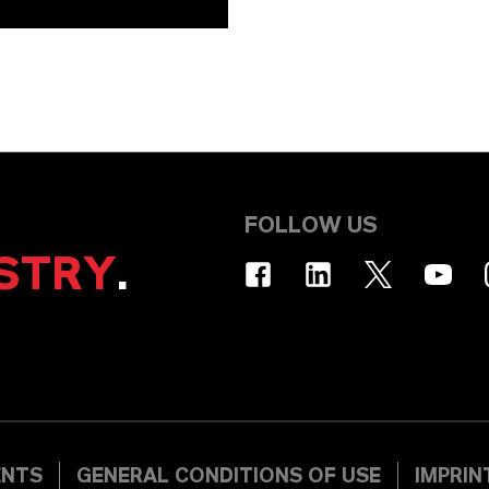
FOLLOW US
STRY
.
ENTS
GENERAL CONDITIONS OF USE
IMPRIN