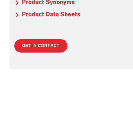
Product Synonyms
Product Data Sheets
GET IN CONTACT