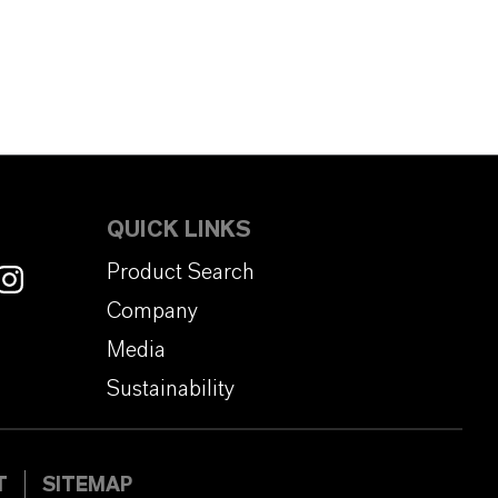
QUICK LINKS
Product Search
Company
Media
Sustainability
T
SITEMAP