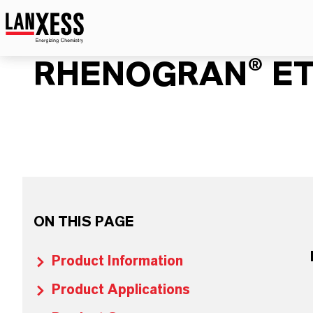
RHENOGRAN® ET
ON THIS PAGE
Product Information
Product Applications