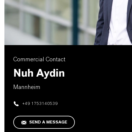
Commercial Contact
Nuh Aydin
Mannheim
+49 1753140539
SEND A MESSAGE