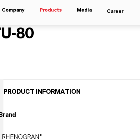
Company
Products
Media
Career
U-80
PRODUCT INFORMATION
Brand
RHENOGRAN®