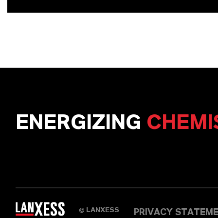
ENERGIZING
CHEMI
LANXESS
©
PRIVACY STATEM