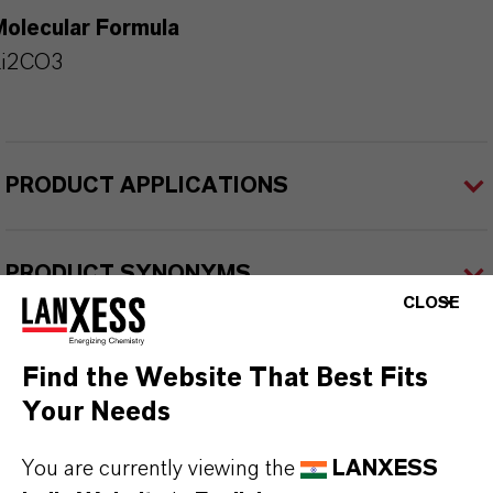
Molecular Formula
Li2CO3
PRODUCT APPLICATIONS
PRODUCT SYNONYMS
CLOSE
PRODUCT DATA SHEETS
Find the Website That Best Fits
Datasheets Dropdown Information
Your Needs
You are currently viewing the
LANXESS
TDS Empty