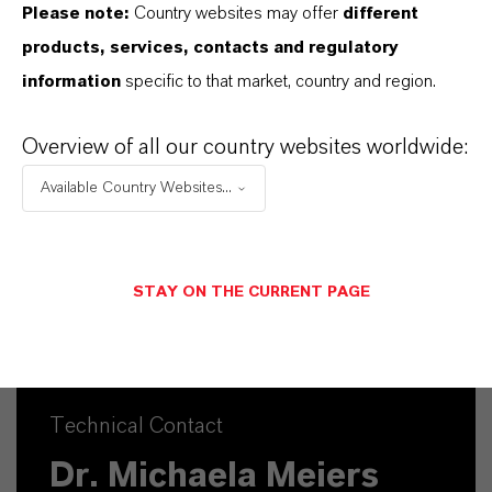
Please note:
Country websites may offer
different
products, services, contacts and regulatory
Commercial Contact
information
specific to that market, country and region.
Nuh Aydin
Overview of all our country websites worldwide:
Mannheim
Available Country Websites...
+49 1753140539
SEND A MESSAGE
STAY ON THE CURRENT PAGE
Technical Contact
Dr. Michaela Meiers