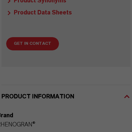
Product Synonyms
Product Data Sheets
GET IN CONTACT
PRODUCT INFORMATION
Brand
RHENOGRAN®