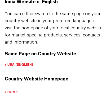
India Website
in
English
.
You can either switch to the same page on your
country website in your preferred language or
visit the homepage of your local country website
for market-specific products, services, contacts
and information.
Same Page on Country Website
USA (ENGLISH)
Country Website Homepage
HOME