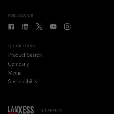
FOLLOW US
QUICK LINKS
Product Search
Company
Media
Sustainability
LANXESS
©