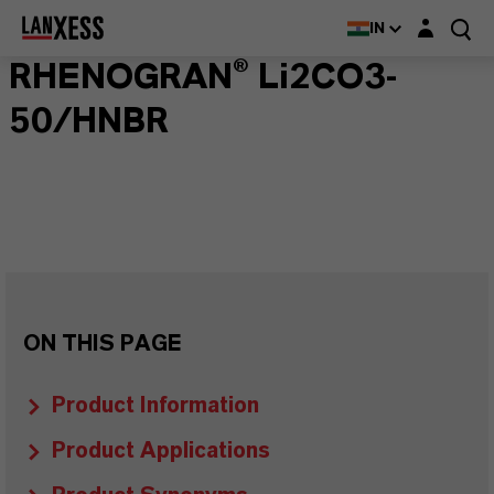
Login layer
IN
RHENOGRAN® Li2CO3-
50/HNBR
ON THIS PAGE
Product Information
Product Applications