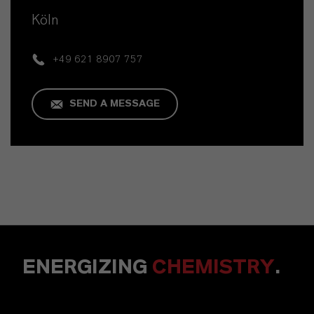
Köln
+49 621 8907 757
SEND A MESSAGE
ENERGIZING
CHEMISTRY
.