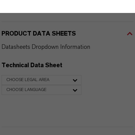
PRODUCT SYNONYMS
PRODUCT DATA SHEETS
Datasheets Dropdown Information
Technical Data Sheet
CHOOSE LEGAL AREA
CHOOSE LANGUAGE