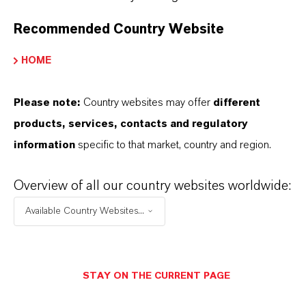
Fire hoses and other reinforced hoses
Flexible containers and fabric-reinforced rubber
Recommended Country Website
goods
HOME
Technical rubber articles requiring textile or
metal reinforcement
Please note:
Country websites may offer
different
products, services, contacts and regulatory
information
specific to that market, country and region.
Overview of all our country websites worldwide:
PRODUCT INFORMATION
Available Country Websites...
Brand
RHENOGRAN®
STAY ON THE CURRENT PAGE