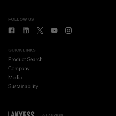
FOLLOW US
QUICK LINKS
Product Search
Company
Media
Sustainability
LANXESS