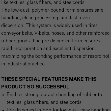
like textiles, glass fibers, and steelcords.
The low-dust, polymer-bound form ensures safe
handling, clean processing, and fast, even
dispersion. This system is widely used in tires,
conveyor belts, V-belts, hoses, and other reinforced
rubber goods. The pre-dispersed form ensures
rapid incorporation and excellent dispersion,
maximizing the bonding performance of resorcinol
in industrial practice.
THESE SPECIAL FEATURES MAKE THIS
PRODUCT SO SUCCESSFUL
Enables strong, durable bonding of rubber to
textiles, glass fibers, and steelcords
Pre-dispersed in SBR for low-dust, easy handling