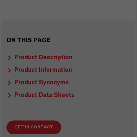
ON THIS PAGE
Product Description
Product Information
Product Synonyms
Product Data Sheets
GET IN CONTACT