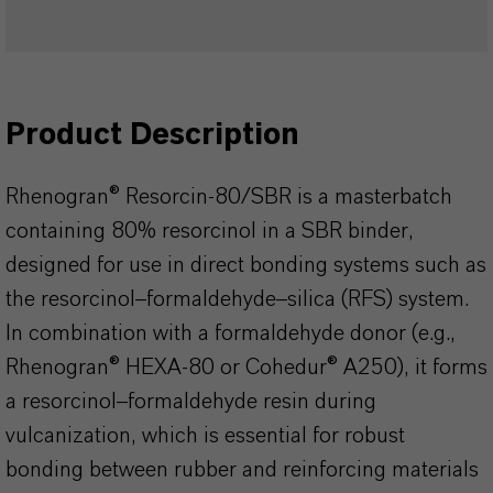
Product Description
Rhenogran® Resorcin-80/SBR is a masterbatch
containing 80% resorcinol in a SBR binder,
designed for use in direct bonding systems such as
the resorcinol–formaldehyde–silica (RFS) system.
In combination with a formaldehyde donor (e.g.,
Rhenogran® HEXA-80 or Cohedur® A250), it forms
a resorcinol–formaldehyde resin during
vulcanization, which is essential for robust
bonding between rubber and reinforcing materials