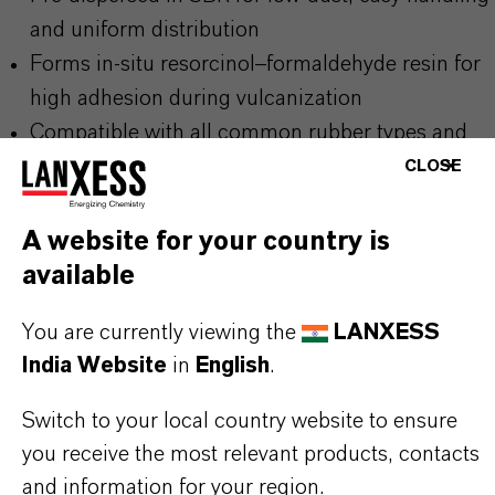
and uniform distribution
Forms in-situ resorcinol–formaldehyde resin for
high adhesion during vulcanization
Compatible with all common rubber types and
reinforcement materials
CLOSE
Proven performance in demanding dynamic and
static applications
A website for your country is
available
THE MOST COMMON AREAS OF
You are currently viewing the
LANXESS
India Website
in
English
.
APPLICATION
Tires (carcass, belt, bead, and sidewall
Switch to your local country website to ensure
reinforcement)
you receive the most relevant products, contacts
Conveyor belts, V-belts, round belts
and information for your region.