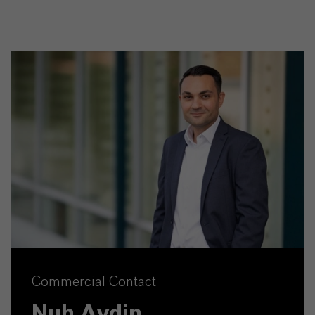
Commercial Contact
Nuh Aydin