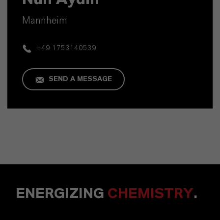
Mannheim
+49 1753140539
SEND A MESSAGE
ENERGIZING
CHEMISTRY
.