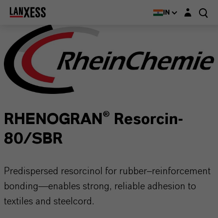
Login layer
IN
RHENOGRAN® Resorcin-
80/SBR
Predispersed resorcinol for rubber–reinforcement
bonding—enables strong, reliable adhesion to
textiles and steelcord.