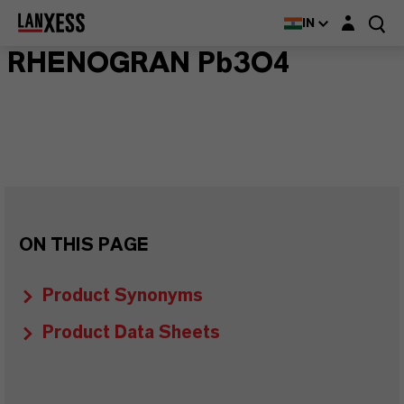
Login layer
IN
RHENOGRAN Pb3O4
ON THIS PAGE
Product Synonyms
Product Data Sheets