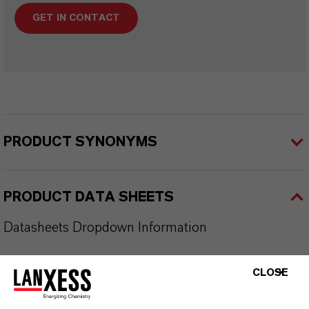
GET IN CONTACT
PRODUCT SYNONYMS
PRODUCT DATA SHEETS
Datasheets Dropdown Information
TDS Empty
CLOSE