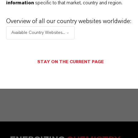
information
specific to that market, country and region.
Commercial Contact
Nuh Aydin
Overview of all our country websites worldwide:
Mannheim
Available Country Websites...
+49 1753140539
STAY ON THE CURRENT PAGE
SEND A MESSAGE