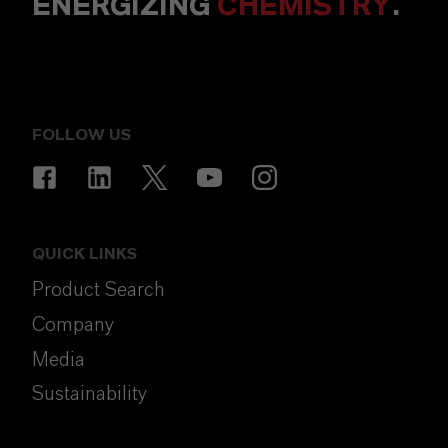
ENERGIZING
CHEMISTRY
.
FOLLOW US
QUICK LINKS
Product Search
Company
Media
Sustainability