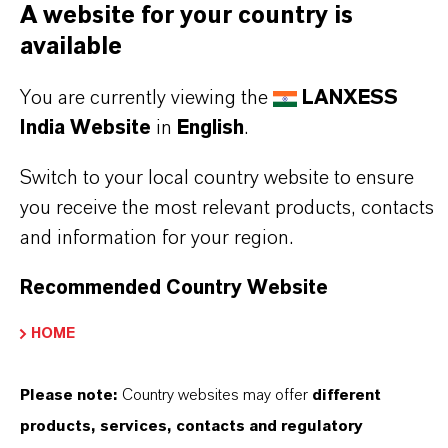
A website for your country is
available
You are currently viewing the
LANXESS
India Website
in
English
.
Switch to your local country website to ensure
you receive the most relevant products, contacts
and information for your region.
Recommended Country Website
HOME
Please note:
Country websites may offer
different
products, services, contacts and regulatory