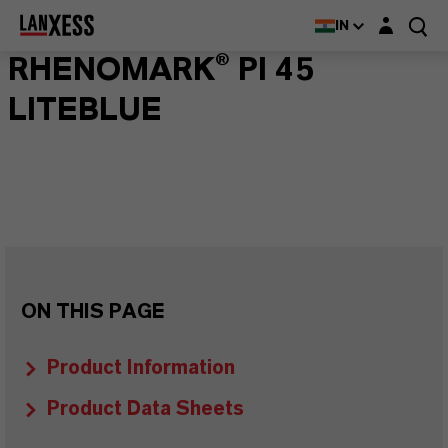
Login layer
IN
RHENOMARK® PI 45
LITEBLUE
ON THIS PAGE
Product Information
Product Data Sheets