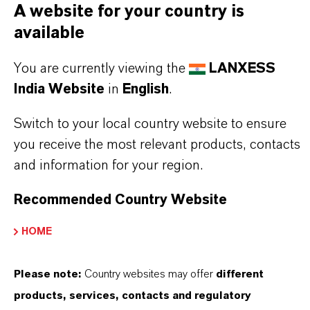
PRODUCT DATA SHEETS
A website for your country is
available
Datasheets Dropdown Information
You are currently viewing the
LANXESS
Technical Data Sheet
India Website
in
English
.
CHOOSE LEGAL AREA
Switch to your local country website to ensure
CHOOSE LANGUAGE
you receive the most relevant products, contacts
and information for your region.
Recommended Country Website
HOME
Please note:
Country websites may offer
different
products, services, contacts and regulatory