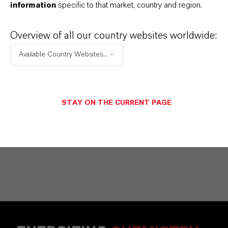
information
specific to that market, country and region.
Commercial Contact
Vehbi Emre Ekici
Overview of all our country websites worldwide:
Mannheim
Available Country Websites...
+49 6218907254
STAY ON THE CURRENT PAGE
SEND A MESSAGE