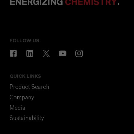
ENERGIZING
CHEMISTRY
.
FOLLOW US
QUICK LINKS
Product Search
Company
Media
Sustainability