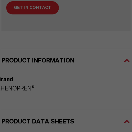
GET IN CONTACT
PRODUCT INFORMATION
Brand
RHENOPREN®
PRODUCT DATA SHEETS