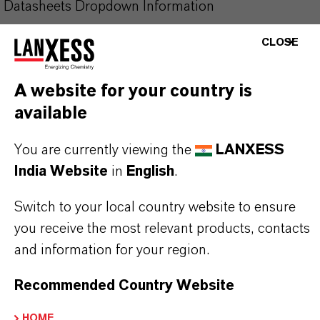
Datasheets Dropdown Information
CLOSE
Technical Data Sheet
CHOOSE LEGAL AREA
A website for your country is
CHOOSE LANGUAGE
available
You are currently viewing the
LANXESS
India Website
in
English
.
Switch to your local country website to ensure
you receive the most relevant products, contacts
and information for your region.
Recommended Country Website
HOME