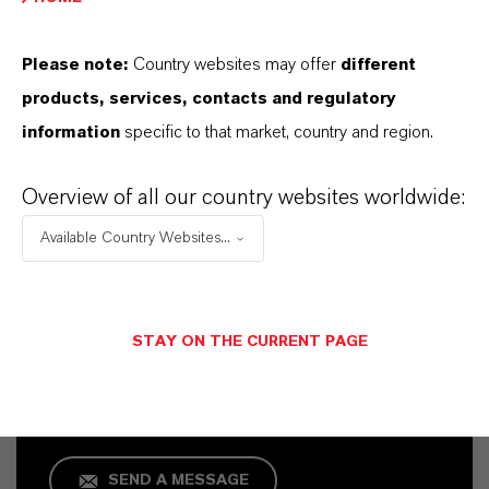
Please note:
Country websites may offer
different
products, services, contacts and regulatory
information
specific to that market, country and region.
Overview of all our country websites worldwide:
Available Country Websites...
Commercial Contact
Karin Schmitz
STAY ON THE CURRENT PAGE
Köln
SEND A MESSAGE