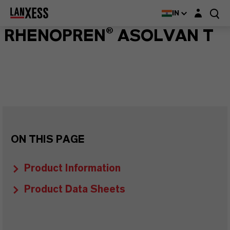
Login layer
IN
RHENOPREN® ASOLVAN T
ON THIS PAGE
Product Information
Product Data Sheets