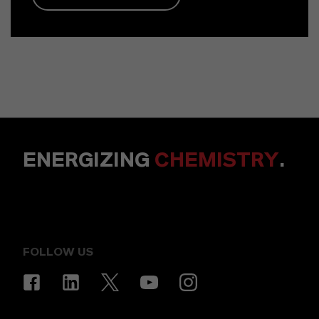
ENERGIZING
CHEMISTRY
.
FOLLOW US