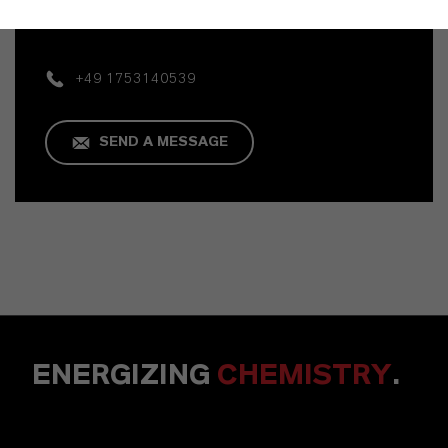
Mannheim
+49 1753140539
SEND A MESSAGE
ENERGIZING
CHEMISTRY
.