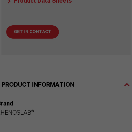
Product Data Sheets
GET IN CONTACT
PRODUCT INFORMATION
Brand
RHENOSLAB®