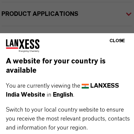
PRODUCT APPLICATIONS
PRODUCT SYNONYMS
CLOSE
A website for your country is
PRODUCT DATA SHEETS
available
Datasheets Dropdown Information
You are currently viewing the
LANXESS
TDS Empty
India Website
in
English
.
Switch to your local country website to ensure
you receive the most relevant products, contacts
and information for your region.