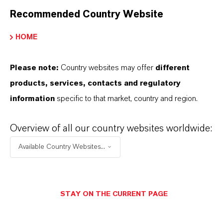
Recommended Country Website
HOME
Please note:
Country websites may offer
different
products, services, contacts and regulatory
information
specific to that market, country and region.
Overview of all our country websites worldwide:
Available Country Websites...
Commercial Contact
STAY ON THE CURRENT PAGE
Nuh Aydin