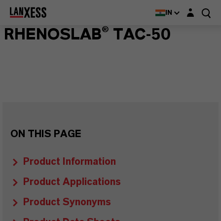
Login layer
IN
RHENOSLAB® TAC-50
ON THIS PAGE
Product Information
Product Applications
Product Synonyms