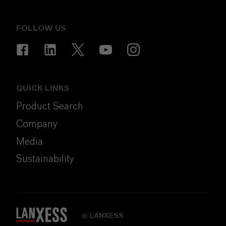
FOLLOW US
QUICK LINKS
Product Search
Company
Media
Sustainability
LANXESS
©