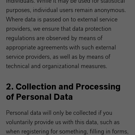
individuals. While it may be used for statistical
purposes, individual users remain anonymous.
Where data is passed on to external service
providers, we ensure that data protection
regulations are observed by means of
appropriate agreements with such external
service providers, as well as by means of
technical and organizational measures.
2. Collection and Processing
of Personal Data
Personal data will only be collected if you
voluntarily provide us with this data, such as
when registering for something, filling in forms,