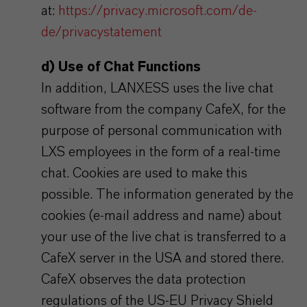
at:
https://privacy.microsoft.com/de-
de/privacystatement
d) Use of Chat Functions
In addition, LANXESS uses the live chat
software from the company CafeX, for the
purpose of personal communication with
LXS employees in the form of a real-time
chat. Cookies are used to make this
possible. The information generated by the
cookies (e-mail address and name) about
your use of the live chat is transferred to a
CafeX server in the USA and stored there.
CafeX observes the data protection
regulations of the US-EU Privacy Shield