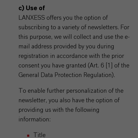
c) Use of
LANXESS offers you the option of
subscribing to a variety of newsletters. For
this purpose, we will collect and use the e-
mail address provided by you during
registration in accordance with the prior
consent you have granted (Art. 6 [1] of the
General Data Protection Regulation).
To enable further personalization of the
newsletter, you also have the option of
providing us with the following
information:
Title