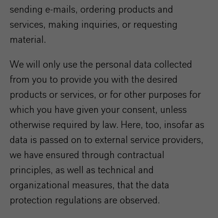
sending e-mails, ordering products and
services, making inquiries, or requesting
material.
We will only use the personal data collected
from you to provide you with the desired
products or services, or for other purposes for
which you have given your consent, unless
otherwise required by law. Here, too, insofar as
data is passed on to external service providers,
we have ensured through contractual
principles, as well as technical and
organizational measures, that the data
protection regulations are observed.