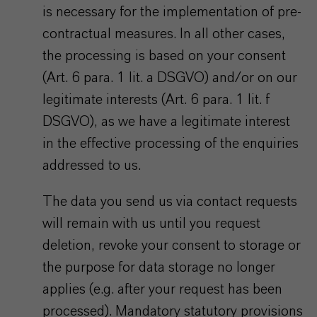
is necessary for the implementation of pre-
contractual measures. In all other cases,
the processing is based on your consent
(Art. 6 para. 1 lit. a DSGVO) and/or on our
legitimate interests (Art. 6 para. 1 lit. f
DSGVO), as we have a legitimate interest
in the effective processing of the enquiries
addressed to us.
The data you send us via contact requests
will remain with us until you request
deletion, revoke your consent to storage or
the purpose for data storage no longer
applies (e.g. after your request has been
processed). Mandatory statutory provisions