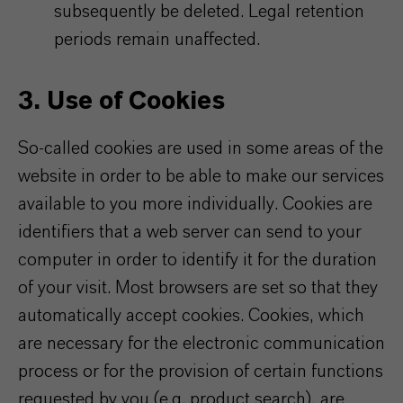
subsequently be deleted. Legal retention
periods remain unaffected.
3. Use of Cookies
So-called cookies are used in some areas of the
website in order to be able to make our services
available to you more individually. Cookies are
identifiers that a web server can send to your
computer in order to identify it for the duration
of your visit. Most browsers are set so that they
automatically accept cookies. Cookies, which
are necessary for the electronic communication
process or for the provision of certain functions
requested by you (e.g. product search), are