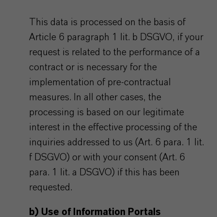
This data is processed on the basis of
Article 6 paragraph 1 lit. b DSGVO, if your
request is related to the performance of a
contract or is necessary for the
implementation of pre-contractual
measures. In all other cases, the
processing is based on our legitimate
interest in the effective processing of the
inquiries addressed to us (Art. 6 para. 1 lit.
f DSGVO) or with your consent (Art. 6
para. 1 lit. a DSGVO) if this has been
requested.
b) Use of Information Portals