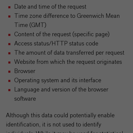
Date and time of the request
Time zone difference to Greenwich Mean
Time (GMT)
Content of the request (specific page)
Access status/HTTP status code
The amount of data transferred per request
Website from which the request originates
Browser
Operating system and its interface
Language and version of the browser
software
Although this data could potentially enable
identification, it is not used to identify