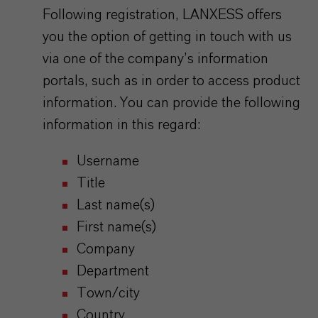
Following registration, LANXESS offers
you the option of getting in touch with us
via one of the company’s information
portals, such as in order to access product
information. You can provide the following
information in this regard:
Username
Title
Last name(s)
First name(s)
Company
Department
Town/city
Country