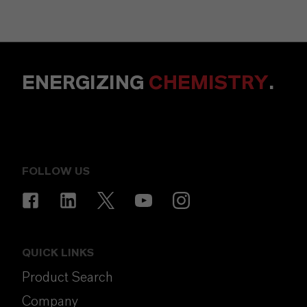
ENERGIZING
CHEMISTRY
.
FOLLOW US
QUICK LINKS
Product Search
Company