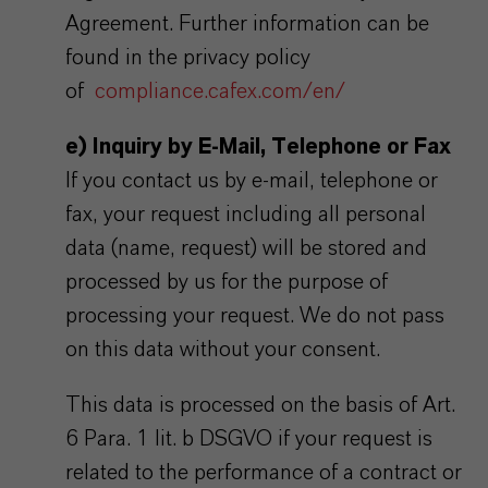
Agreement. Further information can be
found in the privacy policy
of
compliance.cafex.com/en/
e) Inquiry by E-Mail, Telephone or Fax
If you contact us by e-mail, telephone or
fax, your request including all personal
data (name, request) will be stored and
processed by us for the purpose of
processing your request. We do not pass
on this data without your consent.
This data is processed on the basis of Art.
6 Para. 1 lit. b DSGVO if your request is
related to the performance of a contract or