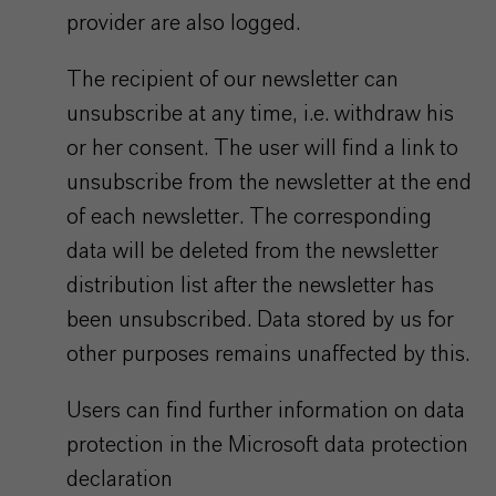
provider are also logged.
The recipient of our newsletter can
unsubscribe at any time, i.e. withdraw his
or her consent. The user will find a link to
unsubscribe from the newsletter at the end
of each newsletter. The corresponding
data will be deleted from the newsletter
distribution list after the newsletter has
been unsubscribed. Data stored by us for
other purposes remains unaffected by this.
Users can find further information on data
protection in the Microsoft data protection
declaration