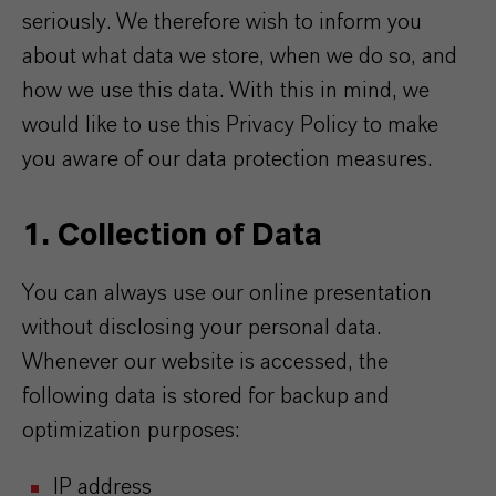
seriously. We therefore wish to inform you
about what data we store, when we do so, and
how we use this data. With this in mind, we
would like to use this Privacy Policy to make
you aware of our data protection measures.
1. Collection of Data
You can always use our online presentation
without disclosing your personal data.
Whenever our website is accessed, the
following data is stored for backup and
optimization purposes:
IP address