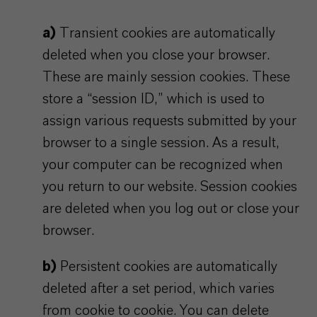
a)
Transient cookies are automatically
deleted when you close your browser.
These are mainly session cookies. These
store a “session ID,” which is used to
assign various requests submitted by your
browser to a single session. As a result,
your computer can be recognized when
you return to our website. Session cookies
are deleted when you log out or close your
browser.
b)
Persistent cookies are automatically
deleted after a set period, which varies
from cookie to cookie. You can delete