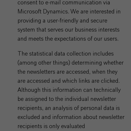
consent to e-mail communication via
Microsoft Dynamics. We are interested in
providing a user-friendly and secure
system that serves our business interests
and meets the expectations of our users.
The statistical data collection includes
(among other things) determining whether
the newsletters are accessed, when they
are accessed and which links are clicked.
Although this information can technically
be assigned to the individual newsletter
recipients, an analysis of personal data is
excluded and information about newsletter
recipients is only evaluated