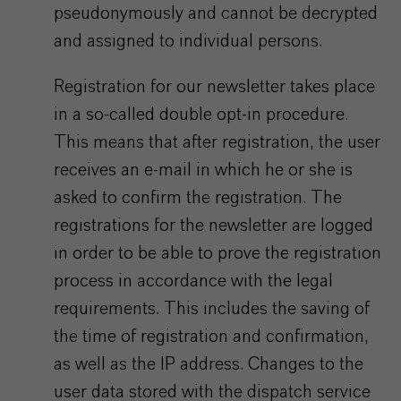
pseudonymously and cannot be decrypted
and assigned to individual persons.
Registration for our newsletter takes place
in a so-called double opt-in procedure.
This means that after registration, the user
receives an e-mail in which he or she is
asked to confirm the registration. The
registrations for the newsletter are logged
in order to be able to prove the registration
process in accordance with the legal
requirements. This includes the saving of
the time of registration and confirmation,
as well as the IP address. Changes to the
user data stored with the dispatch service