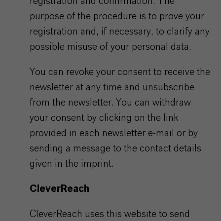
registration and confirmation. The
purpose of the procedure is to prove your
registration and, if necessary, to clarify any
possible misuse of your personal data.
You can revoke your consent to receive the
newsletter at any time and unsubscribe
from the newsletter. You can withdraw
your consent by clicking on the link
provided in each newsletter e-mail or by
sending a message to the contact details
given in the imprint.
CleverReach
CleverReach uses this website to send