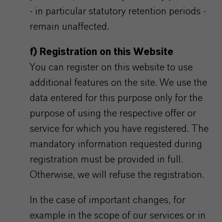
- in particular statutory retention periods -
remain unaffected.
f) Registration on this Website
You can register on this website to use
additional features on the site. We use the
data entered for this purpose only for the
purpose of using the respective offer or
service for which you have registered. The
mandatory information requested during
registration must be provided in full.
Otherwise, we will refuse the registration.
In the case of important changes, for
example in the scope of our services or in