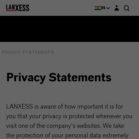
Login layer
IN
PRIVACY STATEMENTS
Privacy Statements
LANXESS is aware of how important it is for
you that your privacy is protected whenever you
visit one of the company’s websites. We take
the protection of your personal data extremely