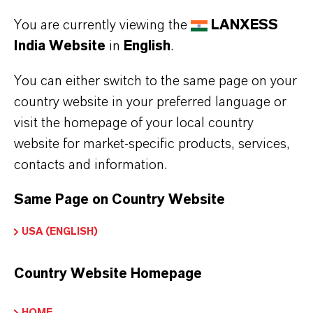
provider and deleted from the newsletter
You are currently viewing the
LANXESS
distribution list after you cancel the
India Website
in
English
.
newsletter. Data stored by us for other
You can either switch to the same page on your
purposes will remain unaffected by this.
country website in your preferred language or
After you unsubscribe from the newsletter
visit the homepage of your local country
distribution list, your e-mail address may
website for market-specific products, services,
be stored by us or the newsletter service
contacts and information.
provider in a blacklist to prevent future
Same Page on Country Website
mailings. The data from the blacklist will
only be used for this purpose and will not
USA (ENGLISH)
be merged with other data. This serves
both your interest and our interest in
Country Website Homepage
complying with the legal requirements
when sending newsletters (legitimate
HOME