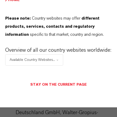
interest in the sense of Art. 6 Para. 1 lit. f
DSGVO). The storage of the blacklist is not
Please note:
Country websites may offer
different
limited in time.
products, services, contacts and regulatory
information
specific to that market, country and region.
For further details, please refer to the
CleverReach data protection provisions at:
Overview of all our country websites worldwide:
https://www.cleverreach.com/en/privacy-
Available Country Websites...
policy/
Microsoft Dynamics
STAY ON THE CURRENT PAGE
We use the marketing system "Microsoft
Dynamics 365 Marketing" of the provider
Microsoft Corporation ( Microsoft
Deutschland GmbH, Walter-Gropius-