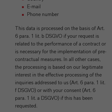
E-mail
Phone number
This data is processed on the basis of Art.
6 para. 1 lit. b DSGVO if your request is
related to the performance of a contract or
is necessary for the implementation of pre-
contractual measures. In all other cases,
the processing is based on our legitimate
interest in the effective processing of the
inquiries addressed to us (Art. 6 para. 1 lit.
f DSGVO) or with your consent (Art. 6
para. 1 lit. a DSGVO) if this has been
requested.