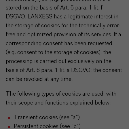
stored on the basis of Art. 6 para. 1 lit. f
DSGVO. LANXESS has a legitimate interest in
the storage of cookies for the technically error-
free and optimized provision of its services. If a
corresponding consent has been requested
(e.g. consent to the storage of cookies), the
processing is carried out exclusively on the
basis of Art. 6 para. 1 lit. a DSGVO; the consent
can be revoked at any time.
The following types of cookies are used, with
their scope and functions explained below:
Transient cookies (see “a”)
Persistent cookies (see “b”)