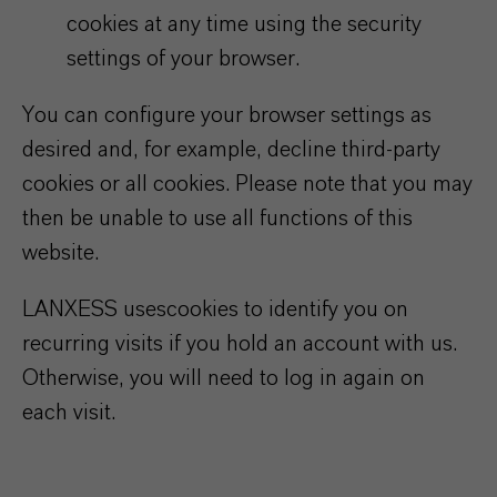
cookies at any time using the security
settings of your browser.
You can configure your browser settings as
desired and, for example, decline third-party
cookies or all cookies. Please note that you may
then be unable to use all functions of this
website.
LANXESS uses
cookies to identify you on
recurring visits if you hold an account with us.
Otherwise, you will need to log in again on
each visit.