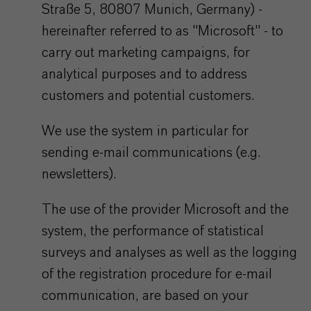
Straße 5, 80807 Munich, Germany) -
hereinafter referred to as "Microsoft" - to
carry out marketing campaigns, for
analytical purposes and to address
customers and potential customers.
We use the system in particular for
sending e-mail communications (e.g.
newsletters).
The use of the provider Microsoft and the
system, the performance of statistical
surveys and analyses as well as the logging
of the registration procedure for e-mail
communication, are based on your