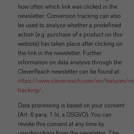
how often which link was clicked in the
newsletter. Conversion tracking can also
be used to analyze whether a predefined
action (e.g. purchase of a product on this
website) has taken place after clicking on
the link in the newsletter. Further
information on data analysis through the
CleverReach newsletter can be found at:
https://www.cleverreach.com/en/features/re
tracking/
.
Data processing is based on your consent
(Art. 6 para. 1 lit. a DSGVO). You can
revoke this consent at any time by
unsubscribing from the newsletter. The