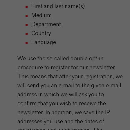
First and last name(s)
Medium
Department
Country
Language
We use the so-called double opt-in
procedure to register for our newsletter.
This means that after your registration, we
will send you an e-mail to the given e-mail
address in which we will ask you to
confirm that you wish to receive the
newsletter. In addition, we save the IP
addresses you use and the dates of