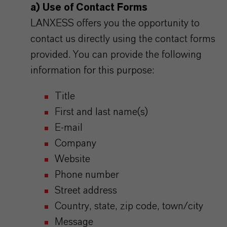
a) Use of Contact Forms
LANXESS offers you the opportunity to
contact us directly using the contact forms
provided. You can provide the following
information for this purpose:
Title
First and last name(s)
E-mail
Company
Website
Phone number
Street address
Country, state, zip code, town/city
Message