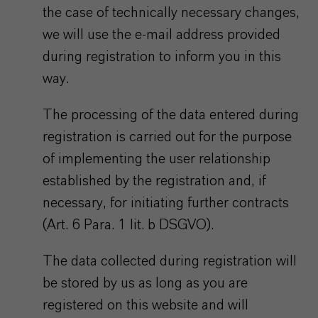
the case of technically necessary changes,
we will use the e-mail address provided
during registration to inform you in this
way.
The processing of the data entered during
registration is carried out for the purpose
of implementing the user relationship
established by the registration and, if
necessary, for initiating further contracts
(Art. 6 Para. 1 lit. b DSGVO).
The data collected during registration will
be stored by us as long as you are
registered on this website and will