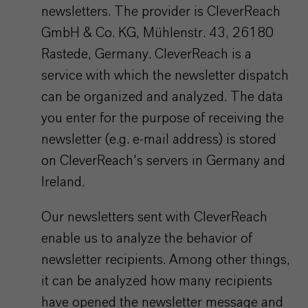
newsletters. The provider is CleverReach
GmbH & Co. KG, Mühlenstr. 43, 26180
Rastede, Germany. CleverReach is a
service with which the newsletter dispatch
can be organized and analyzed. The data
you enter for the purpose of receiving the
newsletter (e.g. e-mail address) is stored
on CleverReach's servers in Germany and
Ireland.
Our newsletters sent with CleverReach
enable us to analyze the behavior of
newsletter recipients. Among other things,
it can be analyzed how many recipients
have opened the newsletter message and