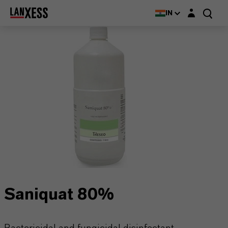
Login layer
IN
Saniquat 80%