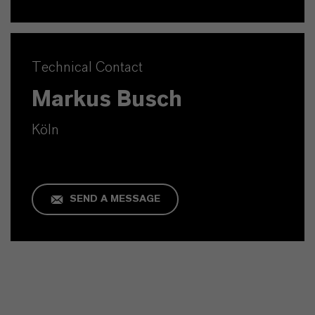
Technical Contact
Markus Busch
Köln
SEND A MESSAGE