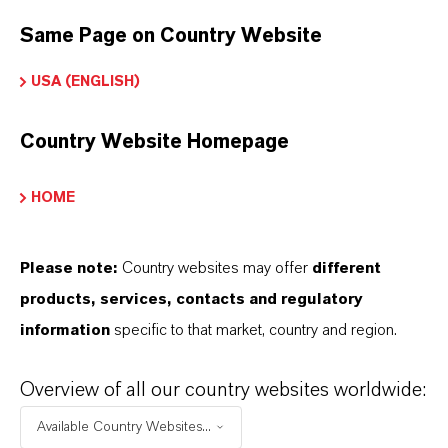
contact your local LANXESS representative.
Same Page on Country Website
USA (ENGLISH)
PRODUCT APPLICATIONS
Country Website Homepage
HOME
PRODUCT SYNONYMS
Please note:
Country websites may offer
different
products, services, contacts and regulatory
information
specific to that market, country and region.
Overview of all our country websites worldwide:
Available Country Websites...