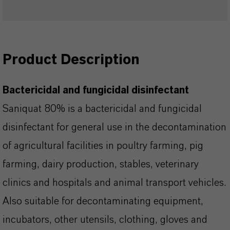
Product Description
Bactericidal and fungicidal disinfectant
Saniquat 80% is a bactericidal and fungicidal
disinfectant for general use in the decontamination
of agricultural facilities in poultry farming, pig
farming, dairy production, stables, veterinary
clinics and hospitals and animal transport vehicles.
Also suitable for decontaminating equipment,
incubators, other utensils, clothing, gloves and