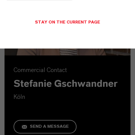
STAY ON THE CURRENT PAGE
Commercial Contact
Stefanie Gschwandner
Köln
SEND A MESSAGE