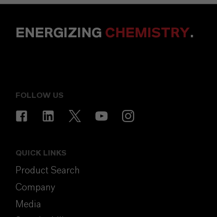
ENERGIZING
CHEMISTRY
.
FOLLOW US
QUICK LINKS
Product Search
Company
Media