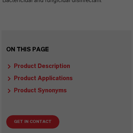
Bactericidal and fungicidal disinfectant
ON THIS PAGE
Product Description
Product Applications
Product Synonyms
GET IN CONTACT