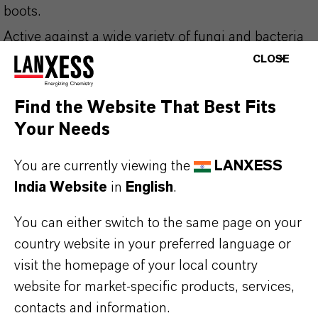
boots.
Active against a wide variety of fungi and bacteria
CLOSE
such as: Escherichia coli, Proteus mirabilis,
Staphyococcus aureus, Pseudomonas aeruginosa
Find the Website That Best Fits
and Candida albicans (same description as
Your Needs
ammonia sanebrás 50%).
Product with real concentration of active
You are currently viewing the
LANXESS
India Website
in
English
.
ingredients.
You can either switch to the same page on your
Use biocides safely. Always read the label and
country website in your preferred language or
product information before use. Approved
visit the homepage of your local country
applications and uses vary by region and
website for market-specific products, services,
country. For up to date information, please
contacts and information.