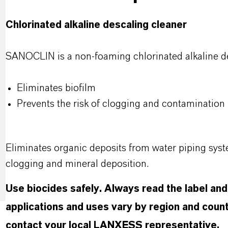
Chlorinated alkaline descaling cleaner
SANOCLIN is a non-foaming chlorinated alkaline de
Eliminates biofilm
Prevents the risk of clogging and contamination
Eliminates organic deposits from water piping syst
clogging and mineral deposition.
Use biocides safely. Always read the label an
applications and uses vary by region and count
contact your local LANXESS representative.