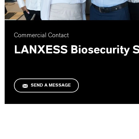
Commercial Contact
LANXESS Biosecurity S
SEND A MESSAGE