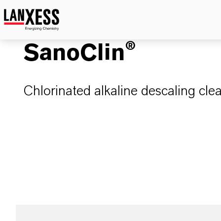
SanoClin®
Chlorinated alkaline descaling cle