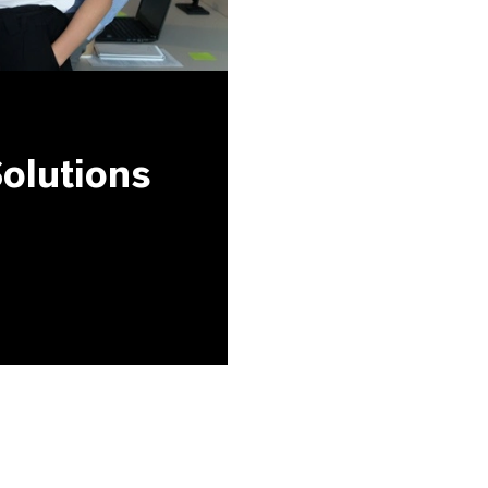
olutions