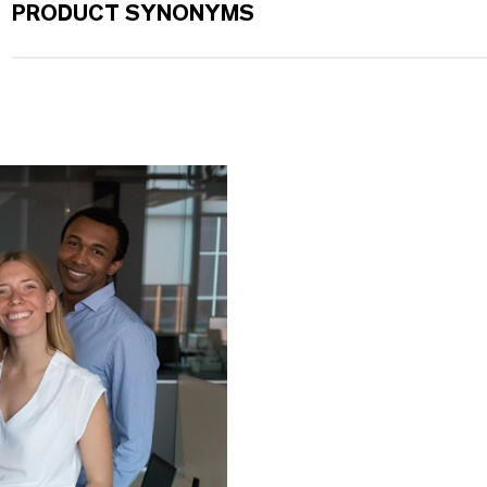
PRODUCT SYNONYMS