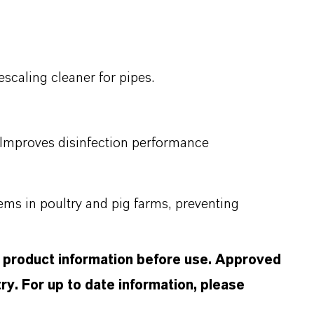
scaling cleaner for pipes.
 Improves disinfection performance
ems in poultry and pig farms, preventing
d product information before use. Approved
ry. For up to date information, please