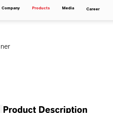
Company
Products
Media
Career
aner
Product Description