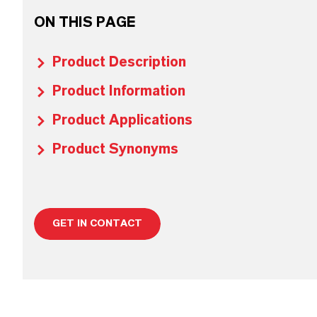
ON THIS PAGE
Product Description
Product Information
Product Applications
Product Synonyms
GET IN CONTACT