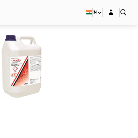
Login layer
IN