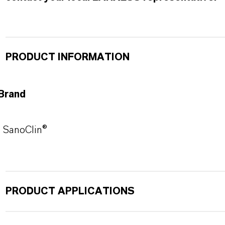
PRODUCT INFORMATION
Brand
SanoClin®
PRODUCT APPLICATIONS