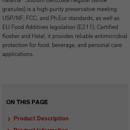
Kalama® Sodium Benzoate Regular (white
granules) is a high-purity preservative meeting
USP/NF, FCC, and Ph.Eur standards, as well as
EU Food Additives legislation (E211). Certified
Kosher and Halal, it provides reliable antimicrobial
protection for food, beverage, and personal care
applications.
ON THIS PAGE
Product Description