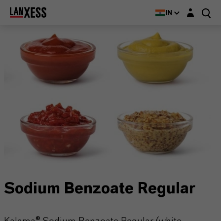
Login layer
IN
Sodium Benzoate Regular