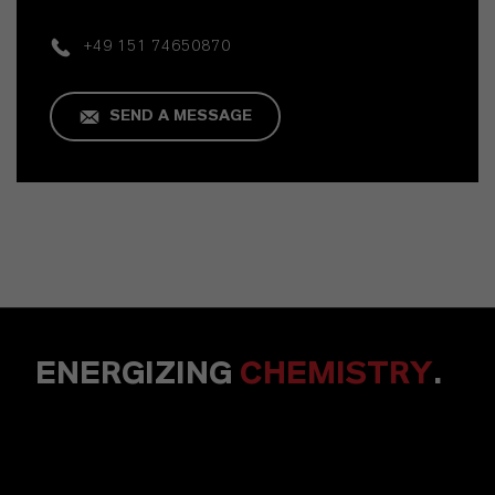
+49 151 74650870
SEND A MESSAGE
ENERGIZING
CHEMISTRY
.