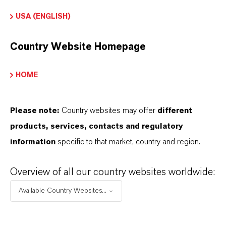
The white granular form ensures easy handling
USA (ENGLISH)
and uniform distribution in formulations. Certified
Kosher (including for Passover) and Halal, this
Country Website Homepage
preservative is suitable for a wide range of dietary
and cultural requirements, making it a reliable
HOME
choice for global markets.
Please note:
Country websites may offer
different
Food formulations
products, services, contacts and regulatory
Soft drinks
information
specific to that market, country and region.
Sauces
Overview of all our country websites worldwide:
Jams
Beverage formulations
Available Country Websites...
Personal care products