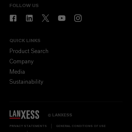
FOLLOW US
QUICK LINKS
Product Search
Company
Media
Sustainability
LANXESS
©
PRIVACY STATEMENTS
GENERAL CONDITIONS OF USE