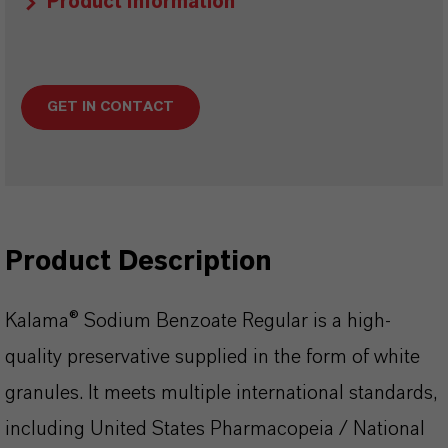
Product Information
GET IN CONTACT
Product Description
Kalama® Sodium Benzoate Regular is a high-
quality preservative supplied in the form of white
granules. It meets multiple international standards,
including United States Pharmacopeia / National