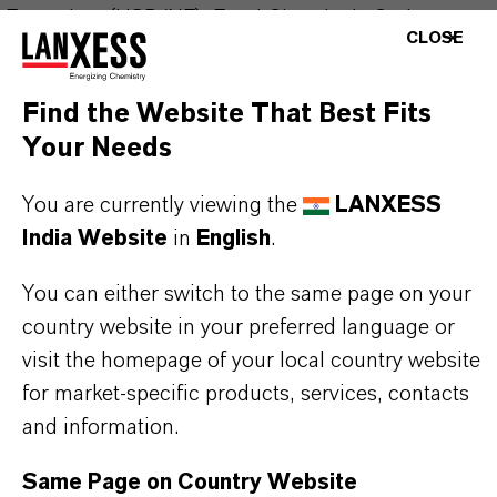
Formulary (USP/NF), Food Chemicals Codex
CLOSE
(FCC), and European Pharmacopoeia (Ph.Eur). In
addition, it complies with EU Food Additives
Find the Website That Best Fits
legislation under the designation E211.
Your Needs
With its excellent antimicrobial properties,
You are currently viewing the
LANXESS
Kalama® Sodium Benzoate Regular effectively
India Website
in
English
.
inhibits the growth of bacteria, yeasts, and molds
You can either switch to the same page on your
in a wide range of acidic products. It is widely used
country website in your preferred language or
in food and beverage formulations—such as soft
visit the homepage of your local country website
drinks, sauces, and jams—as well as in personal
for market-specific products, services, contacts
care products, to ensure product safety and
and information.
extended shelf life.
Same Page on Country Website