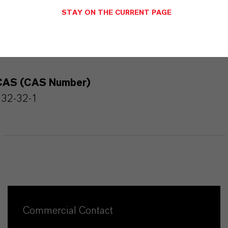
STAY ON THE CURRENT PAGE
PRODUCT INFORMATION
CAS (CAS Number)
532-32-1
Commercial Contact