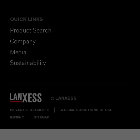
QUICK LINKS
Product Search
Company
Media
Sustainability
LANXESS
©
PRIVACY STATEMENTS
GENERAL CONDITIONS OF USE
IMPRINT
SITEMAP