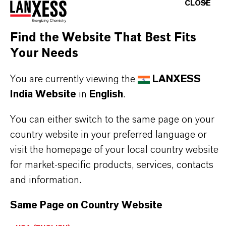
CLOSE
Bromine source in fine chemical manufacturing
Clear brine fluid systems
Find the Website That Best Fits
Industrial processes requiring aqueous bromide
Your Needs
solutions
You are currently viewing the
LANXESS
India Website
in
English
.
You can either switch to the same page on your
BUT THAT'S NOT ALL:
country website in your preferred language or
visit the homepage of your local country website
Further information on this product and the entire
for market-specific products, services, contacts
product group can be found on the following
and information.
overview page:
Same Page on Country Website
➔
Bromine Performance Products