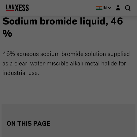
Login layer
IN
Sodium bromide liquid, 46
%
46% aqueous sodium bromide solution supplied
as a clear, water-miscible alkali metal halide for
industrial use.
ON THIS PAGE