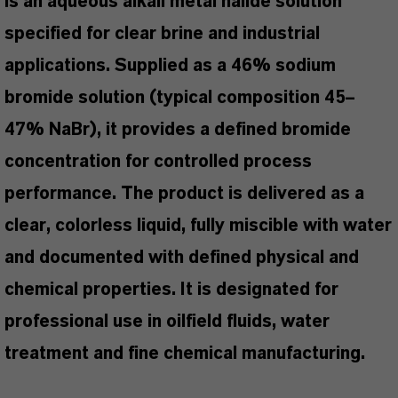
is an aqueous alkali metal halide solution
specified for clear brine and industrial
applications. Supplied as a 46% sodium
bromide solution (typical composition 45–
47% NaBr), it provides a defined bromide
concentration for controlled process
performance. The product is delivered as a
clear, colorless liquid, fully miscible with water
and documented with defined physical and
chemical properties. It is designated for
professional use in oilfield fluids, water
treatment and fine chemical manufacturing.