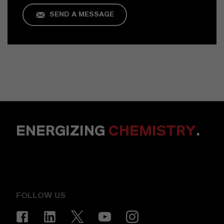
SEND A MESSAGE
ENERGIZING
CHEMISTRY
.
FOLLOW US