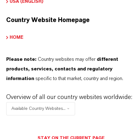
USA (ENGLISH)
Country Website Homepage
HOME
PRODUCT INFORMATION
Please note:
Country websites may offer
different
Product Type
products, services, contacts and regulatory
lear Brine Fluids
information
specific to that market, country and region.
Overview of all our country websites worldwide:
PRODUCT DATA SHEETS
Available Country Websites...
Datasheets Dropdown Information
Technical Data Sheet
STAY ON THE CURRENT PAGE