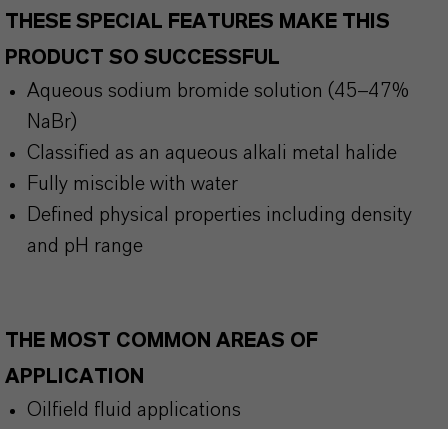
THESE SPECIAL FEATURES MAKE THIS
PRODUCT SO SUCCESSFUL
Aqueous sodium bromide solution (45–47%
NaBr)
Classified as an aqueous alkali metal halide
Fully miscible with water
Defined physical properties including density
and pH range
THE MOST COMMON AREAS OF
APPLICATION
Oilfield fluid applications
Water treatment as a biocide