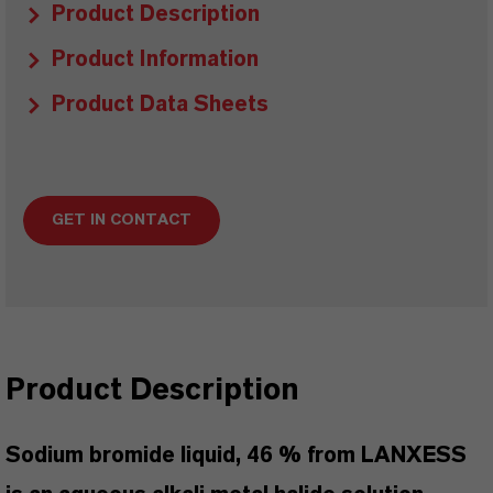
Product Description
Product Information
Product Data Sheets
GET IN CONTACT
Product Description
Sodium bromide liquid, 46 % from LANXESS