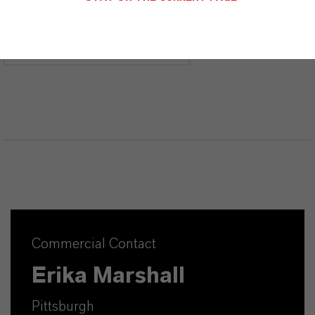
CHOOSE LEGAL AREA
CHOOSE LANGUAGE
Commercial Contact
Erika Marshall
Pittsburgh