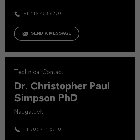
+1 412 463 9270
SEND A MESSAGE
Technical Contact
Dr. Christopher Paul
Simpson PhD
Naugatuck
+1 203 714 8710