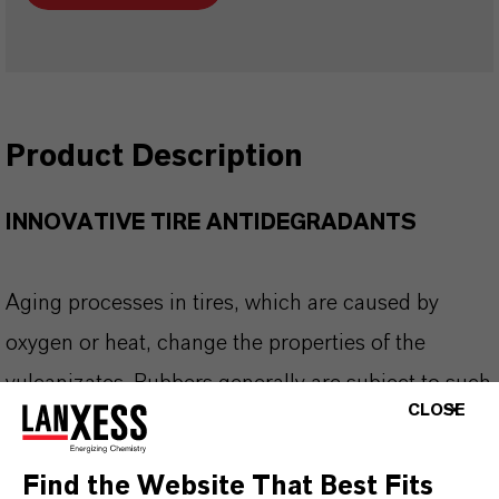
Product Description
INNOVATIVE TIRE ANTIDEGRADANTS
Aging processes in tires, which are caused by
oxygen or heat, change the properties of the
vulcanizates. Rubbers generally are subject to such
CLOSE
changes that occur in the course of time that can
lead to partial or complete destruction. Possible
Find the Website That Best Fits