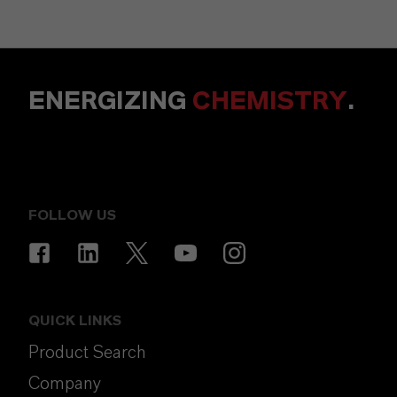
ENERGIZING
CHEMISTRY
.
FOLLOW US
QUICK LINKS
Product Search
Company