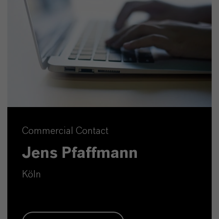
Commercial Contact
Jens Pfaffmann
Köln