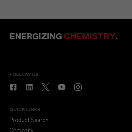
ENERGIZING
CHEMISTRY
.
FOLLOW US
QUICK LINKS
Product Search
Company