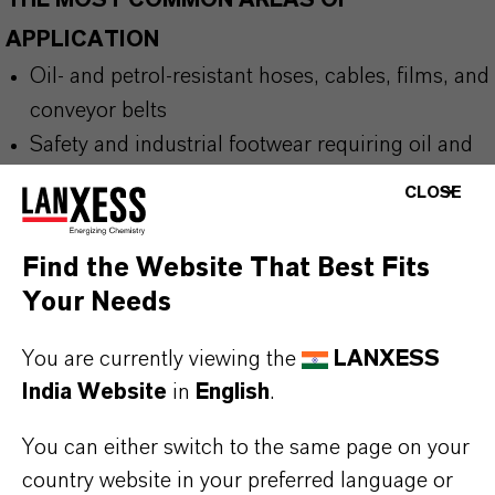
THE MOST COMMON AREAS OF
APPLICATION
Oil- and petrol-resistant hoses, cables, films, and
conveyor belts
Safety and industrial footwear requiring oil and
fuel resistance
CLOSE
Flexible packaging films, including cling and
microwave films for food
Find the Website That Best Fits
Protective coatings and tarpaulins exposed to
Your Needs
oils and fuels
Hot-melt adhesives for industrial and packaging
You are currently viewing the
LANXESS
processes
India Website
in
English
.
You can either switch to the same page on your
country website in your preferred language or
BUT THAT'S NOT ALL: