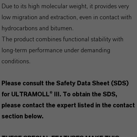
Due to its high molecular weight, it provides very
low migration and extraction, even in contact with
hydrocarbons and bitumen.
The product combines functional stability with
long-term performance under demanding
conditions.
Please consult the Safety Data Sheet (SDS)
for ULTRAMOLL® III. To obtain the SDS,
please contact the expert listed in the contact
section below.