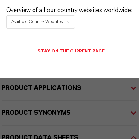
ULTRAMOLL®
Overview of all our country websites worldwide:
Product Type
Available Country Websites...
lasticizers & Modifiers
Delivery Form
STAY ON THE CURRENT PAGE
iquid
PRODUCT APPLICATIONS
PRODUCT SYNONYMS
PRODUCT DATA SHEETS