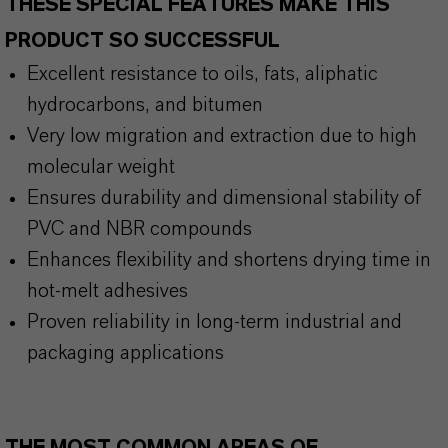
THESE SPECIAL FEATURES MAKE THIS
PRODUCT SO SUCCESSFUL
Excellent resistance to oils, fats, aliphatic
hydrocarbons, and bitumen
Very low migration and extraction due to high
molecular weight
Ensures durability and dimensional stability of
PVC and NBR compounds
Enhances flexibility and shortens drying time in
hot-melt adhesives
Proven reliability in long-term industrial and
packaging applications