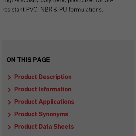
High-viscosity polymeric plasticizer for oil-
resistant PVC, NBR & PU formulations.
ON THIS PAGE
Product Description
Product Information
Product Applications
Product Synonyms
Product Data Sheets