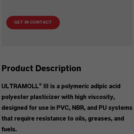
GET IN CONTACT
Product Description
ULTRAMOLL® III is a polymeric adipic acid
polyester plasticizer with high viscosity,
designed for use in PVC, NBR, and PU systems
that require resistance to oils, greases, and
fuels.