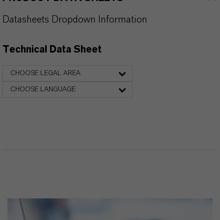
Datasheets Dropdown Information
Technical Data Sheet
CHOOSE LEGAL AREA
CHOOSE LANGUAGE