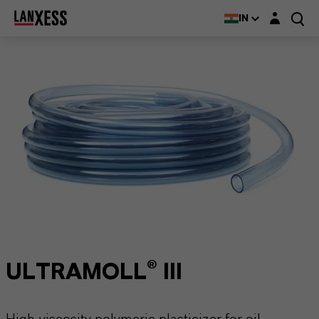
Login layer
IN
ULTRAMOLL® III