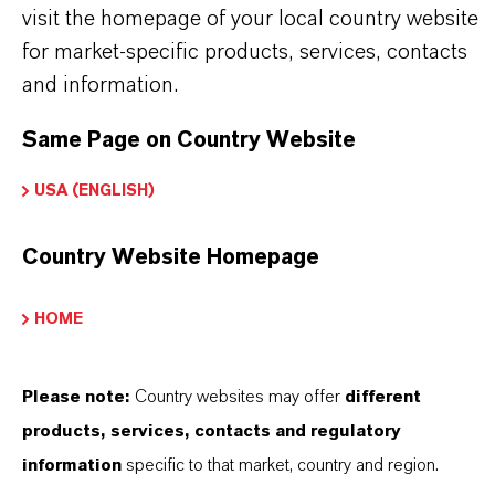
visit the homepage of your local country website
Further information on this product and other
for market-specific products, services, contacts
LANXESS plasticizers and modifiers can be found
and information.
on the following overview pages:
Same Page on Country Website
➔
Modifiers & Plasticizers – Product
Information
USA (ENGLISH)
➔
Modifiers & Plasticizers – Product Overview
Country Website Homepage
HOME
PRODUCT INFORMATION
Please note:
Country websites may offer
different
products, services, contacts and regulatory
information
specific to that market, country and region.
Brand