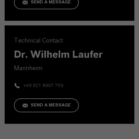
SEND A MESSAGE
Technical Contact
Dr. Wilhelm Laufer
Mannheim
+49 621 8907 759
SEND A MESSAGE