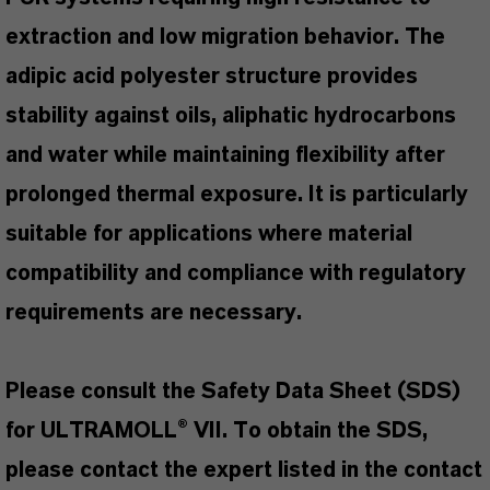
extraction and low migration behavior. The
adipic acid polyester structure provides
stability against oils, aliphatic hydrocarbons
and water while maintaining flexibility after
prolonged thermal exposure. It is particularly
suitable for applications where material
compatibility and compliance with regulatory
requirements are necessary.
Please consult the Safety Data Sheet (SDS)
for ULTRAMOLL® VII. To obtain the SDS,
please contact the expert listed in the contact