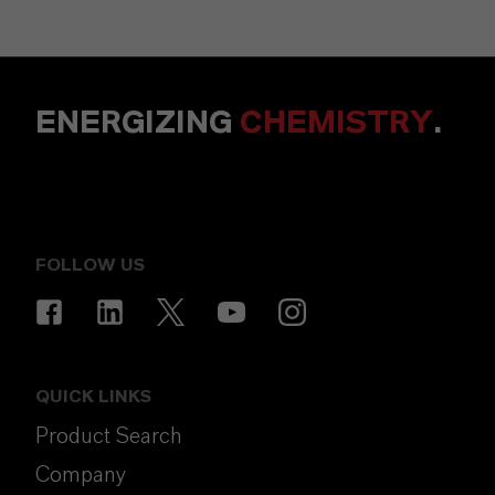
ENERGIZING
CHEMISTRY
.
FOLLOW US
QUICK LINKS
Product Search
Company