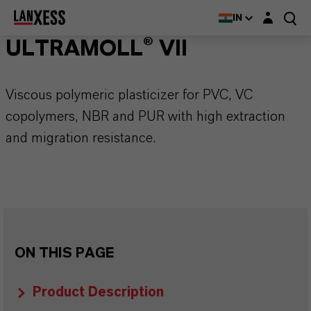
Login layer
IN
ULTRAMOLL® VII
Viscous polymeric plasticizer for PVC, VC
copolymers, NBR and PUR with high extraction
and migration resistance.
ON THIS PAGE
Product Description