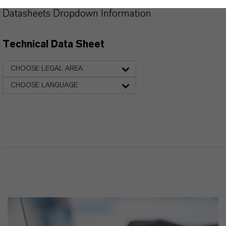
Datasheets Dropdown Information
Technical Data Sheet
CHOOSE LEGAL AREA
CHOOSE LANGUAGE