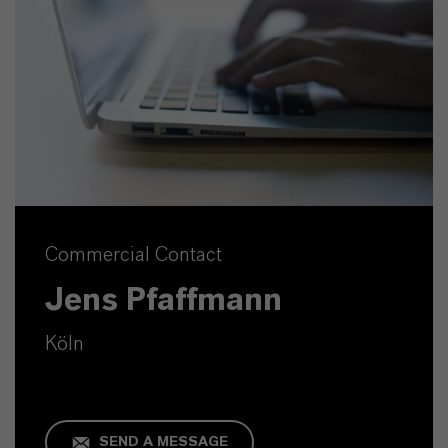
Commercial Contact
Jens Pfaffmann
Köln
SEND A MESSAGE