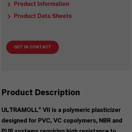
Product Information
Product Data Sheets
GET IN CONTACT
Product Description
ULTRAMOLL® VII is a polymeric plasticizer
designed for PVC, VC copolymers, NBR and
PUR systems requiring high resistance to