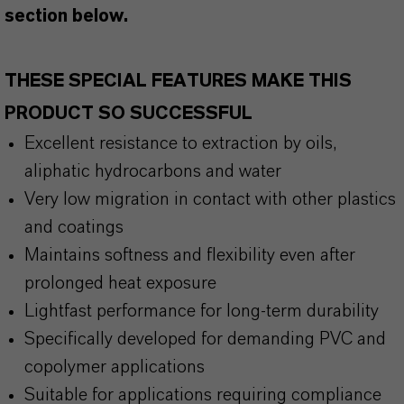
section below.
THESE SPECIAL FEATURES MAKE THIS
PRODUCT SO SUCCESSFUL
Excellent resistance to extraction by oils,
aliphatic hydrocarbons and water
Very low migration in contact with other plastics
and coatings
Maintains softness and flexibility even after
prolonged heat exposure
Lightfast performance for long-term durability
Specifically developed for demanding PVC and
copolymer applications
Suitable for applications requiring compliance