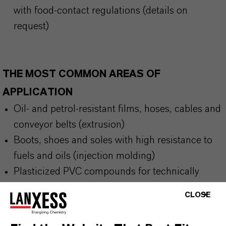
with food-contact regulations (details on
request)
THE MOST COMMON AREAS OF
APPLICATION
Oil- and petrol-resistant films, hoses, cables and
conveyor belts (extrusion)
Boots, shoes and soles with high resistance to
fuels and oils (injection molding)
Plasticized PVC compounds for technically
demanding environments
CLOSE
Adhesives and sealants requiring migration
stability