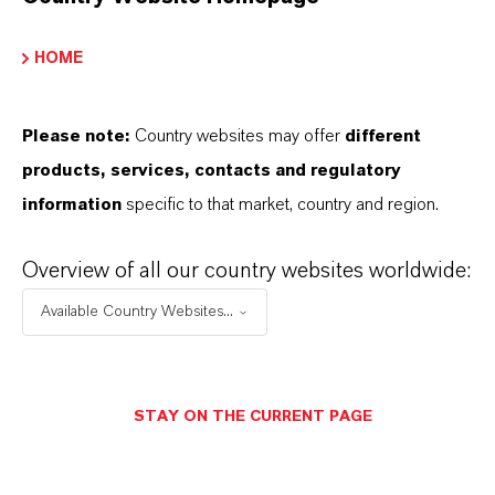
HOME
PRODUCT INFORMATION
Brand
Please note:
Country websites may offer
different
ULTRAMOLL®
products, services, contacts and regulatory
information
specific to that market, country and region.
Product Type
lasticizers & Modifiers
Overview of all our country websites worldwide:
Available Country Websites...
Delivery Form
iquid
STAY ON THE CURRENT PAGE
PRODUCT DATA SHEETS