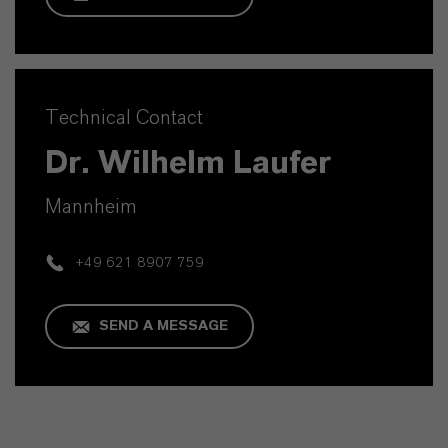
Technical Contact
Dr. Wilhelm Laufer
Mannheim
+49 621 8907 759
SEND A MESSAGE