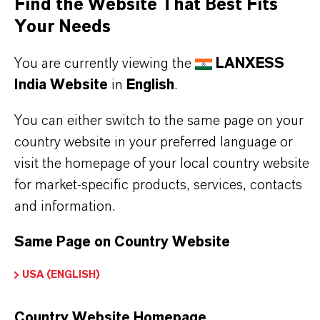
Find the Website That Best Fits
Printing inks as well as calendered and cast
Your Needs
films
You are currently viewing the
LANXESS
India Website
in
English
.
BUT THAT'S NOT ALL:
You can either switch to the same page on your
Further information on this product and other
country website in your preferred language or
LANXESS plasticizers and modifiers can be found
visit the homepage of your local country website
on the following overview pages:
for market-specific products, services, contacts
➔
Modifiers & Plasticizers – Product
and information.
Information
Same Page on Country Website
➔
Modifiers & Plasticizers – Product Overview
USA (ENGLISH)
Country Website Homepage